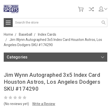
Search
Home
Baseball
Index Cards
Jim Wynn Autographed 3x5 Index Card Houston Astros, Los
Angeles Dodgers SKU #174290
Categories
Jim Wynn Autographed 3x5 Index Card
Houston Astros, Los Angeles Dodgers
SKU #174290
(No reviews yet)
Write a Review