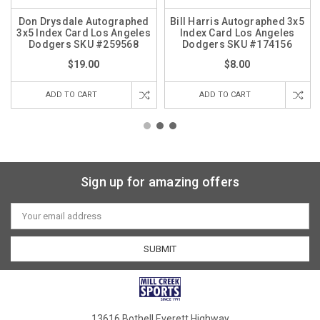
Don Drysdale Autographed
Bill Harris Autographed 3x5
3x5 Index Card Los Angeles
Index Card Los Angeles
Dodgers SKU #259568
Dodgers SKU #174156
$19.00
$8.00
ADD TO CART
ADD TO CART
Sign up for amazing offers
Email
Address
13616 Bothell Everett Highway