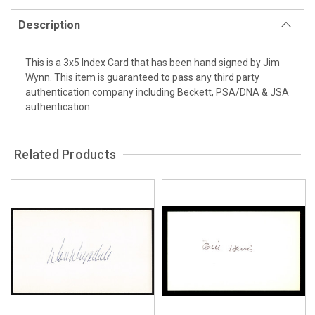
Description
This is a 3x5 Index Card that has been hand signed by Jim
Wynn. This item is guaranteed to pass any third party
authentication company including Beckett, PSA/DNA & JSA
authentication.
Related Products