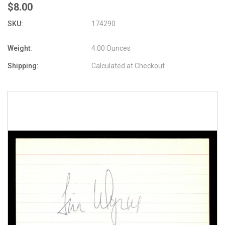
$8.00
SKU:
174290
Weight:
4.00 Ounces
Shipping:
Calculated at Checkout