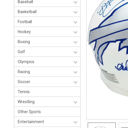
Baseball
Basketball
Football
Hockey
Boxing
Golf
Olympics
Racing
Soccer
Tennis
Wrestling
Other Sports
Entertainment