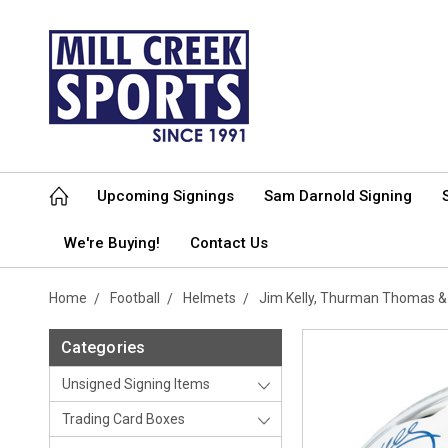
Upcoming Signings
Sam Darnold Signing
We're Buying!
Contact Us
Home
Football
Helmets
Jim Kelly, Thurman Thomas & 
Categories
Unsigned Signing Items
Trading Card Boxes