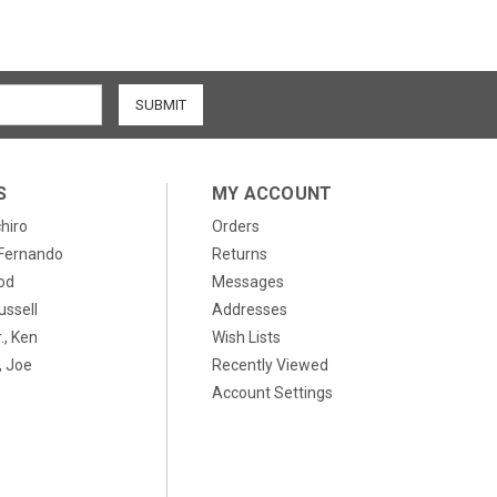
S
MY ACCOUNT
chiro
Orders
, Fernando
Returns
od
Messages
ussell
Addresses
., Ken
Wish Lists
 Joe
Recently Viewed
Account Settings