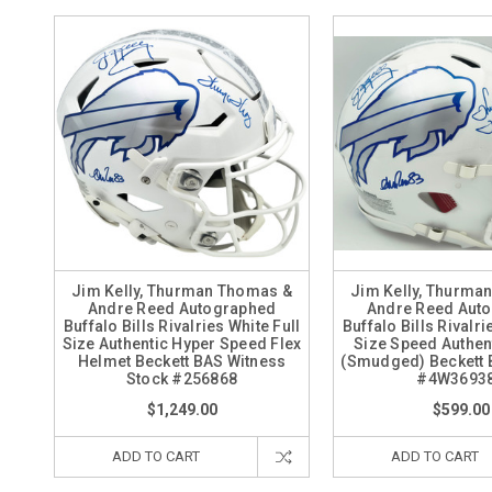
Jim Kelly, Thurman Thomas &
Jim Kelly, Thurma
Andre Reed Autographed
Andre Reed Aut
Buffalo Bills Rivalries White Full
Buffalo Bills Rivalri
Size Authentic Hyper Speed Flex
Size Speed Authen
Helmet Beckett BAS Witness
(Smudged) Beckett 
Stock #256868
#4W3693
$1,249.00
$599.00
ADD TO CART
ADD TO CART