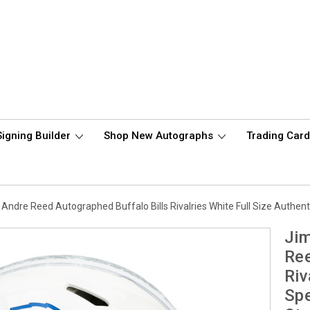
Signing Builder
Shop New Autographs
Trading Car
Andre Reed Autographed Buffalo Bills Rivalries White Full Size Auth
Jim
Ree
Riv
Sp