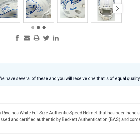
 We have several of these and you will receive one that is of equal qualit
ills Rivalries White Full Size Authentic Speed Helmet that has been han
ssed and certified authentic by Beckett Authentication (BAS) and com