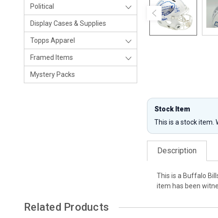
Political
Display Cases & Supplies
Topps Apparel
Framed Items
Mystery Packs
Stock Item
This is a stock item.
Description
This is a Buffalo B
item has been witne
Related Products