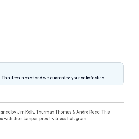
y. This item is mint and we guarantee your satisfaction.
d signed by Jim Kelly, Thurman Thomas & Andre Reed. This
es with their tamper-proof witness hologram.