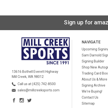
Sign up for amaz
NAVIGATE
Upcoming Signin
Sam Darnold Sig
Signing Builder
Shop New Autog
13616 Bothell Everett Highway
Trading Card Bo
Mill Creek, WA 98012
About Us & More
Call us at (425) 742-8500
Signing Archive
sales@millcreeksports.com
We're Buying!
Contact Us
Sitemap