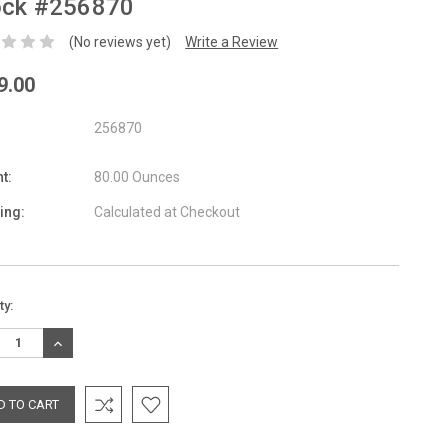
ock #256870
(No reviews yet)
Write a Review
9.00
256870
t:
80.00 Ounces
ing:
Calculated at Checkout
nt
ty:
:
REASE
INCREASE
TITY:
QUANTITY: