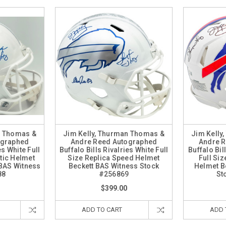
n Thomas &
Jim Kelly, Thurman Thomas &
Jim Kelly
ographed
Andre Reed Autographed
Andre 
es White Full
Buffalo Bills Rivalries White Full
Buffalo Bi
tic Helmet
Size Replica Speed Helmet
Full Si
BAS Witness
Beckett BAS Witness Stock
Helmet B
88
#256869
St
$399.00
ADD TO CART
ADD 