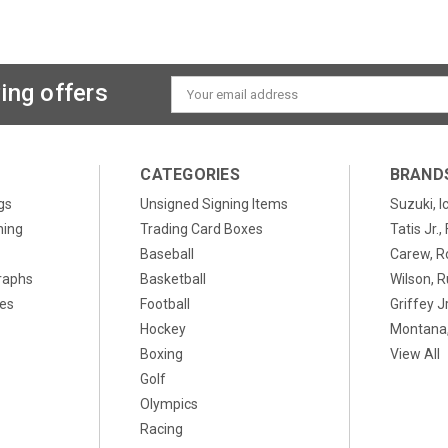
ing offers
Email
Address
CATEGORIES
BRAND
gs
Unsigned Signing Items
Suzuki, I
ning
Trading Card Boxes
Tatis Jr.
Baseball
Carew, R
raphs
Basketball
Wilson, R
xes
Football
Griffey Jr
Hockey
Montana,
Boxing
View All
Golf
Olympics
Racing