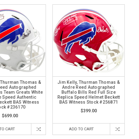
, Thurman Thomas &
Jim Kelly, Thurman Thomas &
Reed Autographed
Andre Reed Autographed
lls Team Greats White
Buffalo Bills Red Full Size
ze Speed Authentic
Replica Speed Helmet Beckett
eckett BAS Witness
BAS Witness Stock #256871
ock #236170
$399.00
$699.00
TO CART
ADD TO CART