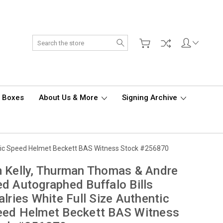
Search
d Boxes
About Us & More
Signing Archive
entic Speed Helmet Beckett BAS Witness Stock #256870
 Kelly, Thurman Thomas & Andre
d Autographed Buffalo Bills
alries White Full Size Authentic
eed Helmet Beckett BAS Witness