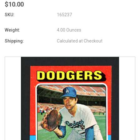
$10.00
SKU:
165237
Weight:
4.00 Ounces
Shipping:
Calculated at Checkout