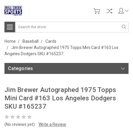
Search
Home
Baseball
Cards
Jim Brewer Autographed 1975 Topps Mini Card #163 Los
Angeles Dodgers SKU #165237
Categories
Jim Brewer Autographed 1975 Topps
Mini Card #163 Los Angeles Dodgers
SKU #165237
(No reviews yet)
Write a Review