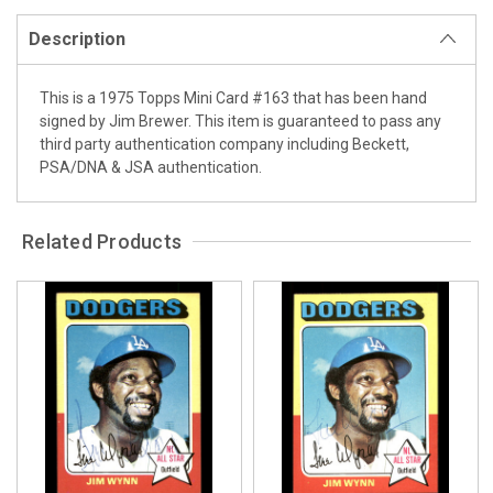
Description
This is a 1975 Topps Mini Card #163 that has been hand
signed by Jim Brewer. This item is guaranteed to pass any
third party authentication company including Beckett,
PSA/DNA & JSA authentication.
Related Products