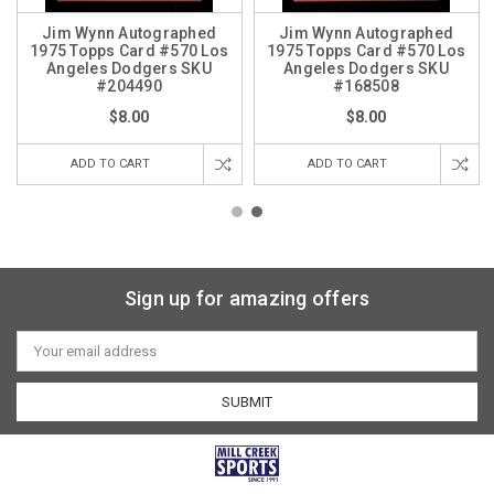
Jim Wynn Autographed
Jim Wynn Autographed
1975 Topps Card #570 Los
1975 Topps Card #570 Los
Angeles Dodgers SKU
Angeles Dodgers SKU
#204490
#168508
$8.00
$8.00
ADD TO CART
ADD TO CART
Sign up for amazing offers
Email
Address