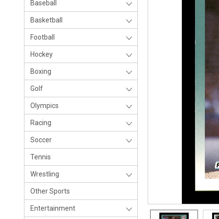
Baseball
Basketball
Football
Hockey
Boxing
Golf
Olympics
Racing
Soccer
Tennis
Wrestling
Other Sports
Entertainment