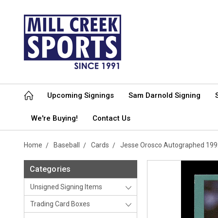
Upcoming Signings
Sam Darnold Signing
We're Buying!
Contact Us
Home
Baseball
Cards
Jesse Orosco Autographed 1992
Categories
Unsigned Signing Items
Trading Card Boxes