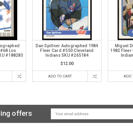
tographed
Dan Spillner Autographed 1984
Miguel D
 #68 Los
Fleer Card #550 Cleveland
1982 Fleer
KU #188283
Indians SKU #265184
India
$12.00
ADD TO CART
ADD 
ing offers
Email
Address