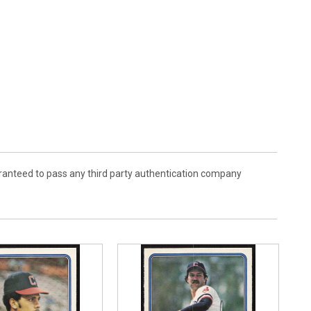
aranteed to pass any third party authentication company