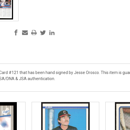
r Card #121 that has been hand signed by Jesse Orosco. This item is gu
PSA/DNA & JSA authentication.