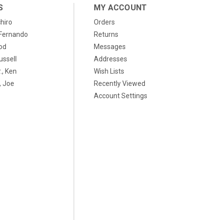
S
MY ACCOUNT
chiro
Orders
, Fernando
Returns
od
Messages
ussell
Addresses
., Ken
Wish Lists
 Joe
Recently Viewed
Account Settings