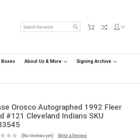
Search
d Boxes
About Us & More
Signing Archive
se Orosco Autographed 1992 Fleer
d #121 Cleveland Indians SKU
83545
(No reviews yet)
Write a Review