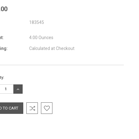
.00
183545
t:
4.00 Ounces
ing:
Calculated at Checkout
nt
ty:
:
REASE
INCREASE
TITY:
QUANTITY: