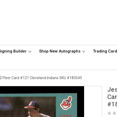
Signing Builder
Shop New Autographs
Trading Car
 Fleer Card #121 Cleveland Indians SKU #183545
Jes
Car
#1