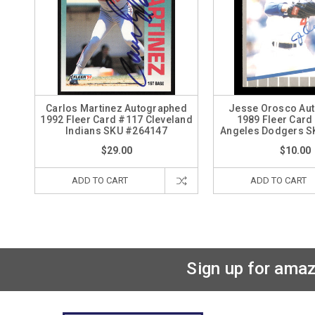
Carlos Martinez Autographed
Jesse Orosco Au
1992 Fleer Card #117 Cleveland
1989 Fleer Card
Indians SKU #264147
Angeles Dodgers S
$29.00
$10.00
ADD TO CART
ADD TO CART
Sign up for amaz