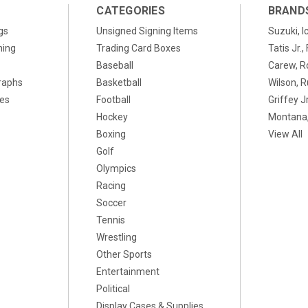
CATEGORIES
BRAND
gs
Unsigned Signing Items
Suzuki, I
ning
Trading Card Boxes
Tatis Jr.
Baseball
Carew, R
raphs
Basketball
Wilson, R
xes
Football
Griffey Jr
Hockey
Montana,
Boxing
View All
Golf
Olympics
Racing
Soccer
Tennis
Wrestling
Other Sports
Entertainment
Political
Display Cases & Supplies