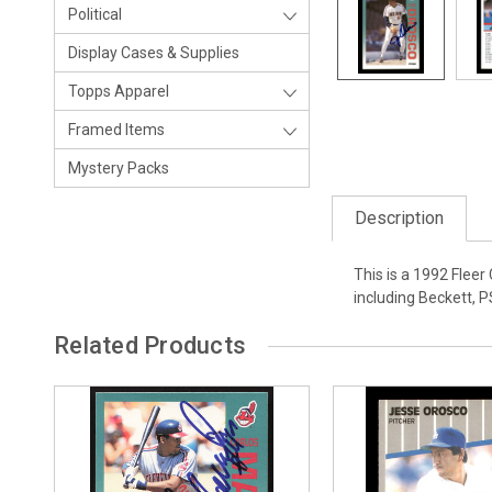
Political
Display Cases & Supplies
Topps Apparel
Framed Items
Mystery Packs
Description
This is a 1992 Flee
including Beckett, 
Related Products