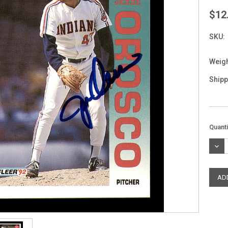
$12
SKU:
Weigh
Shipp
Curre
Quanti
Stock
DEC
QUAN