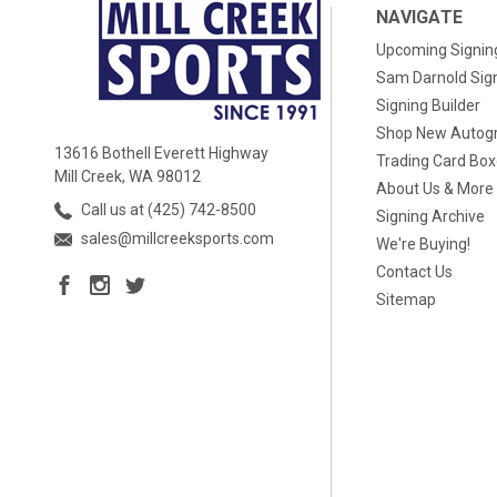
NAVIGATE
Upcoming Signin
Sam Darnold Sig
Signing Builder
Shop New Autog
13616 Bothell Everett Highway
Trading Card Bo
Mill Creek, WA 98012
About Us & More
Call us at (425) 742-8500
Signing Archive
sales@millcreeksports.com
We're Buying!
Contact Us
Sitemap