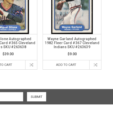
ilone Autographed
Wayne Garland Autographed
 Card #365 Cleveland
1982 Fleer Card #367 Cleveland
ns SKU #263638
Indians SKU #263639
$39.00
$9.00
TO CART
ADD TO CART