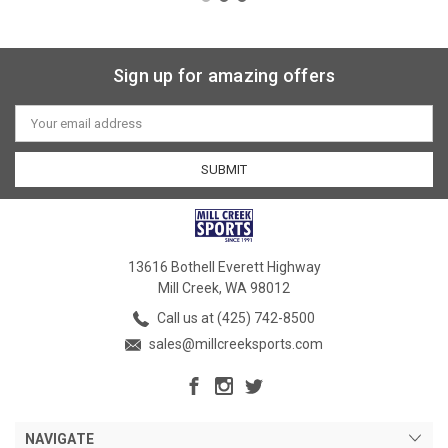
Sign up for amazing offers
Email
Address
13616 Bothell Everett Highway
Mill Creek, WA 98012
Call us at (425) 742-8500
sales@millcreeksports.com
NAVIGATE