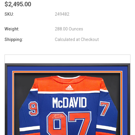
$2,495.00
SKU:
249482
Weight:
288.00 Ounces
Shipping:
Calculated at Checkout