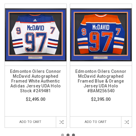
Edmonton Oilers Connor
Edmonton Oilers Connor
McDavid Autographed
McDavid Autographed
Framed White Authentic
Framed Blue & Orange
Adidas Jersey UDA Holo
Jersey UDA Holo
Stock #249481
#BAM256540
$2,495.00
$2,395.00
ADD TO CART
ADD TO CART