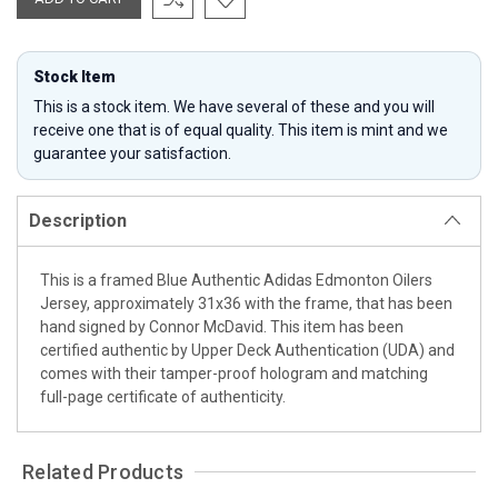
Stock Item
This is a stock item. We have several of these and you will
receive one that is of equal quality. This item is mint and we
guarantee your satisfaction.
Description
This is a framed Blue Authentic Adidas Edmonton Oilers
Jersey, approximately 31x36 with the frame, that has been
hand signed by Connor McDavid. This item has been
certified authentic by Upper Deck Authentication (UDA) and
comes with their tamper-proof hologram and matching
full-page certificate of authenticity.
Related Products