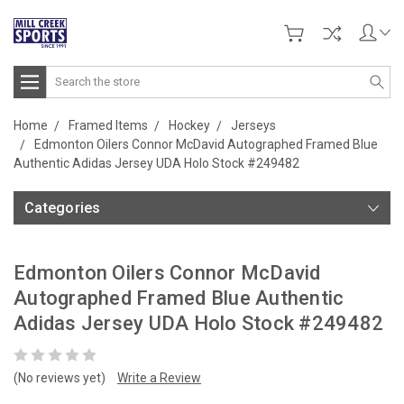
Search
Home
Framed Items
Hockey
Jerseys
Edmonton Oilers Connor McDavid Autographed Framed Blue
Authentic Adidas Jersey UDA Holo Stock #249482
Categories
Edmonton Oilers Connor McDavid
Autographed Framed Blue Authentic
Adidas Jersey UDA Holo Stock #249482
(No reviews yet)
Write a Review