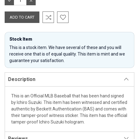
DECREASE
INCREASE
QUANTITY:
QUANTITY:
Stock Item
This is a stock item. We have several of these and you will
receive one that is of equal quality. This item is mint and we
guarantee your satisfaction.
Description
This is an Official MLB Baseball that has been hand signed
by Ichiro Suzuki. This item has been witnessed and certified
authentic by Beckett Authentication (BAS) and comes with
their tamper-proof witness sticker. This item has the official
tamper-proof Ichiro Suzuki hologram.
Reviews