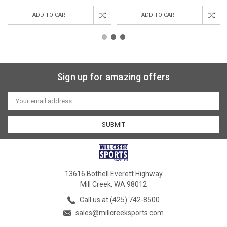
ADD TO CART
ADD TO CART
Sign up for amazing offers
Email
Address
13616 Bothell Everett Highway
Mill Creek, WA 98012
Call us at (425) 742-8500
sales@millcreeksports.com