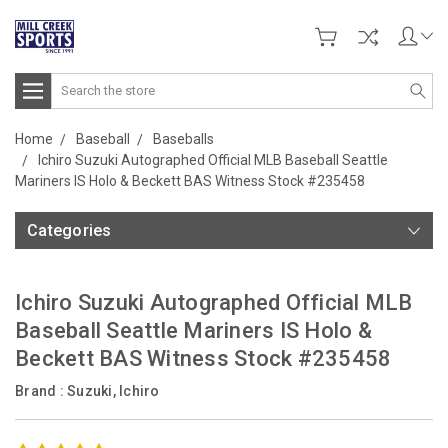
Search
Home
Baseball
Baseballs
Ichiro Suzuki Autographed Official MLB Baseball Seattle
Mariners IS Holo & Beckett BAS Witness Stock #235458
Categories
Ichiro Suzuki Autographed Official MLB
Baseball Seattle Mariners IS Holo &
Beckett BAS Witness Stock #235458
Brand :
Suzuki, Ichiro