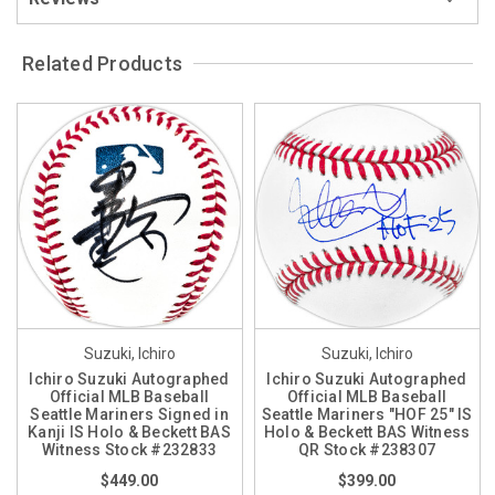
Related Products
Suzuki, Ichiro
Suzuki, Ichiro
Ichiro Suzuki Autographed
Ichiro Suzuki Autographed
Official MLB Baseball
Official MLB Baseball
Seattle Mariners Signed in
Seattle Mariners "HOF 25" IS
Kanji IS Holo & Beckett BAS
Holo & Beckett BAS Witness
Witness Stock #232833
QR Stock #238307
$449.00
$399.00