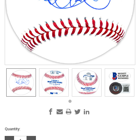
Current
Quantity:
Stock: