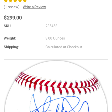
(1 review)
Write a Review
$299.00
SKU:
235458
Weight:
8.00 Ounces
Shipping:
Calculated at Checkout