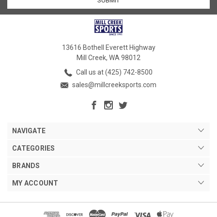
13616 Bothell Everett Highway
Mill Creek, WA 98012
Call us at (425) 742-8500
sales@millcreeksports.com
NAVIGATE
CATEGORIES
BRANDS
MY ACCOUNT