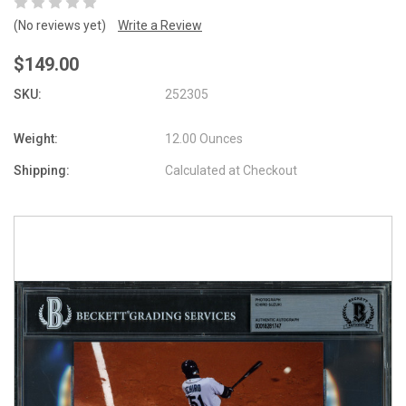
(No reviews yet)
Write a Review
$149.00
SKU:
252305
Weight:
12.00 Ounces
Shipping:
Calculated at Checkout