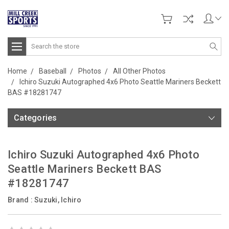
Search
Home
Baseball
Photos
All Other Photos
Ichiro Suzuki Autographed 4x6 Photo Seattle Mariners Beckett
BAS #18281747
Categories
Ichiro Suzuki Autographed 4x6 Photo
Seattle Mariners Beckett BAS
#18281747
Brand :
Suzuki, Ichiro