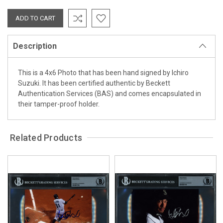
Description
This is a 4x6 Photo that has been hand signed by Ichiro
Suzuki. It has been certified authentic by Beckett
Authentication Services (BAS) and comes encapsulated in
their tamper-proof holder.
Related Products