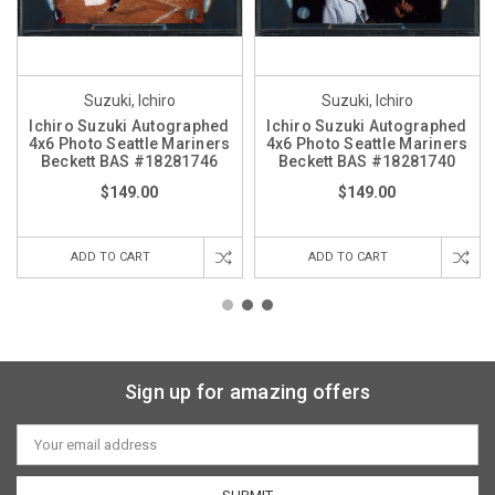
Suzuki, Ichiro
Suzuki, Ichiro
Ichiro Suzuki Autographed
Ichiro Suzuki Autographed
4x6 Photo Seattle Mariners
4x6 Photo Seattle Mariners
Beckett BAS #18281746
Beckett BAS #18281740
$149.00
$149.00
ADD TO CART
ADD TO CART
Sign up for amazing offers
Email
Address