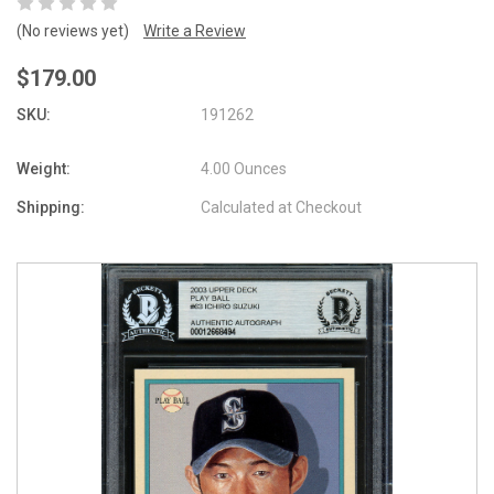
(No reviews yet)
Write a Review
$179.00
SKU:
191262
Weight:
4.00 Ounces
Shipping:
Calculated at Checkout