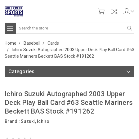
Search
Home
Baseball
Cards
Ichiro Suzuki Autographed 2003 Upper Deck Play Ball Card #63
Seattle Mariners Beckett BAS Stock #191262
Categories
Ichiro Suzuki Autographed 2003 Upper
Deck Play Ball Card #63 Seattle Mariners
Beckett BAS Stock #191262
Brand :
Suzuki, Ichiro