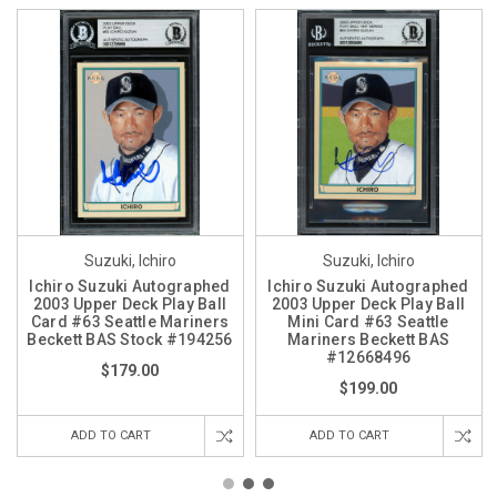
Suzuki, Ichiro
Suzuki, Ichiro
Ichiro Suzuki Autographed
Ichiro Suzuki Autographed
2003 Upper Deck Play Ball
2003 Upper Deck Play Ball
Card #63 Seattle Mariners
Mini Card #63 Seattle
Beckett BAS Stock #194256
Mariners Beckett BAS
#12668496
$179.00
$199.00
ADD TO CART
ADD TO CART