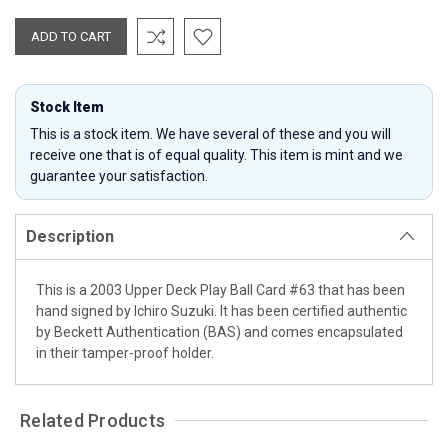
Stock Item
This is a stock item. We have several of these and you will
receive one that is of equal quality. This item is mint and we
guarantee your satisfaction.
Description
This is a 2003 Upper Deck Play Ball Card #63 that has been
hand signed by Ichiro Suzuki. It has been certified authentic
by Beckett Authentication (BAS) and comes encapsulated
in their tamper-proof holder.
Related Products