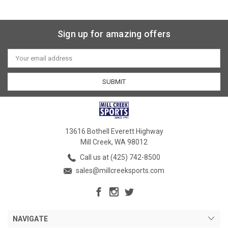
Sign up for amazing offers
Email
Address
13616 Bothell Everett Highway
Mill Creek, WA 98012
Call us at (425) 742-8500
sales@millcreeksports.com
NAVIGATE