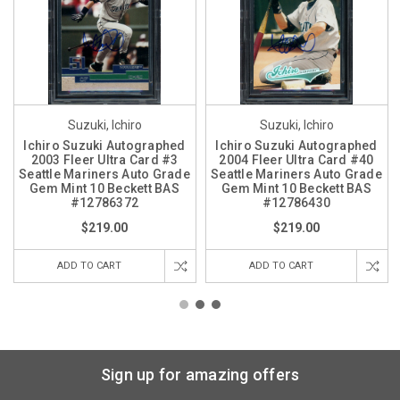
Suzuki, Ichiro
Suzuki, Ichiro
Ichiro Suzuki Autographed
Ichiro Suzuki Autographed
2003 Fleer Ultra Card #3
2004 Fleer Ultra Card #40
Seattle Mariners Auto Grade
Seattle Mariners Auto Grade
Gem Mint 10 Beckett BAS
Gem Mint 10 Beckett BAS
#12786372
#12786430
$219.00
$219.00
ADD TO CART
ADD TO CART
Sign up for amazing offers