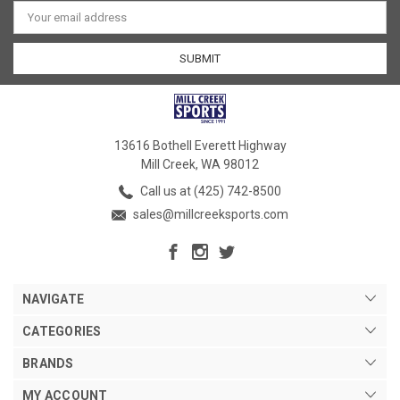
Email
Address
13616 Bothell Everett Highway
Mill Creek, WA 98012
Call us at (425) 742-8500
sales@millcreeksports.com
NAVIGATE
CATEGORIES
BRANDS
MY ACCOUNT