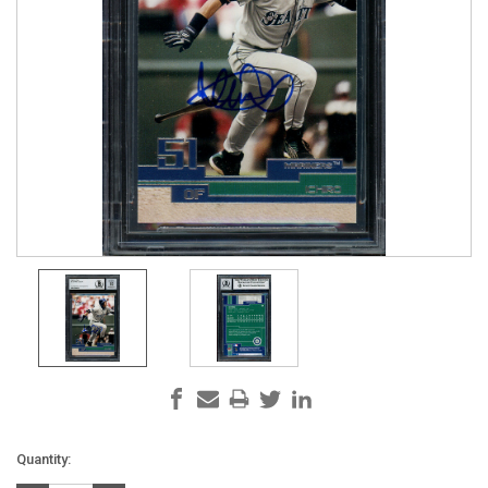
Current
Quantity:
Stock: