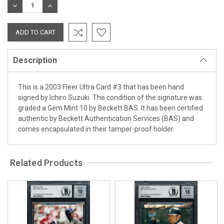
DECREASE
INCREASE
QUANTITY:
QUANTITY:
Description
This is a 2003 Fleer Ultra Card #3 that has been hand
signed by Ichiro Suzuki. The condition of the signature was
graded a Gem Mint 10 by Beckett BAS. It has been certified
authentic by Beckett Authentication Services (BAS) and
comes encapsulated in their tamper-proof holder.
Related Products