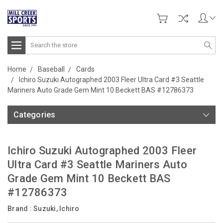
Search
Home
Baseball
Cards
Ichiro Suzuki Autographed 2003 Fleer Ultra Card #3 Seattle
Mariners Auto Grade Gem Mint 10 Beckett BAS #12786373
Categories
Ichiro Suzuki Autographed 2003 Fleer
Ultra Card #3 Seattle Mariners Auto
Grade Gem Mint 10 Beckett BAS
#12786373
Brand :
Suzuki, Ichiro