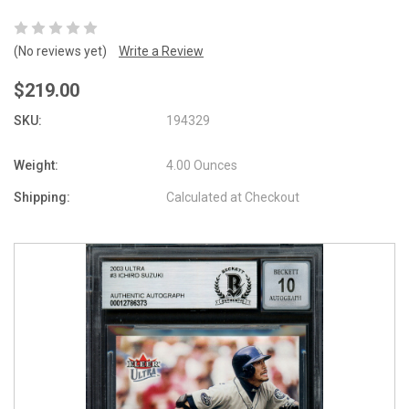
(No reviews yet)
Write a Review
$219.00
SKU:
194329
Weight:
4.00 Ounces
Shipping:
Calculated at Checkout