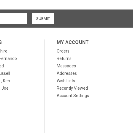
S
MY ACCOUNT
chiro
Orders
, Fernando
Returns
od
Messages
ussell
Addresses
., Ken
Wish Lists
 Joe
Recently Viewed
Account Settings