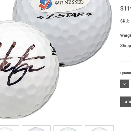
$11
SKU:
Weigh
Shipp
Curre
Quanti
Stock
DEC
QUAN