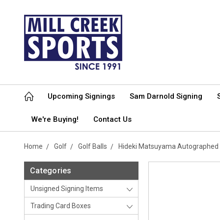
Upcoming Signings
Sam Darnold Signing
We're Buying!
Contact Us
Home
Golf
Golf Balls
Hideki Matsuyama Autographed S
Categories
Unsigned Signing Items
Trading Card Boxes