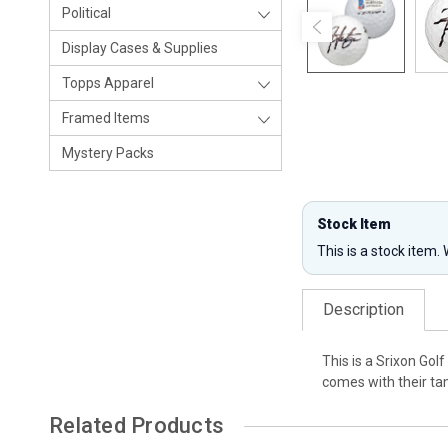
Political
Display Cases & Supplies
Topps Apparel
Framed Items
Mystery Packs
Stock Item
This is a stock item.
Description
This is a Srixon Go
comes with their tam
Related Products