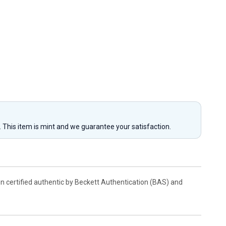
y. This item is mint and we guarantee your satisfaction.
en certified authentic by Beckett Authentication (BAS) and