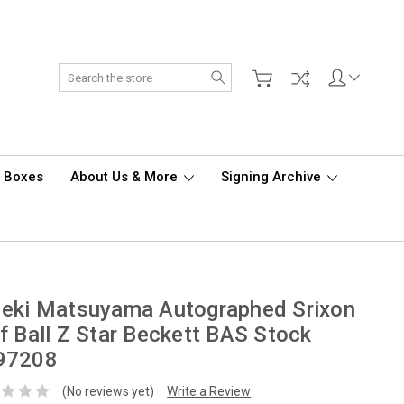
Search
d Boxes
About Us & More
Signing Archive
deki Matsuyama Autographed Srixon
f Ball Z Star Beckett BAS Stock
97208
(No reviews yet)
Write a Review