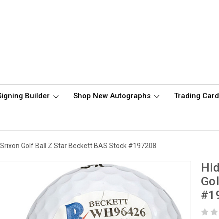
Signing Builder
Shop New Autographs
Trading Car
rixon Golf Ball Z Star Beckett BAS Stock #197208
Hi
Gol
#1