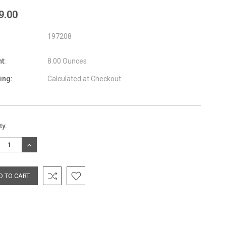
9.00
197208
t:
8.00 Ounces
ing:
Calculated at Checkout
nt
ty:
:
REASE
INCREASE
TITY:
QUANTITY: