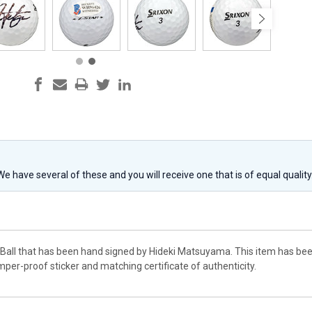
 We have several of these and you will receive one that is of equal qualit
lf Ball that has been hand signed by Hideki Matsuyama. This item has be
per-proof sticker and matching certificate of authenticity.