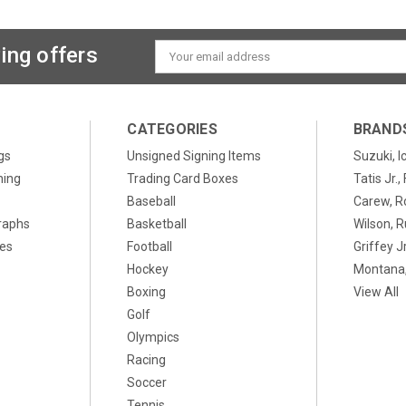
ing offers
Email
Address
CATEGORIES
BRAND
gs
Unsigned Signing Items
Suzuki, I
ning
Trading Card Boxes
Tatis Jr.
Baseball
Carew, R
raphs
Basketball
Wilson, R
xes
Football
Griffey Jr
Hockey
Montana,
Boxing
View All
Golf
Olympics
Racing
Soccer
Tennis