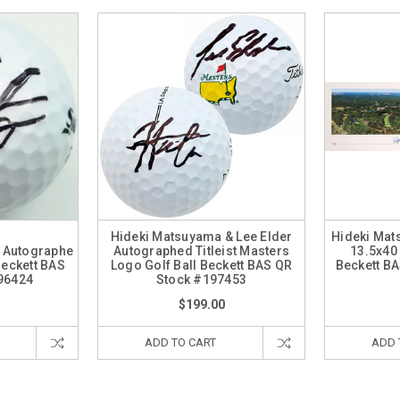
Hideki Matsuyama & Lee Elder
Hideki Ma
 Autographe
Autographed Titleist Masters
13.5x40
Beckett BAS
Logo Golf Ball Beckett BAS QR
Beckett B
96424
Stock #197453
$199.00
ADD TO CART
ADD 