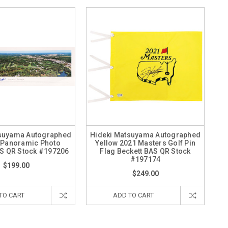
tsuyama Autographed
Hideki Matsuyama Autographed
 Panoramic Photo
Yellow 2021 Masters Golf Pin
AS QR Stock #197206
Flag Beckett BAS QR Stock
#197174
$199.00
$249.00
TO CART
ADD TO CART