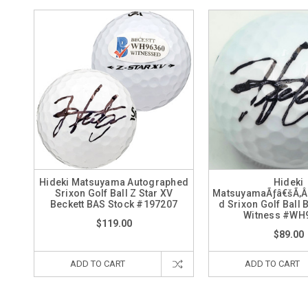
Hideki Matsuyama Autographed
Hideki
Srixon Golf Ball Z Star XV
MatsuyamaÃƒâ€šÃ‚Â
Beckett BAS Stock #197207
d Srixon Golf Ball 
Witness #WH
$119.00
$89.00
ADD TO CART
ADD TO CART