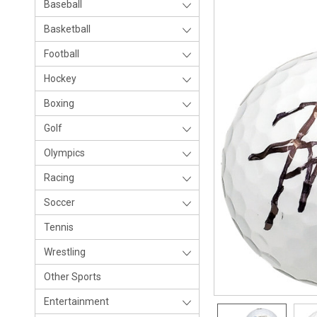
Baseball
Basketball
Football
Hockey
Boxing
Golf
Olympics
Racing
Soccer
Tennis
Wrestling
Other Sports
Entertainment