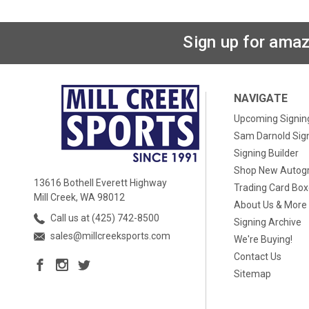
Sign up for amaz
NAVIGATE
Upcoming Signin
Sam Darnold Sig
Signing Builder
Shop New Autog
13616 Bothell Everett Highway
Trading Card Bo
Mill Creek, WA 98012
About Us & More
Call us at (425) 742-8500
Signing Archive
sales@millcreeksports.com
We're Buying!
Contact Us
Sitemap