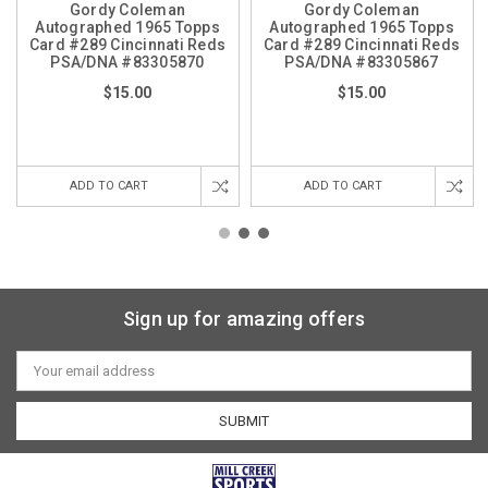
Gordy Coleman
Gordy Coleman
Autographed 1965 Topps
Autographed 1965 Topps
Card #289 Cincinnati Reds
Card #289 Cincinnati Reds
PSA/DNA #83305870
PSA/DNA #83305867
$15.00
$15.00
ADD TO CART
ADD TO CART
Sign up for amazing offers
Email
Address