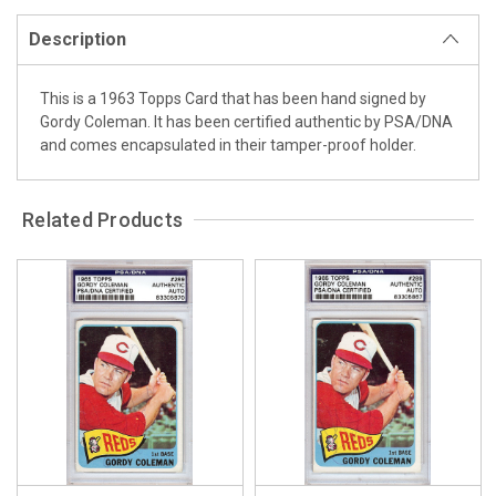
Description
This is a 1963 Topps Card that has been hand signed by
Gordy Coleman. It has been certified authentic by PSA/DNA
and comes encapsulated in their tamper-proof holder.
Related Products