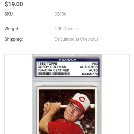
$19.00
SKU:
32056
Weight:
4.00 Ounces
Shipping:
Calculated at Checkout