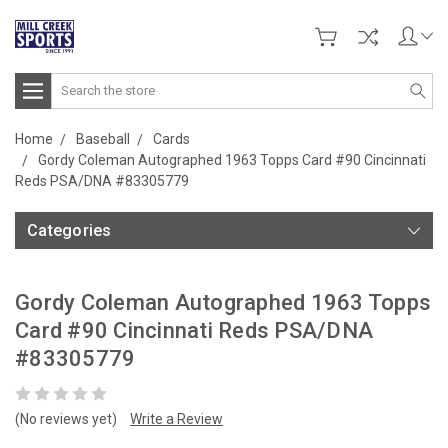
Search
Home
Baseball
Cards
Gordy Coleman Autographed 1963 Topps Card #90 Cincinnati
Reds PSA/DNA #83305779
Categories
Gordy Coleman Autographed 1963 Topps
Card #90 Cincinnati Reds PSA/DNA
#83305779
(No reviews yet)
Write a Review