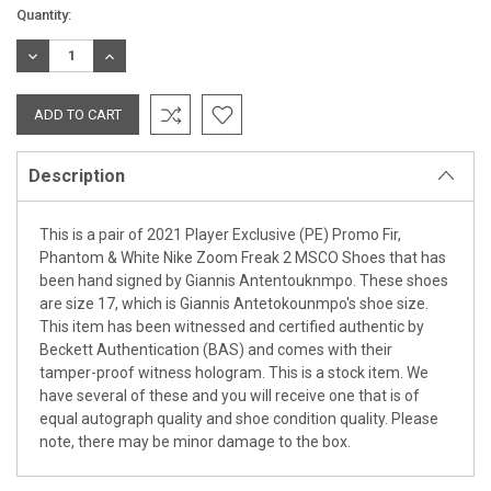
Current
Quantity:
Stock:
DECREASE
INCREASE
QUANTITY:
QUANTITY:
Description
This is a pair of 2021 Player Exclusive (PE) Promo Fir,
Phantom & White Nike Zoom Freak 2 MSCO Shoes that has
been hand signed by Giannis Antentouknmpo. These shoes
are size 17, which is Giannis Antetokounmpo's shoe size.
This item has been witnessed and certified authentic by
Beckett Authentication (BAS) and comes with their
tamper-proof witness hologram. This is a stock item. We
have several of these and you will receive one that is of
equal autograph quality and shoe condition quality. Please
note, there may be minor damage to the box.