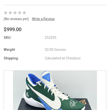
(No reviews yet)
Write a Review
$999.00
SKU:
252595
Weight:
32.00 Ounces
Shipping:
Calculated at Checkout