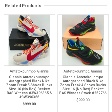
Related Products
Antetokounmpo, Giannis
Antetokounmpo, Giannis
Giannis Antetokounmpo
Giannis Antetokounmpo
Autographed Black Nike
Autographed Black Nike
Zoom Freak 5 Shoes Bucks
Zoom Freak 4 Shoes Bucks
Size 16 (No Box) Beckett
Size 16 (No Box) Beckett
BAS Witness #3W396365 &
BAS Witness Stock #252766
#3W396366
$999.00
$999.00