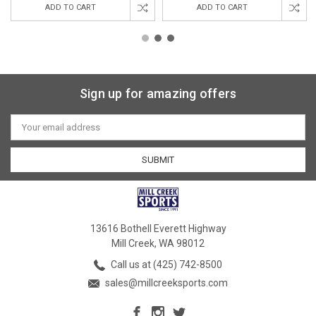
ADD TO CART
ADD TO CART
Sign up for amazing offers
Email
Address
13616 Bothell Everett Highway
Mill Creek, WA 98012
Call us at (425) 742-8500
sales@millcreeksports.com