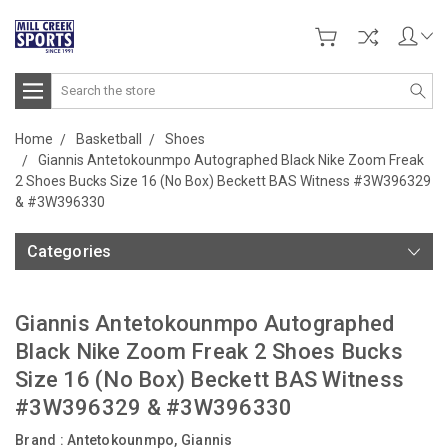
Search
Home
Basketball
Shoes
Giannis Antetokounmpo Autographed Black Nike Zoom Freak
2 Shoes Bucks Size 16 (No Box) Beckett BAS Witness #3W396329
& #3W396330
Categories
Giannis Antetokounmpo Autographed
Black Nike Zoom Freak 2 Shoes Bucks
Size 16 (No Box) Beckett BAS Witness
#3W396329 & #3W396330
Brand :
Antetokounmpo, Giannis