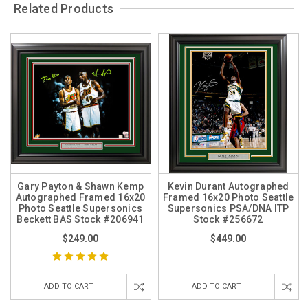
Related Products
Gary Payton & Shawn Kemp
Kevin Durant Autographed
Autographed Framed 16x20
Framed 16x20 Photo Seattle
Photo Seattle Supersonics
Supersonics PSA/DNA ITP
Beckett BAS Stock #206941
Stock #256672
$249.00
$449.00
ADD TO CART
ADD TO CART