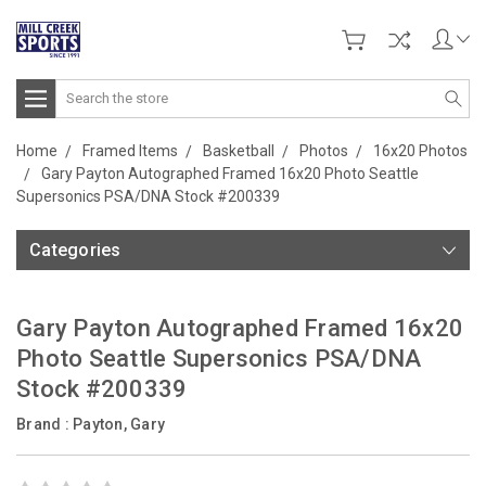
Search
Home
Framed Items
Basketball
Photos
16x20 Photos
Gary Payton Autographed Framed 16x20 Photo Seattle
Supersonics PSA/DNA Stock #200339
Categories
Gary Payton Autographed Framed 16x20
Photo Seattle Supersonics PSA/DNA
Stock #200339
Brand :
Payton, Gary