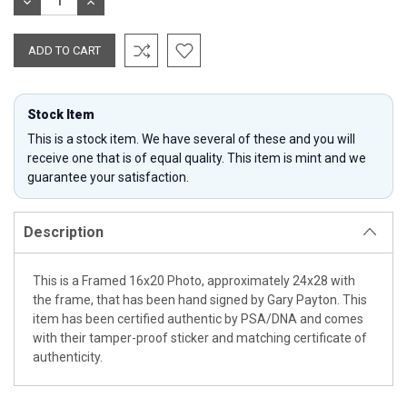
DECREASE
INCREASE
QUANTITY:
QUANTITY:
Stock Item
This is a stock item. We have several of these and you will
receive one that is of equal quality. This item is mint and we
guarantee your satisfaction.
Description
This is a Framed 16x20 Photo, approximately 24x28 with
the frame, that has been hand signed by Gary Payton. This
item has been certified authentic by PSA/DNA and comes
with their tamper-proof sticker and matching certificate of
authenticity.