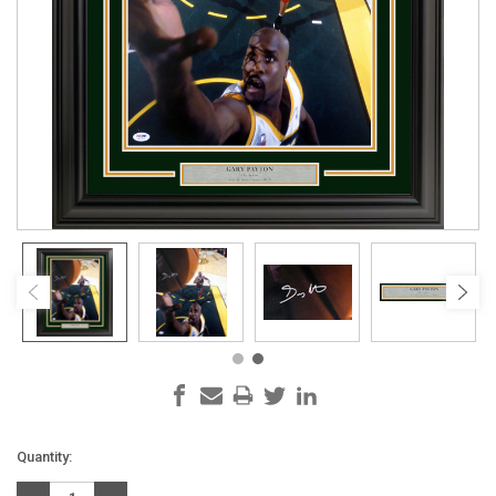
Current
Quantity:
Stock: