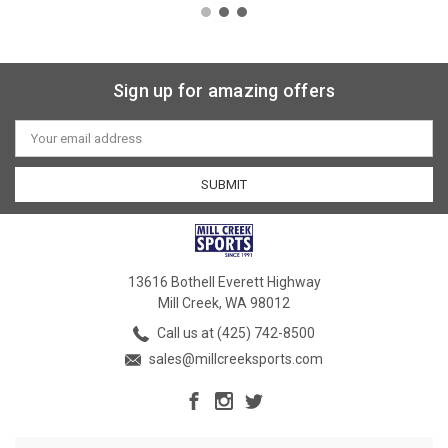
Sign up for amazing offers
Email
Address
13616 Bothell Everett Highway
Mill Creek, WA 98012
Call us at (425) 742-8500
sales@millcreeksports.com