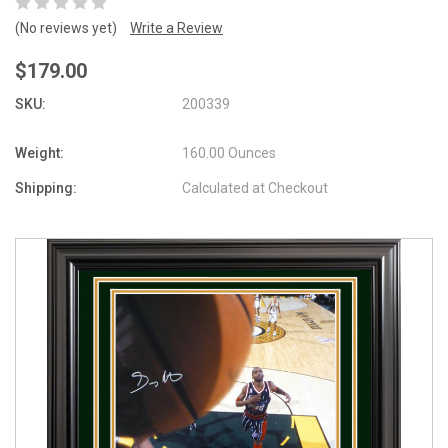
(No reviews yet)
Write a Review
$179.00
SKU:
200339
Weight:
160.00 Ounces
Shipping:
Calculated at Checkout