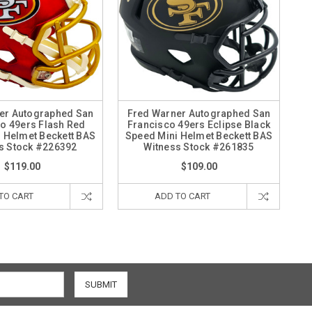
er Autographed San
Fred Warner Autographed San
o 49ers Flash Red
Francisco 49ers Eclipse Black
 Helmet Beckett BAS
Speed Mini Helmet Beckett BAS
s Stock #226392
Witness Stock #261835
$119.00
$109.00
TO CART
ADD TO CART