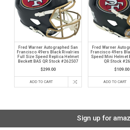
Fred Warner Autographed San
Fred Warner Autog
Francisco 49ers Black Rivalries
Francisco 49ers Bla
Full Size Speed Replica Helmet
Speed Mini Helmet 
Beckett BAS QR Stock #262507
QR Stock #2
$299.00
$109.00
ADD TO CART
ADD TO CART
Sign up for amaz