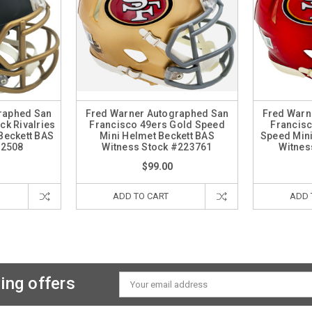
raphed San
Fred Warner Autographed San
Fred Warn
ck Rivalries
Francisco 49ers Gold Speed
Francisc
Beckett BAS
Mini Helmet Beckett BAS
Speed Mini
62508
Witness Stock #223761
Witnes
$99.00
ADD TO CART
ADD 
ing offers
Email
Address