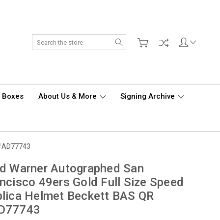
Search
d Boxes
About Us & More
Signing Archive
R #AD77743
d Warner Autographed San
ncisco 49ers Gold Full Size Speed
lica Helmet Beckett BAS QR
D77743