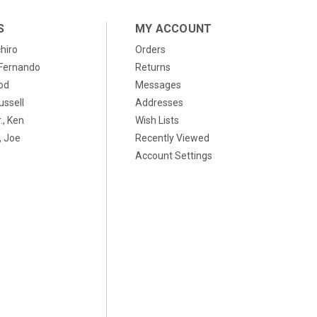
S
MY ACCOUNT
chiro
Orders
, Fernando
Returns
od
Messages
ussell
Addresses
., Ken
Wish Lists
 Joe
Recently Viewed
Account Settings