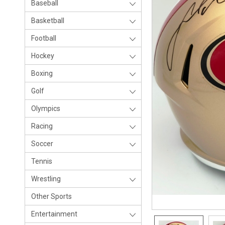
Baseball
Basketball
Football
Hockey
Boxing
Golf
Olympics
Racing
Soccer
Tennis
Wrestling
Other Sports
Entertainment