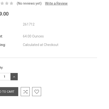
(No reviews yet)
Write a Review
9.00
261712
t:
64.00 Ounces
ing:
Calculated at Checkout
nt
ty:
:
REASE
INCREASE
TITY:
QUANTITY: