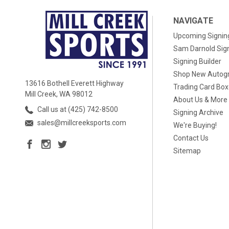
NAVIGATE
Upcoming Signin
Sam Darnold Sig
Signing Builder
Shop New Autog
13616 Bothell Everett Highway
Trading Card Bo
Mill Creek, WA 98012
About Us & More
Call us at (425) 742-8500
Signing Archive
sales@millcreeksports.com
We're Buying!
Contact Us
Sitemap