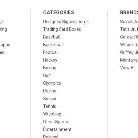
CATEGORIES
BRAND
gs
Unsigned Signing Items
Suzuki, I
ning
Trading Card Boxes
Tatis Jr.
Baseball
Carew, R
raphs
Basketball
Wilson, R
xes
Football
Griffey Jr
Hockey
Montana,
Boxing
View All
Golf
Olympics
Racing
Soccer
Tennis
Wrestling
Other Sports
Entertainment
Political