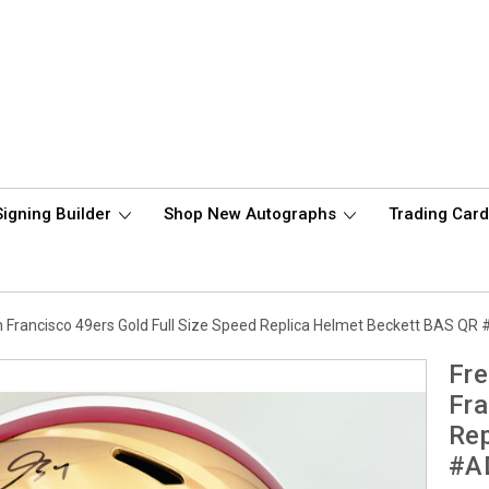
Signing Builder
Shop New Autographs
Trading Car
 Francisco 49ers Gold Full Size Speed Replica Helmet Beckett BAS Q
Fre
Fra
Rep
#A