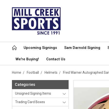
Upcoming Signings
Sam Darnold Signing
We're Buying!
Contact Us
Home
Football
Helmets
Fred Warner Autographed San
Categories
Unsigned Signing Items
Trading Card Boxes