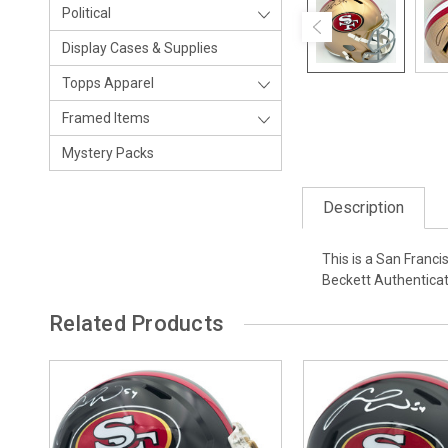
Political
Display Cases & Supplies
Topps Apparel
Framed Items
Mystery Packs
Description
This is a San Franc
Beckett Authentica
Related Products