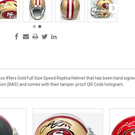
isco 49ers Gold Full Size Speed Replica Helmet that has been hand signed
tion (BAS) and comes with their tamper-proof QR Code hologram.