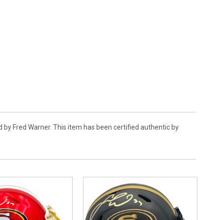
 by Fred Warner. This item has been certified authentic by