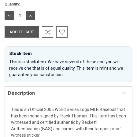
Current
Quantity:
Stock:
DECREASE
INCREASE
QUANTITY:
QUANTITY:
Stock Item
This is a stock item. We have several of these and you will
receive one that is of equal quality. This item is mint and we
guarantee your satisfaction.
Description
This is an Official 2005 World Series Logo MLB Baseball that
has been hand signed by Frank Thomas. This item has been
witnessed and certified authentic by Beckett
Authentication (BAS) and comes with their tamper-proof
witness sticker.