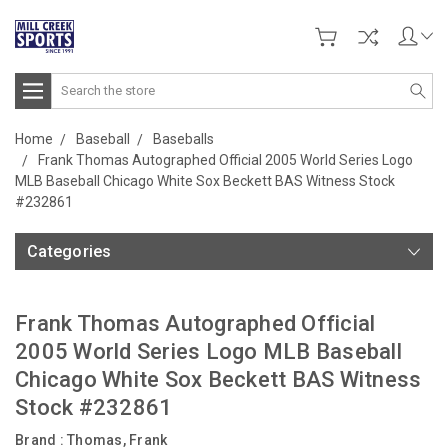
Search
Home
Baseball
Baseballs
Frank Thomas Autographed Official 2005 World Series Logo
MLB Baseball Chicago White Sox Beckett BAS Witness Stock
#232861
Categories
Frank Thomas Autographed Official
2005 World Series Logo MLB Baseball
Chicago White Sox Beckett BAS Witness
Stock #232861
Brand :
Thomas, Frank