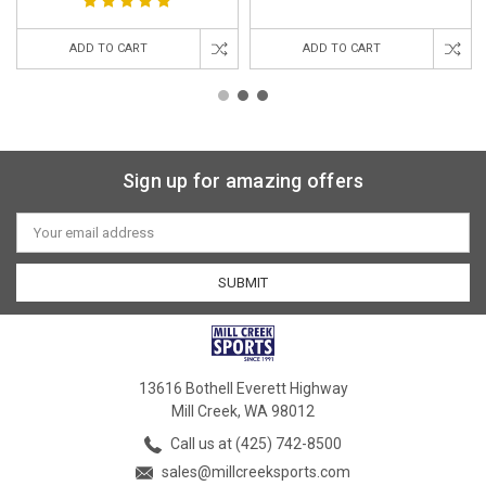
ADD TO CART
ADD TO CART
Sign up for amazing offers
Email
Address
13616 Bothell Everett Highway
Mill Creek, WA 98012
Call us at (425) 742-8500
sales@millcreeksports.com