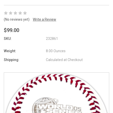
(No reviews yet)
Write a Review
$99.00
SKU:
232861
Weight:
8.00 Ounces
Shipping:
Calculated at Checkout