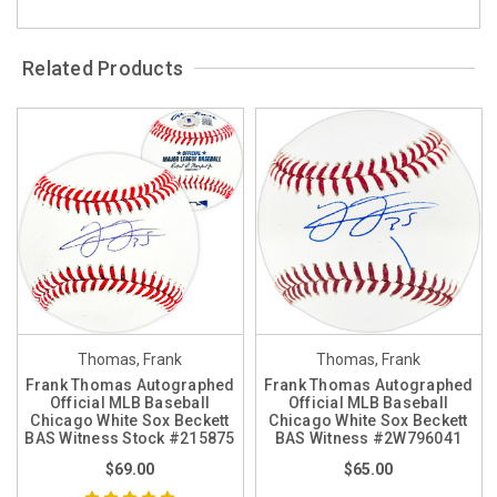
Related Products
Thomas, Frank
Thomas, Frank
Frank Thomas Autographed
Frank Thomas Autographed
Official MLB Baseball
Official MLB Baseball
Chicago White Sox Beckett
Chicago White Sox Beckett
BAS Witness Stock #215875
BAS Witness #2W796041
$69.00
$65.00