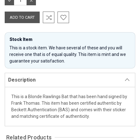
DECREASE
INCREASE
QUANTITY:
QUANTITY:
Stock Item
This is a stock item. We have several of these and you will
receive one that is of equal quality. This item is mint and we
guarantee your satisfaction.
Description
This is a Blonde Rawlings Bat that has been hand signed by
Frank Thomas. This item has been certified authentic by
Beckett Authentication (BAS) and comes with their sticker
and matching certificate of authenticity.
Related Products