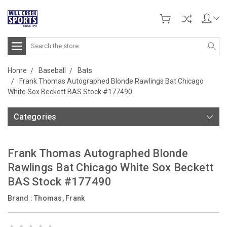
Search
Home
Baseball
Bats
Frank Thomas Autographed Blonde Rawlings Bat Chicago
White Sox Beckett BAS Stock #177490
Categories
Frank Thomas Autographed Blonde
Rawlings Bat Chicago White Sox Beckett
BAS Stock #177490
Brand :
Thomas, Frank