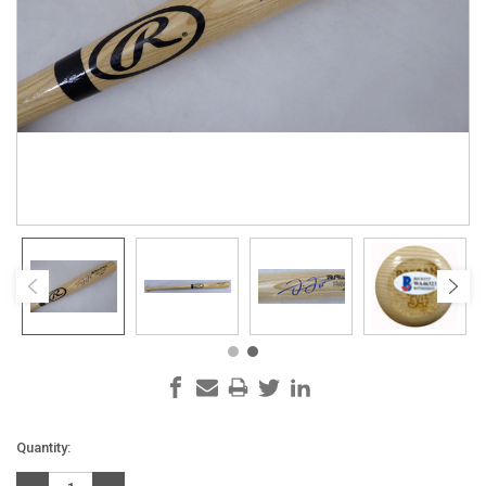
Current
Quantity:
Stock: