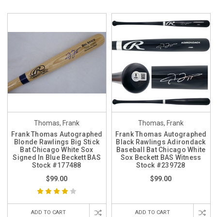
Thomas, Frank
Thomas, Frank
Frank Thomas Autographed
Frank Thomas Autographed
Blonde Rawlings Big Stick
Black Rawlings Adirondack
Bat Chicago White Sox
Baseball Bat Chicago White
Signed In Blue Beckett BAS
Sox Beckett BAS Witness
Stock #177488
Stock #239728
$99.00
$99.00
ADD TO CART
ADD TO CART