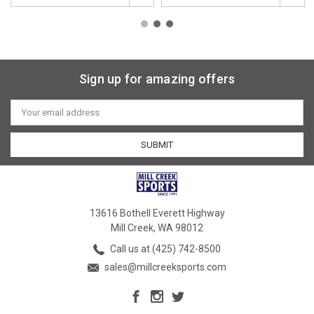
Sign up for amazing offers
Email
Address
13616 Bothell Everett Highway
Mill Creek, WA 98012
Call us at (425) 742-8500
sales@millcreeksports.com