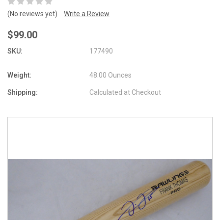
(No reviews yet)
Write a Review
$99.00
SKU:
177490
Weight:
48.00 Ounces
Shipping:
Calculated at Checkout