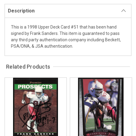
Description
This is a 1998 Upper Deck Card #51 that has been hand
signed by Frank Sanders. This item is guaranteed to pass
any third party authentication company including Beckett,
PSA/DNA, & JSA authentication.
Related Products