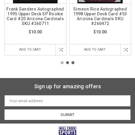
Frank Sanders Autographed
Simeon Rice Autographed
1995 Upper Deck SP Rookie
1998 Upper Deck Card #53
Card #20 Arizona Cardinals
Arizona Cardinals SKU
SKU #260711
#260472
$10.00
$10.00
ADD TO CART
ADD TO CART
Sign up for amazing offers
Email
Address