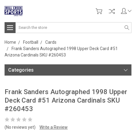
Search
Home
Football
Cards
Frank Sanders Autographed 1998 Upper Deck Card #51
Arizona Cardinals SKU #260453
Categories
Frank Sanders Autographed 1998 Upper
Deck Card #51 Arizona Cardinals SKU
#260453
(No reviews yet)
Write a Review