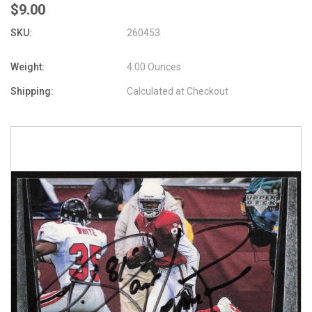
$9.00
SKU:
260453
Weight:
4.00 Ounces
Shipping:
Calculated at Checkout