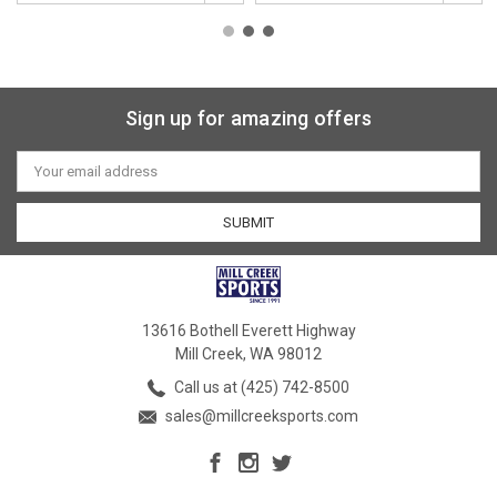
Sign up for amazing offers
Email
Address
13616 Bothell Everett Highway
Mill Creek, WA 98012
Call us at (425) 742-8500
sales@millcreeksports.com