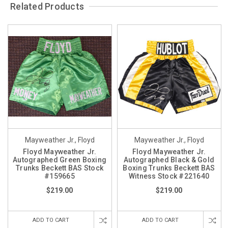
Related Products
Mayweather Jr., Floyd
Mayweather Jr., Floyd
Floyd Mayweather Jr.
Floyd Mayweather Jr.
Autographed Green Boxing
Autographed Black & Gold
Trunks Beckett BAS Stock
Boxing Trunks Beckett BAS
#159665
Witness Stock #221640
$219.00
$219.00
ADD TO CART
ADD TO CART