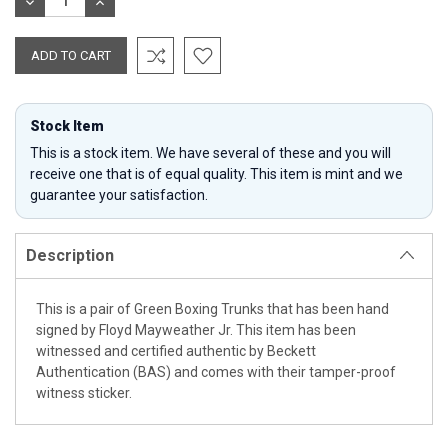
DECREASE
INCREASE
QUANTITY:
QUANTITY:
Stock Item
This is a stock item. We have several of these and you will
receive one that is of equal quality. This item is mint and we
guarantee your satisfaction.
Description
This is a pair of Green Boxing Trunks that has been hand
signed by Floyd Mayweather Jr. This item has been
witnessed and certified authentic by Beckett
Authentication (BAS) and comes with their tamper-proof
witness sticker.