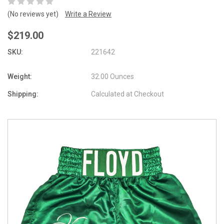
(No reviews yet)
Write a Review
$219.00
SKU:
221642
Weight:
32.00 Ounces
Shipping:
Calculated at Checkout