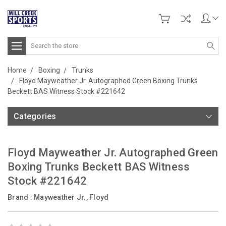
Search
Home
Boxing
Trunks
Floyd Mayweather Jr. Autographed Green Boxing Trunks
Beckett BAS Witness Stock #221642
Categories
Floyd Mayweather Jr. Autographed Green
Boxing Trunks Beckett BAS Witness
Stock #221642
Brand :
Mayweather Jr., Floyd