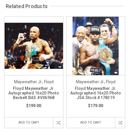
Related Products
Mayweather Jr., Floyd
Mayweather Jr., Floyd
Floyd Mayweather Jr.
Floyd Mayweather Jr.
Autographed 16x20 Photo
Autographed 16x20 Photo
Beckett BAS #V06968
JSA Stock #178319
$199.00
$179.00
ADD TO CART
ADD TO CART