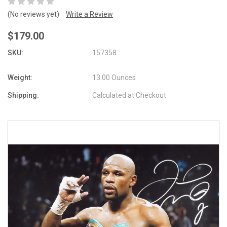
(No reviews yet)
Write a Review
$179.00
SKU:
157358
Weight:
13.00 Ounces
Shipping:
Calculated at Checkout