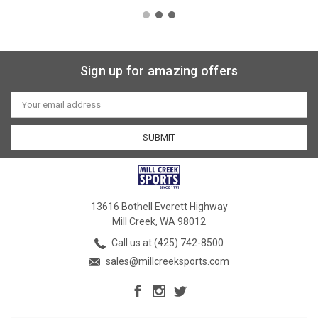
Sign up for amazing offers
Email
Address
13616 Bothell Everett Highway
Mill Creek, WA 98012
Call us at (425) 742-8500
sales@millcreeksports.com