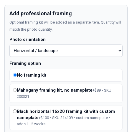
Add professional framing
Optional framing kit will be added as a separate item. Quantity will
match the photo quantity.
Photo orientation
Framing option
No framing kit
Mahogany framing kit, no nameplate
+$89 • SKU
200321
Black horizontal 16x20 framing kit with custom
nameplate
+$100 • SKU 214109 • custom nameplate •
adds 1–2 weeks