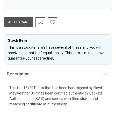
Stock Item
This is a stock item. We have several of these and you will
receive one that is of equal quality. This item is mint and we
guarantee your satisfaction.
Description
This is a 16x20 Photo that has been hand signed by Floyd
Mayweather Jr. It has been certified authentic by Beckett
Authentication (BAS) and comes with their sticker and
matching certificate of authenticity.