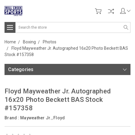
Search
Home
Boxing
Photos
Floyd Mayweather Jr. Autographed 16x20 Photo Beckett BAS
Stock #157358
Categories
Floyd Mayweather Jr. Autographed
16x20 Photo Beckett BAS Stock
#157358
Brand :
Mayweather Jr., Floyd