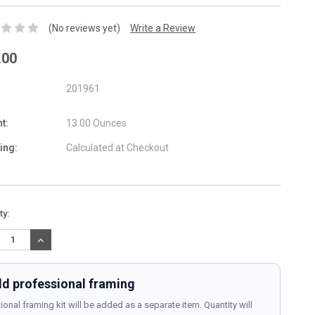
(No reviews yet)
Write a Review
.00
201961
t:
13.00 Ounces
ing:
Calculated at Checkout
nt
ty:
:
REASE
INCREASE
TITY:
QUANTITY:
d professional framing
ional framing kit will be added as a separate item. Quantity will