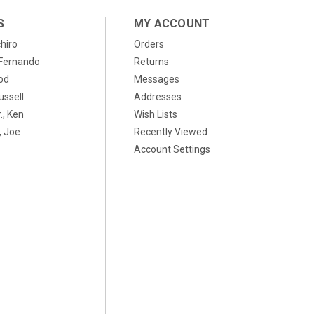
S
MY ACCOUNT
chiro
Orders
, Fernando
Returns
od
Messages
ussell
Addresses
., Ken
Wish Lists
 Joe
Recently Viewed
Account Settings