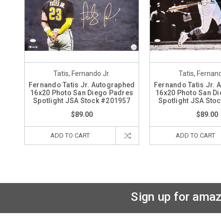
Tatis, Fernando Jr.
Tatis, Fernand
Fernando Tatis Jr. Autographed
Fernando Tatis Jr.
16x20 Photo San Diego Padres
16x20 Photo San D
Spotlight JSA Stock #201957
Spotlight JSA Sto
$89.00
$89.00
ADD TO CART
ADD TO CART
Sign up for amaz