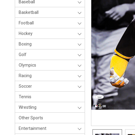
Baseball
Basketball
Football
Hockey
Boxing
Golf
Olympics
Racing
Soccer
Tennis
Wrestling
Other Sports
Entertainment