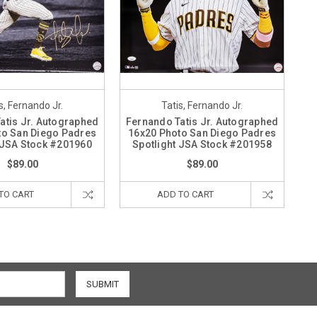
s, Fernando Jr.
Tatis, Fernando Jr.
atis Jr. Autographed
Fernando Tatis Jr. Autographed
to San Diego Padres
16x20 Photo San Diego Padres
 JSA Stock #201960
Spotlight JSA Stock #201958
$89.00
$89.00
TO CART
ADD TO CART