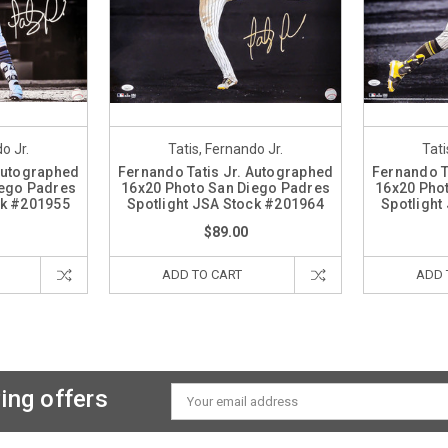
o Jr.
Tatis, Fernando Jr.
Tati
 Autographed
Fernando Tatis Jr. Autographed
Fernando T
iego Padres
16x20 Photo San Diego Padres
16x20 Pho
ck #201955
Spotlight JSA Stock #201964
Spotlight
$89.00
ADD TO CART
ADD 
ing offers
Email
Address