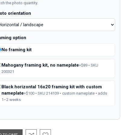
ch the photo quantity.
oto orientation
aming option
No framing kit
Mahogany framing kit, no nameplate
+$89 • SKU
200321
Black horizontal 16x20 framing kit with custom
nameplate
+$100 • SKU 214109 • custom nameplate • adds
1–2 weeks