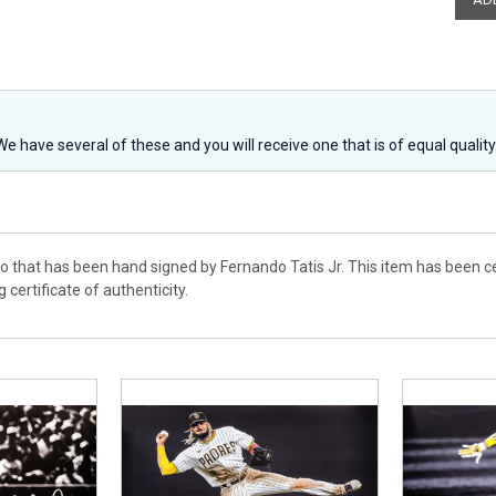
 We have several of these and you will receive one that is of equal qualit
to that has been hand signed by Fernando Tatis Jr. This item has been 
 certificate of authenticity.