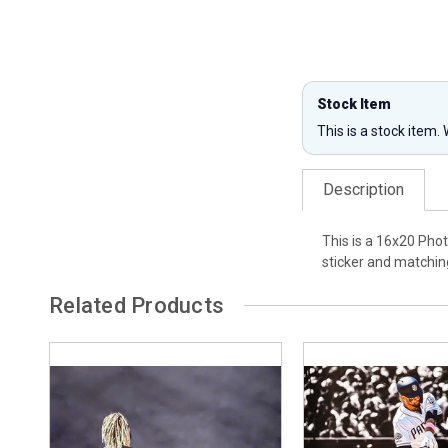
Stock Item
This is a stock item.
Description
This is a 16x20 Pho
sticker and matching
Related Products