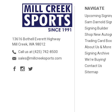
NAVIGATE
Upcoming Signin
Sam Darnold Sig
Signing Builder
Shop New Autog
13616 Bothell Everett Highway
Trading Card Bo
Mill Creek, WA 98012
About Us & More
Call us at (425) 742-8500
Signing Archive
sales@millcreeksports.com
We're Buying!
Contact Us
Sitemap