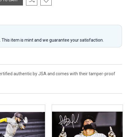
y. This item is mint and we guarantee your satisfaction.
certified authentic by JSA and comes with their tamper-proof