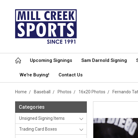
Upcoming Signings
Sam Darnold Signing
We're Buying!
Contact Us
Home
Baseball
Photos
16x20 Photos
Fernando Tat
Categories
Unsigned Signing Items
Trading Card Boxes