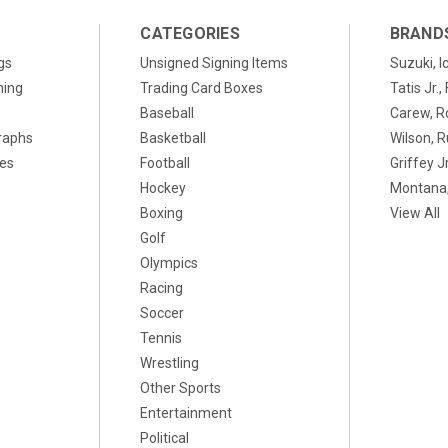
CATEGORIES
BRAND
gs
Unsigned Signing Items
Suzuki, I
ning
Trading Card Boxes
Tatis Jr.
Baseball
Carew, R
raphs
Basketball
Wilson, R
xes
Football
Griffey Jr
Hockey
Montana,
Boxing
View All
Golf
Olympics
Racing
Soccer
Tennis
Wrestling
Other Sports
Entertainment
Political