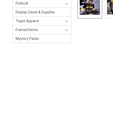
Political
Display Cases & Supplies
Topps Apparel
Framed Items
Mystery Packs