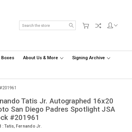
Search
d Boxes
About Us & More
Signing Archive
k #201961
nando Tatis Jr. Autographed 16x20
to San Diego Padres Spotlight JSA
ock #201961
d :
Tatis, Fernando Jr.