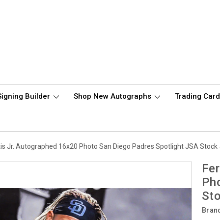
Signing Builder
Shop New Autographs
Trading Car
is Jr. Autographed 16x20 Photo San Diego Padres Spotlight JSA Stoc
Fer
Pho
St
Bran