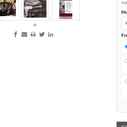
mat
Ph
Fr