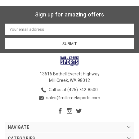
Sign up for amazing offers
Email
Address
13616 Bothell Everett Highway
Mill Creek, WA 98012
Call us at (425) 742-8500
sales@millcreeksports.com
NAVIGATE
CATEGORIES