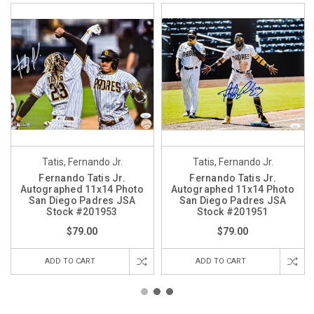
Tatis, Fernando Jr.
Tatis, Fernando Jr.
Fernando Tatis Jr.
Fernando Tatis Jr.
Autographed 11x14 Photo
Autographed 11x14 Photo
San Diego Padres JSA
San Diego Padres JSA
Stock #201953
Stock #201951
$79.00
$79.00
ADD TO CART
ADD TO CART