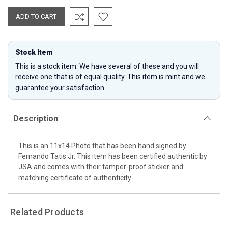
Stock Item
This is a stock item. We have several of these and you will
receive one that is of equal quality. This item is mint and we
guarantee your satisfaction.
Description
This is an 11x14 Photo that has been hand signed by
Fernando Tatis Jr. This item has been certified authentic by
JSA and comes with their tamper-proof sticker and
matching certificate of authenticity.
Related Products