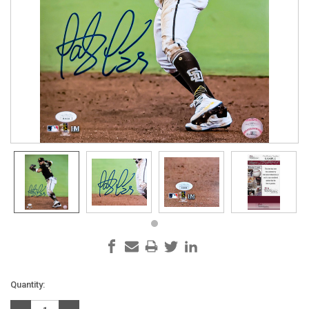
Current
Quantity:
Stock: