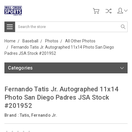
Search
Home
Baseball
Photos
All Other Photos
Fernando Tatis Jr. Autographed 11x14 Photo San Diego
Padres JSA Stock #201952
Categories
Fernando Tatis Jr. Autographed 11x14
Photo San Diego Padres JSA Stock
#201952
Brand :
Tatis, Fernando Jr.