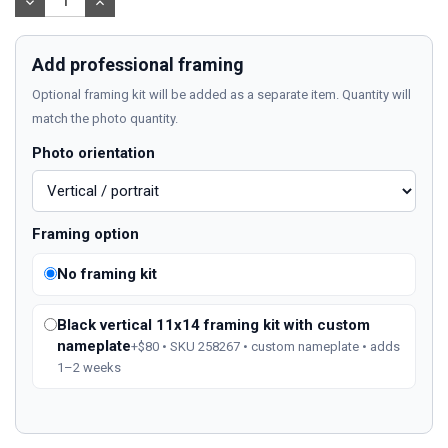
DECREASE
INCREASE
QUANTITY:
QUANTITY:
Add professional framing
Optional framing kit will be added as a separate item. Quantity will
match the photo quantity.
Photo orientation
Framing option
No framing kit
Black vertical 11x14 framing kit with custom
nameplate
+$80 • SKU 258267 • custom nameplate • adds
1–2 weeks