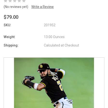
(No reviews yet)
Write a Review
$79.00
SKU:
201952
Weight:
13.00 Ounces
Shipping:
Calculated at Checkout