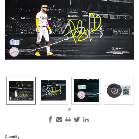
Current
Quantity: