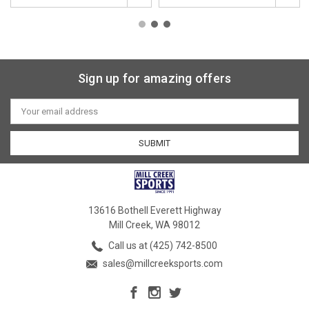
Sign up for amazing offers
Email
Address
13616 Bothell Everett Highway
Mill Creek, WA 98012
Call us at (425) 742-8500
sales@millcreeksports.com