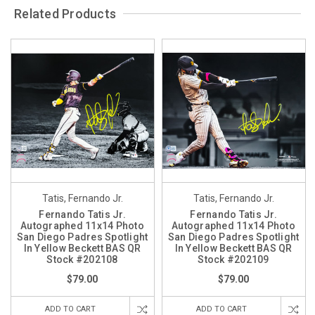
Related Products
Tatis, Fernando Jr.
Tatis, Fernando Jr.
Fernando Tatis Jr.
Fernando Tatis Jr.
Autographed 11x14 Photo
Autographed 11x14 Photo
San Diego Padres Spotlight
San Diego Padres Spotlight
In Yellow Beckett BAS QR
In Yellow Beckett BAS QR
Stock #202108
Stock #202109
$79.00
$79.00
ADD TO CART
ADD TO CART