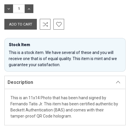
Stock:
DECREASE
INCREASE
QUANTITY:
QUANTITY:
Stock Item
This is a stock item. We have several of these and you will
receive one that is of equal quality. This item is mint and we
guarantee your satisfaction.
Description
This is an 11x14 Photo that has been hand signed by
Fernando Tatis Jr. This item has been certified authentic by
Beckett Authentication (BAS) and comes with their
tamper-proof QR Code hologram.