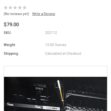
(No reviews yet)
Write a Review
$79.00
SKU:
202112
Weight:
13.00 Ounces
Shipping:
Calculated at Checkout