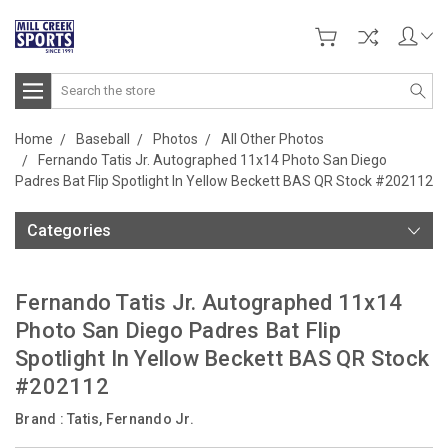
Search
Home
Baseball
Photos
All Other Photos
Fernando Tatis Jr. Autographed 11x14 Photo San Diego
Padres Bat Flip Spotlight In Yellow Beckett BAS QR Stock #202112
Categories
Fernando Tatis Jr. Autographed 11x14
Photo San Diego Padres Bat Flip
Spotlight In Yellow Beckett BAS QR Stock
#202112
Brand :
Tatis, Fernando Jr.