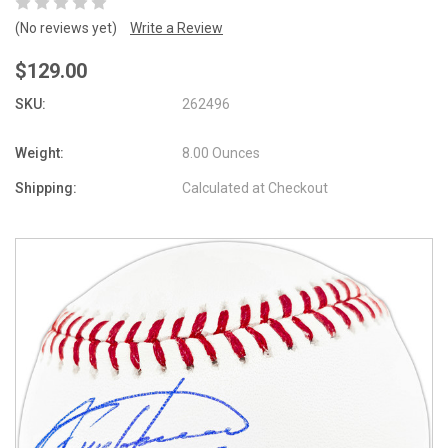
(No reviews yet)
Write a Review
$129.00
SKU:
262496
Weight:
8.00 Ounces
Shipping:
Calculated at Checkout