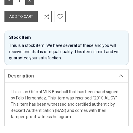
DECREASE
INCREASE
QUANTITY:
QUANTITY:
Stock Item
This is a stock item. We have several of these and you will
receive one that is of equal quality. This item is mint and we
guarantee your satisfaction.
Description
This is an Official MLB Baseball that has been hand signed
by Felix Hernandez. This item was inscribed "2010 AL CY."
This item has been witnessed and certified authentic by
Beckett Authentication (BAS) and comes with their
tamper-proof witness hologram.