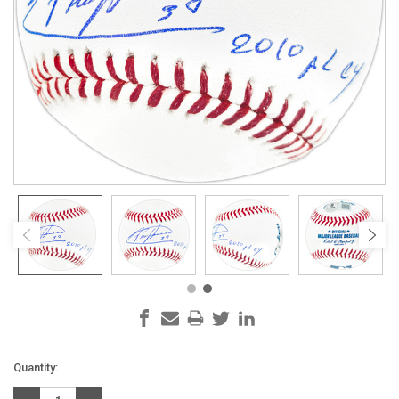
Current
Quantity:
Stock: