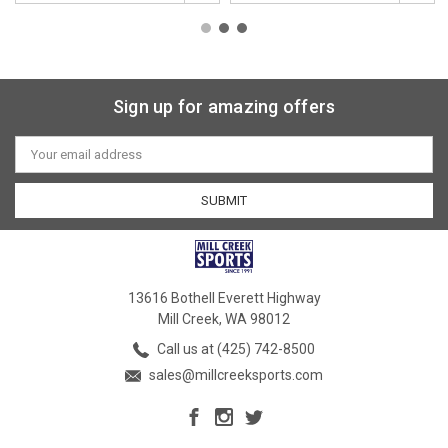
Sign up for amazing offers
Email
Address
13616 Bothell Everett Highway
Mill Creek, WA 98012
Call us at (425) 742-8500
sales@millcreeksports.com