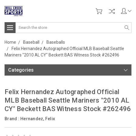
Search
Home
Baseball
Baseballs
Felix Hernandez Autographed Official MLB Baseball Seattle
Mariners "2010 AL CY" Beckett BAS Witness Stock #262496
Categories
Felix Hernandez Autographed Official
MLB Baseball Seattle Mariners "2010 AL
CY" Beckett BAS Witness Stock #262496
Brand :
Hernandez, Felix