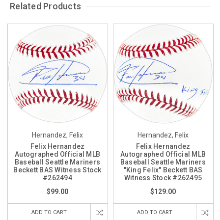
Related Products
Hernandez, Felix
Hernandez, Felix
Felix Hernandez
Felix Hernandez
Autographed Official MLB
Autographed Official MLB
Baseball Seattle Mariners
Baseball Seattle Mariners
Beckett BAS Witness Stock
"King Felix" Beckett BAS
#262494
Witness Stock #262495
$99.00
$129.00
ADD TO CART
ADD TO CART