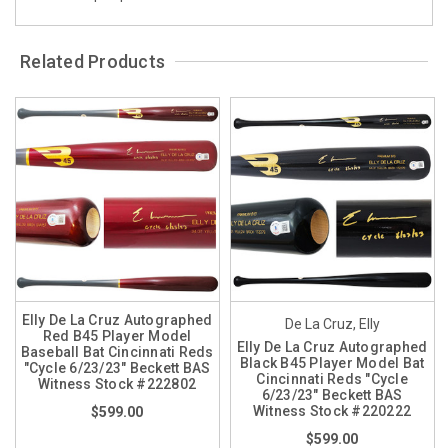
Related Products
Elly De La Cruz Autographed
De La Cruz, Elly
Red B45 Player Model
Elly De La Cruz Autographed
Baseball Bat Cincinnati Reds
Black B45 Player Model Bat
"Cycle 6/23/23" Beckett BAS
Cincinnati Reds "Cycle
Witness Stock #222802
6/23/23" Beckett BAS
Witness Stock #220222
$599.00
$599.00