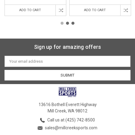
ADD TO CART
ADD TO CART
Sign up for amazing offers
Email
Address
13616 Bothell Everett Highway
Mill Creek, WA 98012
Call us at (425) 742-8500
sales@millcreeksports.com