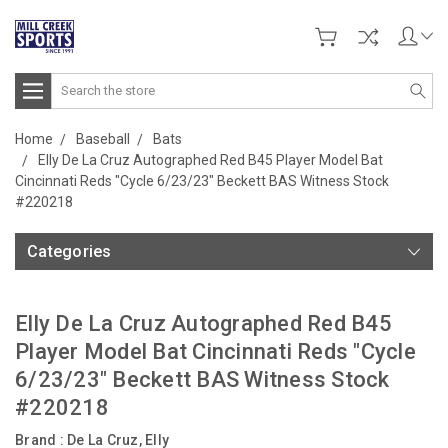
Search
Home
Baseball
Bats
Elly De La Cruz Autographed Red B45 Player Model Bat
Cincinnati Reds "Cycle 6/23/23" Beckett BAS Witness Stock
#220218
Categories
Elly De La Cruz Autographed Red B45
Player Model Bat Cincinnati Reds "Cycle
6/23/23" Beckett BAS Witness Stock
#220218
Brand :
De La Cruz, Elly