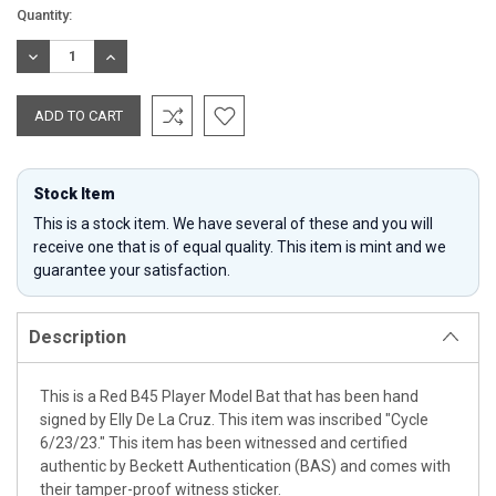
Current
Quantity:
Stock:
DECREASE
INCREASE
QUANTITY:
QUANTITY:
Stock Item
This is a stock item. We have several of these and you will
receive one that is of equal quality. This item is mint and we
guarantee your satisfaction.
Description
This is a Red B45 Player Model Bat that has been hand
signed by Elly De La Cruz. This item was inscribed "Cycle
6/23/23." This item has been witnessed and certified
authentic by Beckett Authentication (BAS) and comes with
their tamper-proof witness sticker.