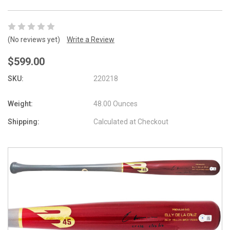
(No reviews yet)
Write a Review
$599.00
SKU:
220218
Weight:
48.00 Ounces
Shipping:
Calculated at Checkout