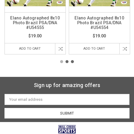
Elano Autographed 8x10
Elano Autographed 8x10
Photo Brazil PSA/DNA
Photo Brazil PSA/DNA
#U54555
#U54554
$19.00
$19.00
ADD TO CART
ADD TO CART
Sign up for amazing offers
Email
Address