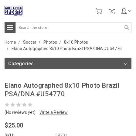
Search
Home
Soccer
Photos
8x10 Photos
Elano Autographed 8x10 Photo Brazil PSA/DNA #U54770
Categories
Elano Autographed 8x10 Photo Brazil
PSA/DNA #U54770
(No reviews yet)
Write a Review
$25.00
SKU:
59701