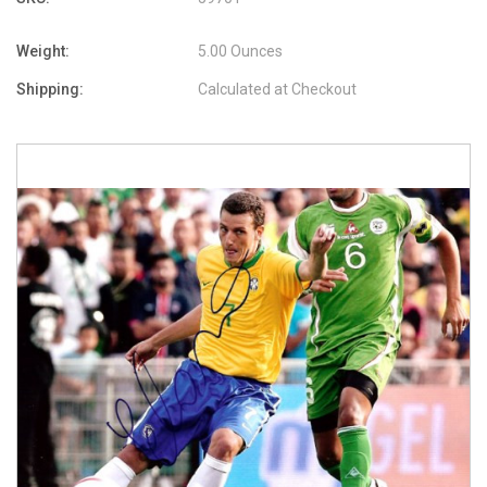
Weight:
5.00 Ounces
Shipping:
Calculated at Checkout