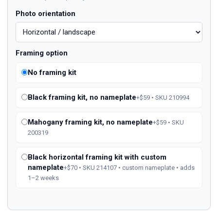
Photo orientation
Framing option
No framing kit
Black framing kit, no nameplate
+$59 • SKU 210994
Mahogany framing kit, no nameplate
+$59 • SKU
200319
Black horizontal framing kit with custom
nameplate
+$70 • SKU 214107 • custom nameplate • adds
1–2 weeks