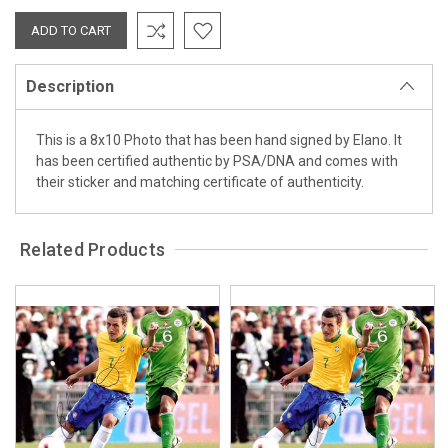
Description
This is a 8x10 Photo that has been hand signed by Elano. It
has been certified authentic by PSA/DNA and comes with
their sticker and matching certificate of authenticity.
Related Products