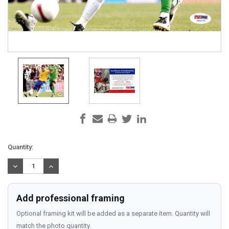
Current
Quantity:
Stock:
DECREASE
INCREASE
QUANTITY:
QUANTITY:
Add professional framing
Optional framing kit will be added as a separate item. Quantity will
match the photo quantity.