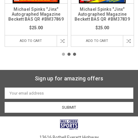
Michael Spinks "Jinx"
Michael Spinks "Jinx"
Autographed Magazine
Autographed Magazine
Beckett BAS QR #BM37869
Beckett BAS QR #BM37839
$25.00
$25.00
ADD TO CART
ADD TO CART
Sign up for amazing offers
Email
Address
13616 Bothell Everett Highway