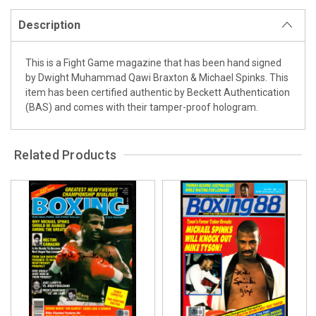
Description
This is a Fight Game magazine that has been hand signed
by Dwight Muhammad Qawi Braxton & Michael Spinks. This
item has been certified authentic by Beckett Authentication
(BAS) and comes with their tamper-proof hologram.
Related Products