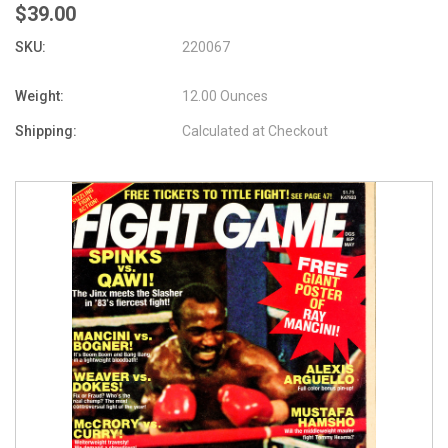
$39.00
SKU:
220067
Weight:
12.00 Ounces
Shipping:
Calculated at Checkout