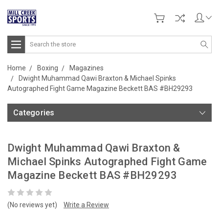
Search
Home
Boxing
Magazines
Dwight Muhammad Qawi Braxton & Michael Spinks
Autographed Fight Game Magazine Beckett BAS #BH29293
Categories
Dwight Muhammad Qawi Braxton &
Michael Spinks Autographed Fight Game
Magazine Beckett BAS #BH29293
(No reviews yet)
Write a Review