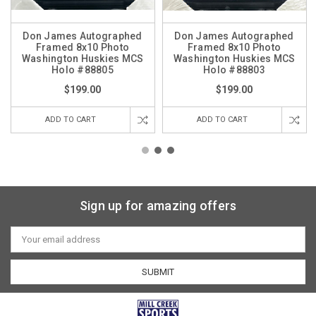
Don James Autographed
Don James Autographed
Framed 8x10 Photo
Framed 8x10 Photo
Washington Huskies MCS
Washington Huskies MCS
Holo #88805
Holo #88803
$199.00
$199.00
ADD TO CART
ADD TO CART
Sign up for amazing offers
Email
Address