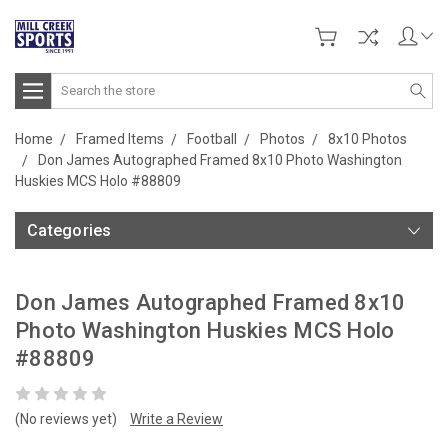
Search
Home
Framed Items
Football
Photos
8x10 Photos
Don James Autographed Framed 8x10 Photo Washington
Huskies MCS Holo #88809
Categories
Don James Autographed Framed 8x10
Photo Washington Huskies MCS Holo
#88809
(No reviews yet)
Write a Review