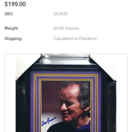
$199.00
SKU:
253430
Weight:
64.00 Ounces
Shipping:
Calculated at Checkout