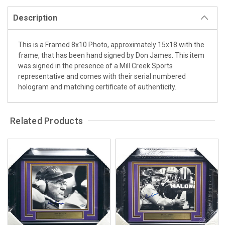
Description
This is a Framed 8x10 Photo, approximately 15x18 with the
frame, that has been hand signed by Don James. This item
was signed in the presence of a Mill Creek Sports
representative and comes with their serial numbered
hologram and matching certificate of authenticity.
Related Products