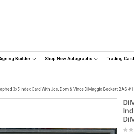
Signing Builder
Shop New Autographs
Trading Car
raphed 3x5 Index Card With Joe, Dom & Vince DiMaggio Beckett BAS #
DiM
Ind
Di