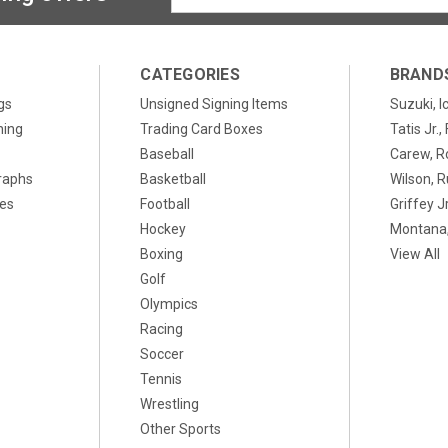
Address
CATEGORIES
BRAND
gs
Unsigned Signing Items
Suzuki, I
ning
Trading Card Boxes
Tatis Jr.
Baseball
Carew, R
raphs
Basketball
Wilson, R
xes
Football
Griffey Jr
Hockey
Montana,
Boxing
View All
Golf
Olympics
Racing
Soccer
Tennis
Wrestling
Other Sports