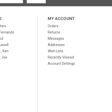
S
MY ACCOUNT
chiro
Orders
, Fernando
Returns
od
Messages
ussell
Addresses
., Ken
Wish Lists
 Joe
Recently Viewed
Account Settings