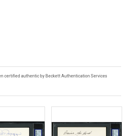
en certified authentic by Beckett Authentication Services