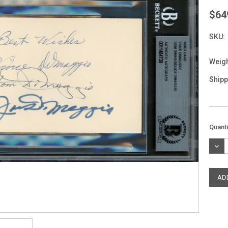
$64
SKU:
Weigh
Shipp
Curre
Quanti
Stock
DEC
QUAN