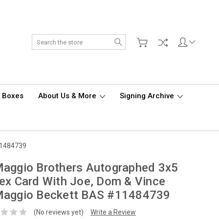
Search
d Boxes
About Us & More
Signing Archive
11484739
aggio Brothers Autographed 3x5
ex Card With Joe, Dom & Vince
Maggio Beckett BAS #11484739
(No reviews yet)
Write a Review