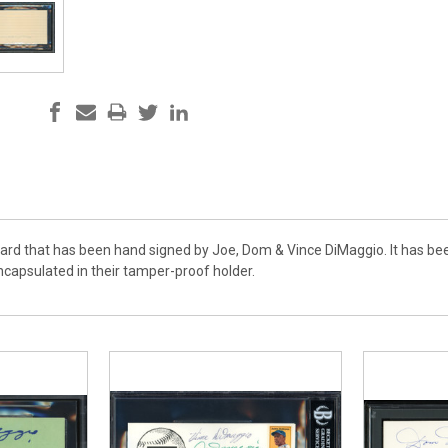
 Card that has been hand signed by Joe, Dom & Vince DiMaggio. It has be
apsulated in their tamper-proof holder.