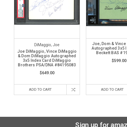
Joe, Dom & Vince
DiMaggio, Joe
Autographed 3x5 
Joe DiMaggio, Vince DiMaggio
Beckett BAS #1
& Dom DiMaggio Autographed
3x5 Index Card DiMaggio
$599.00
Brothers PSA/DNA #84195083
$649.00
ADD TO CART
ADD TO CART
Sign up for amaz