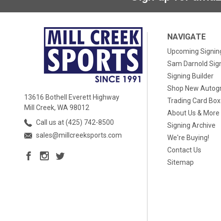
NAVIGATE
Upcoming Signin
Sam Darnold Sig
Signing Builder
Shop New Autog
13616 Bothell Everett Highway
Trading Card Bo
Mill Creek, WA 98012
About Us & More
Call us at (425) 742-8500
Signing Archive
sales@millcreeksports.com
We're Buying!
Contact Us
Sitemap