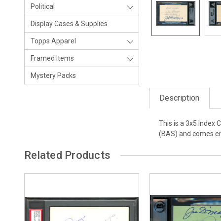
Political
Display Cases & Supplies
Topps Apparel
Framed Items
Mystery Packs
Description
This is a 3x5 Index
(BAS) and comes enc
Related Products