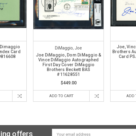
 Dimaggio
Joe, Vin
DiMaggio, Joe
Index Card
Brothers A
Joe DiMaggio, Dom DiMaggio &
9816608
Card PS
Vince DiMaggio Autographed
First Day Cover DiMaggio
Brothers Beckett BAS
#11628551
$449.00
ADD TO CART
ADD 
ing offers
Email