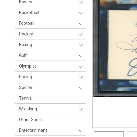
Baseball
Basketball
Football
Hockey
Boxing
Golf
Olympics
Racing
Soccer
Tennis
Wrestling
Other Sports
Entertainment