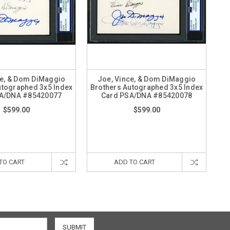
ce, & Dom DiMaggio
Joe, Vince, & Dom DiMaggio
utographed 3x5 Index
Brothers Autographed 3x5 Index
A/DNA #85420077
Card PSA/DNA #85420078
$599.00
$599.00
TO CART
ADD TO CART