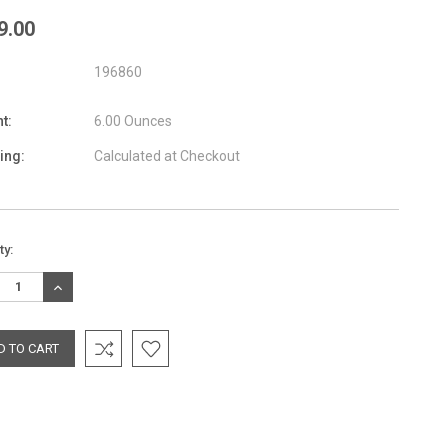
9.00
196860
t:
6.00 Ounces
ing:
Calculated at Checkout
nt
ty:
:
REASE
INCREASE
TITY:
QUANTITY: