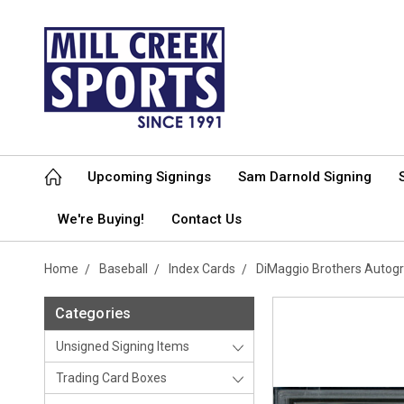
Upcoming Signings
Sam Darnold Signing
We're Buying!
Contact Us
Home
Baseball
Index Cards
DiMaggio Brothers Autog
Categories
Unsigned Signing Items
Trading Card Boxes