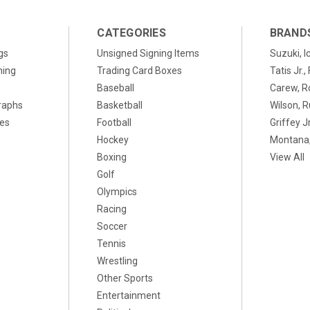
CATEGORIES
BRAND
gs
Unsigned Signing Items
Suzuki, I
ning
Trading Card Boxes
Tatis Jr.
Baseball
Carew, R
raphs
Basketball
Wilson, R
xes
Football
Griffey Jr
Hockey
Montana,
Boxing
View All
Golf
Olympics
Racing
Soccer
Tennis
Wrestling
Other Sports
Entertainment