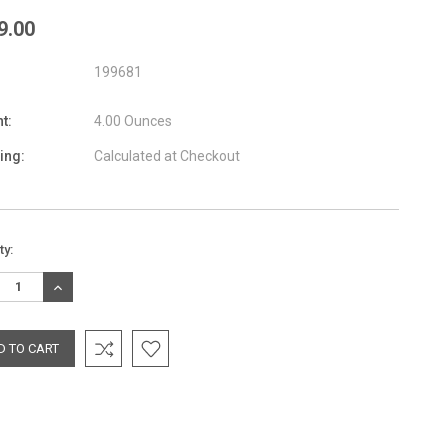
9.00
199681
t:
4.00 Ounces
ing:
Calculated at Checkout
nt
ty:
:
REASE
INCREASE
TITY:
QUANTITY: