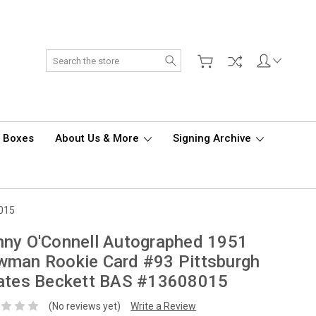
Search
d Boxes
About Us & More
Signing Archive
8015
ny O'Connell Autographed 1951
wman Rookie Card #93 Pittsburgh
rates Beckett BAS #13608015
(No reviews yet)
Write a Review