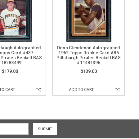
rtaugh Autographed
Donn Clendenon Autographed
Topps Card #437
1962 Topps Rookie Card #86
 Pirates Beckett BAS
Pittsburgh Pirates Beckett BAS
#18283499
#11481396
$179.00
$139.00
TO CART
ADD TO CART