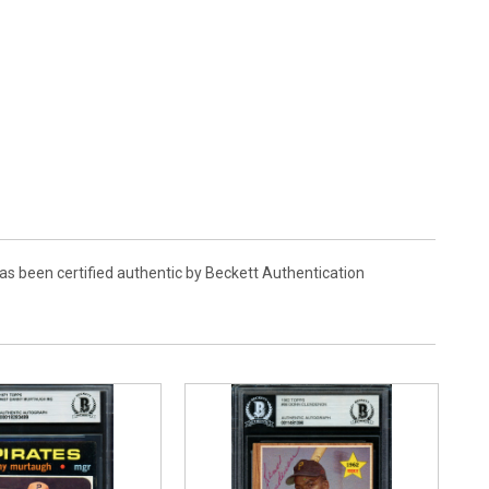
s been certified authentic by Beckett Authentication