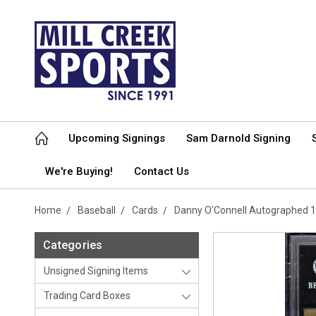
Upcoming Signings
Sam Darnold Signing
We're Buying!
Contact Us
Home
Baseball
Cards
Danny O'Connell Autographed 
Categories
Unsigned Signing Items
Trading Card Boxes