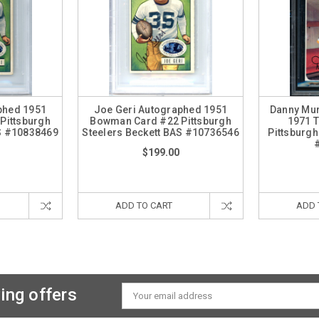
phed 1951
Joe Geri Autographed 1951
Danny Mu
Pittsburgh
Bowman Card #22 Pittsburgh
1971 
AS #10838469
Steelers Beckett BAS #10736546
Pittsburgh
$199.00
ADD TO CART
ADD 
ing offers
Email
Address