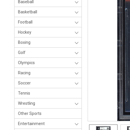
Baseball
Basketball
Football
Hockey
Boxing
Golf
Olympics
Racing
Soccer
Tennis
Wrestling
Other Sports
Entertainment