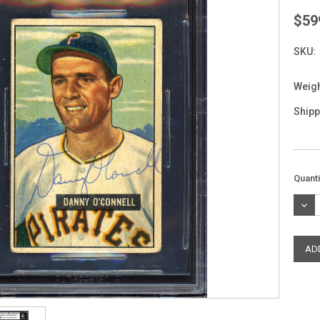
$59
SKU:
Weigh
Shipp
Curre
Quanti
Stock
DEC
QUAN