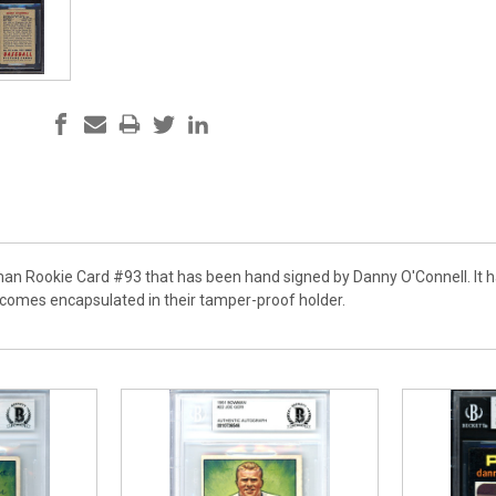
an Rookie Card #93 that has been hand signed by Danny O'Connell. It ha
comes encapsulated in their tamper-proof holder.