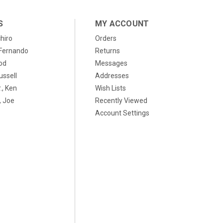
S
MY ACCOUNT
chiro
Orders
, Fernando
Returns
od
Messages
ussell
Addresses
., Ken
Wish Lists
 Joe
Recently Viewed
Account Settings