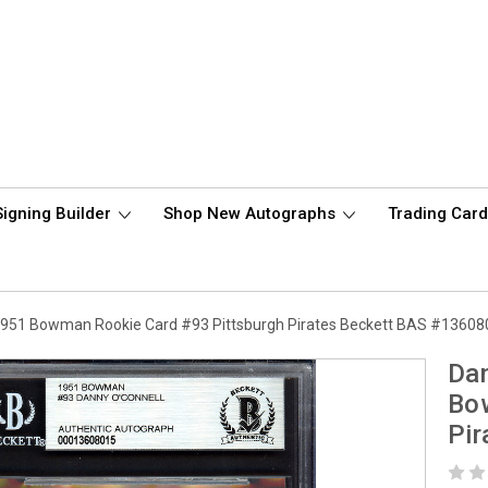
Signing Builder
Shop New Autographs
Trading Car
1951 Bowman Rookie Card #93 Pittsburgh Pirates Beckett BAS #1360
Dan
Bo
Pi