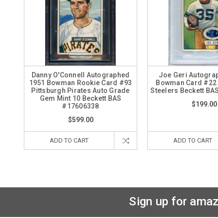
Danny O'Connell Autographed
Joe Geri Autogra
1951 Bowman Rookie Card #93
Bowman Card #22 
Pittsburgh Pirates Auto Grade
Steelers Beckett B
Gem Mint 10 Beckett BAS
$199.00
#17606338
$599.00
ADD TO CART
ADD TO CART
Sign up for amaz