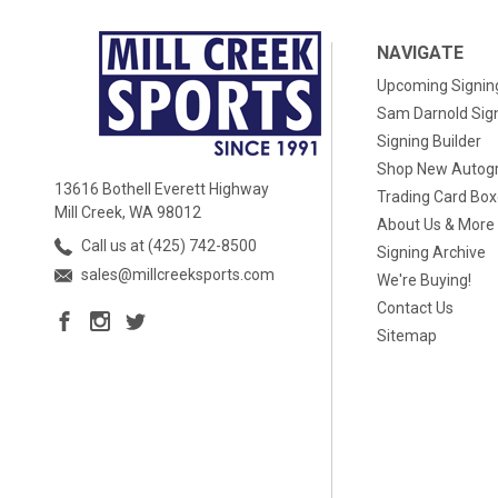
NAVIGATE
Upcoming Signin
Sam Darnold Sig
Signing Builder
Shop New Autog
13616 Bothell Everett Highway
Trading Card Bo
Mill Creek, WA 98012
About Us & More
Call us at (425) 742-8500
Signing Archive
sales@millcreeksports.com
We're Buying!
Contact Us
Sitemap