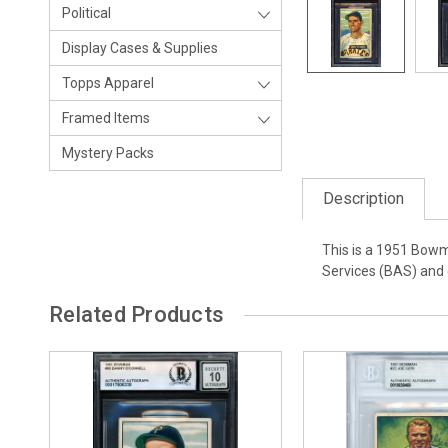
Political
Display Cases & Supplies
Topps Apparel
Framed Items
Mystery Packs
Description
This is a 1951 Bowm
Services (BAS) and 
Related Products