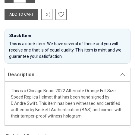
QUANTITY:
QUANTITY:
Stock Item
This is a stock item. We have several of these and you will
receive one that is of equal quality. This item is mint and we
guarantee your satisfaction.
Description
This is a Chicago Bears 2022 Alternate Orange Full Size
Speed Replica Helmet that has been hand signed by
D'Andre Swift. This item has been witnessed and certified
authentic by Beckett Authentication (BAS) and comes with
their tamper-proof witness hologram.