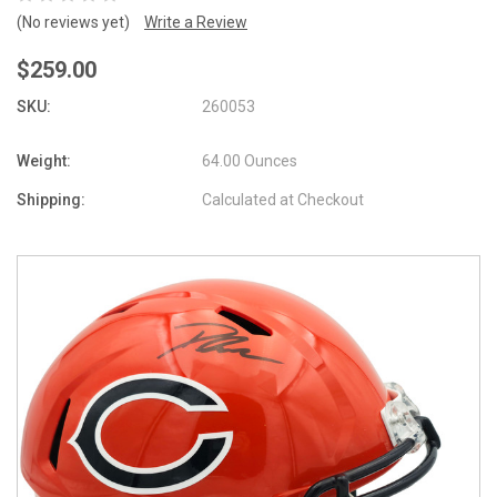
(No reviews yet)
Write a Review
$259.00
SKU:
260053
Weight:
64.00 Ounces
Shipping:
Calculated at Checkout