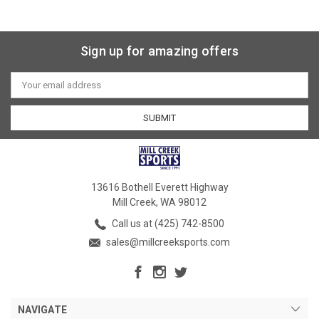
Sign up for amazing offers
Email
Address
13616 Bothell Everett Highway
Mill Creek, WA 98012
Call us at (425) 742-8500
sales@millcreeksports.com
NAVIGATE