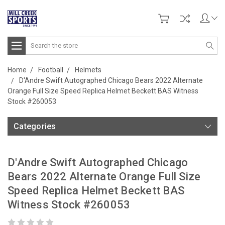
Search
Home
Football
Helmets
D'Andre Swift Autographed Chicago Bears 2022 Alternate
Orange Full Size Speed Replica Helmet Beckett BAS Witness
Stock #260053
Categories
D'Andre Swift Autographed Chicago
Bears 2022 Alternate Orange Full Size
Speed Replica Helmet Beckett BAS
Witness Stock #260053