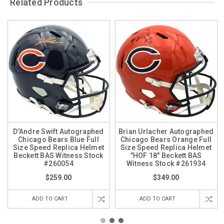
Related Products
D'Andre Swift Autographed
Brian Urlacher Autographed
Chicago Bears Blue Full
Chicago Bears Orange Full
Size Speed Replica Helmet
Size Speed Replica Helmet
Beckett BAS Witness Stock
"HOF 18" Beckett BAS
#260054
Witness Stock #261934
$259.00
$349.00
ADD TO CART
ADD TO CART