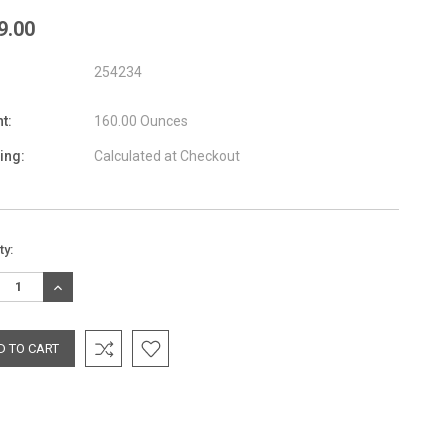
9.00
254234
t:
160.00 Ounces
ing:
Calculated at Checkout
nt
ty:
:
REASE
INCREASE
TITY:
QUANTITY: