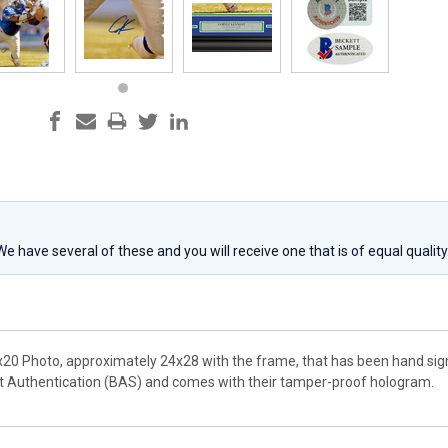
 We have several of these and you will receive one that is of equal qualit
x20 Photo, approximately 24x28 with the frame, that has been hand sig
t Authentication (BAS) and comes with their tamper-proof hologram.