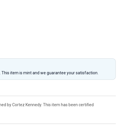
y. This item is mint and we guarantee your satisfaction.
ned by Cortez Kennedy. This item has been certified