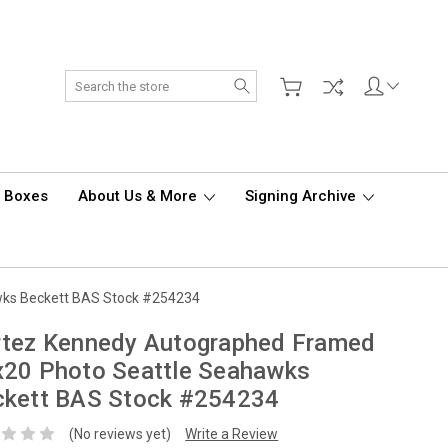
Search
d Boxes
About Us & More
Signing Archive
wks Beckett BAS Stock #254234
rtez Kennedy Autographed Framed
x20 Photo Seattle Seahawks
ckett BAS Stock #254234
(No reviews yet)
Write a Review