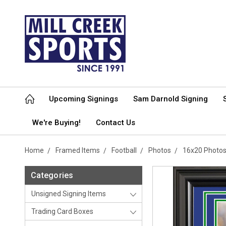
Upcoming Signings
Sam Darnold Signing
We're Buying!
Contact Us
Home
Framed Items
Football
Photos
16x20 Photo
Categories
Unsigned Signing Items
Trading Card Boxes