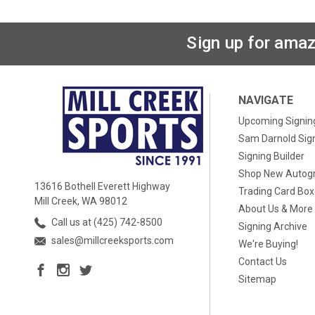
Sign up for amaz
NAVIGATE
Upcoming Signin
Sam Darnold Sig
Signing Builder
Shop New Autog
13616 Bothell Everett Highway
Trading Card Bo
Mill Creek, WA 98012
About Us & More
Call us at (425) 742-8500
Signing Archive
sales@millcreeksports.com
We're Buying!
Contact Us
Sitemap