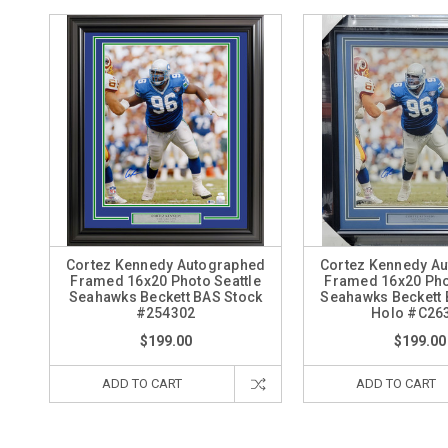
Cortez Kennedy Autographed
Cortez Kennedy A
Framed 16x20 Photo Seattle
Framed 16x20 Pho
Seahawks Beckett BAS Stock
Seahawks Beckett
#254302
Holo #C26
$199.00
$199.00
ADD TO CART
ADD TO CART