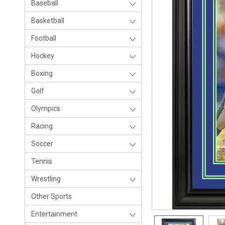
Baseball
Basketball
Football
Hockey
Boxing
Golf
Olympics
Racing
Soccer
Tennis
Wrestling
Other Sports
Entertainment