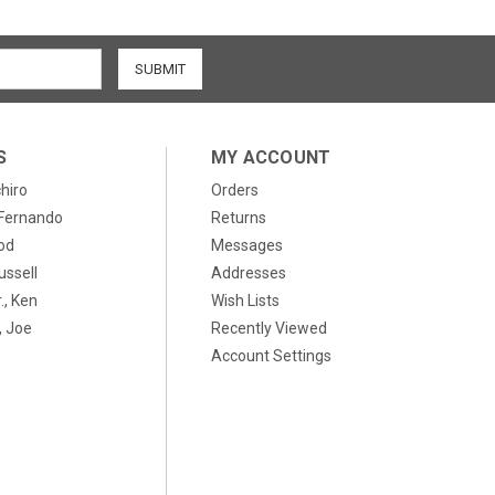
S
MY ACCOUNT
chiro
Orders
, Fernando
Returns
od
Messages
ussell
Addresses
., Ken
Wish Lists
 Joe
Recently Viewed
Account Settings