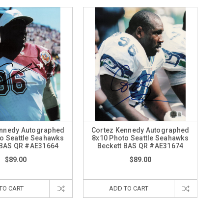
ennedy Autographed
Cortez Kennedy Autographed
o Seattle Seahawks
8x10 Photo Seattle Seahawks
 BAS QR #AE31664
Beckett BAS QR #AE31674
$89.00
$89.00
TO CART
ADD TO CART