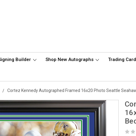
Signing Builder
Shop New Autographs
Trading Car
s
Cortez Kennedy Autographed Framed 16x20 Photo Seattle Seaha
Co
16
Be