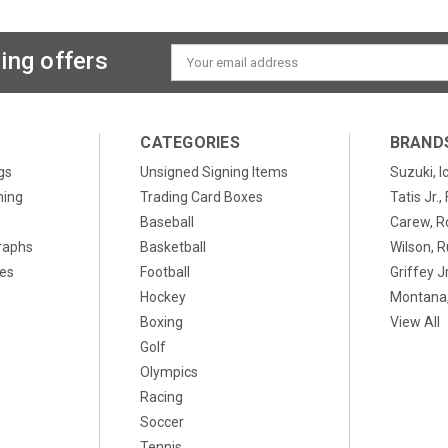
ing offers
Email
Address
CATEGORIES
BRAND
gs
Unsigned Signing Items
Suzuki, I
ning
Trading Card Boxes
Tatis Jr.
Baseball
Carew, R
raphs
Basketball
Wilson, R
xes
Football
Griffey Jr
Hockey
Montana,
Boxing
View All
Golf
Olympics
Racing
Soccer
Tennis