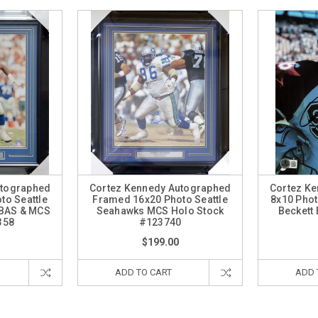
utographed
Cortez Kennedy Autographed
Cortez K
to Seattle
Framed 16x20 Photo Seattle
8x10 Phot
 BAS & MCS
Seahawks MCS Holo Stock
Beckett
358
#123740
$199.00
ADD TO CART
ADD 