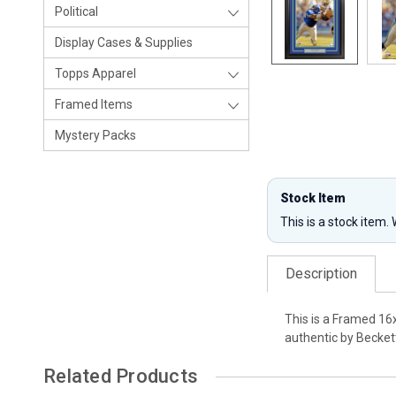
Political
Display Cases & Supplies
Topps Apparel
Framed Items
Mystery Packs
Stock Item
This is a stock item.
Description
This is a Framed 16
authentic by Becket
Related Products