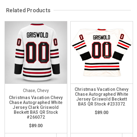
Related Products
Christmas Vacation Chevy
Chase, Chevy
Chase Autographed White
Christmas Vacation Chevy
Jersey Griswold Beckett
Chase Autographed White
BAS QR Stock #233372
Jersey Clark Griswold
Beckett BAS QR Stock
$89.00
#266072
$89.00