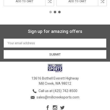
ADD TO CART
ADD TO CART
Sign up for amazing offers
Email
Address
13616 Bothell Everett Highway
Mill Creek, WA 98012
Call us at (425) 742-8500
sales@millcreeksports.com