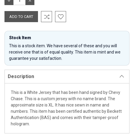
DECREASE
INCREASE
QUANTITY:
QUANTITY:
Stock Item
This is a stock item. We have several of these and you will
receive one that is of equal quality. This item is mint and we
guarantee your satisfaction.
Description
This is a White Jersey that has been hand signed by Chevy
Chase. This is a custom jersey with no name brand. The
approximate size is XL. It has nice sewn in name and
numbers. This item has been certified authentic by Beckett
Authentication (BAS) and comes with their tamper-proof
hologram.