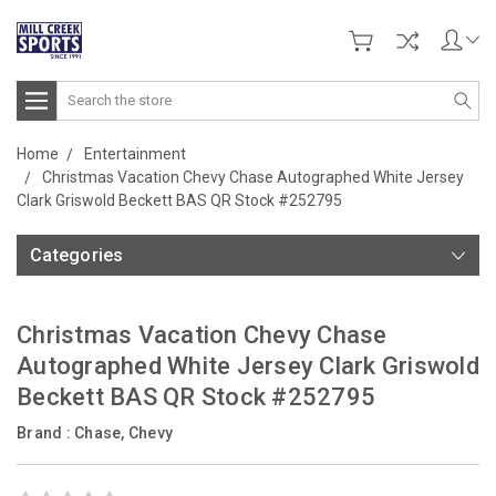
Search
Home
Entertainment
Christmas Vacation Chevy Chase Autographed White Jersey
Clark Griswold Beckett BAS QR Stock #252795
Categories
Christmas Vacation Chevy Chase
Autographed White Jersey Clark Griswold
Beckett BAS QR Stock #252795
Brand :
Chase, Chevy