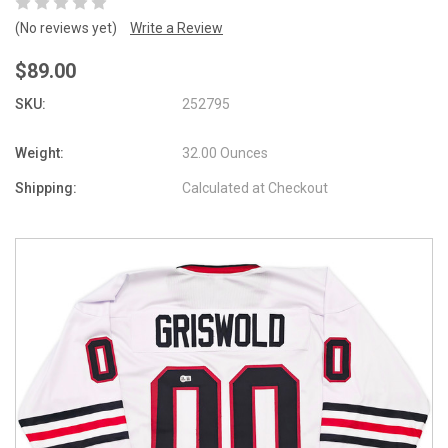
(No reviews yet)
Write a Review
$89.00
SKU:
252795
Weight:
32.00 Ounces
Shipping:
Calculated at Checkout