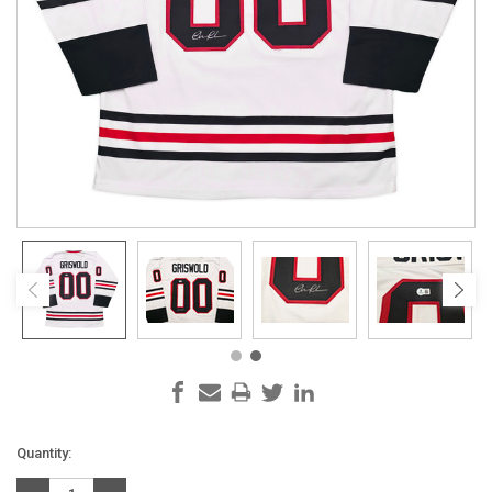
Current
Quantity:
Stock: