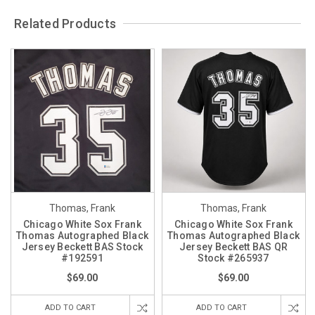
Related Products
Thomas, Frank
Thomas, Frank
Chicago White Sox Frank
Chicago White Sox Frank
Thomas Autographed Black
Thomas Autographed Black
Jersey Beckett BAS Stock
Jersey Beckett BAS QR
#192591
Stock #265937
$69.00
$69.00
ADD TO CART
ADD TO CART