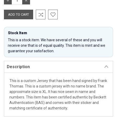
DECREASE
INCREASE
QUANTITY:
QUANTITY:
Stock Item
This is a stock item. We have several of these and you will
receive one that is of equal quality. This item is mint and we
guarantee your satisfaction.
Description
This is a custom Jersey that has been hand signed by Frank
Thomas. This is a custom jersey with no name brand. The
approximate size is XL. It has nice sewn in name and
numbers. This item has been certified authentic by Beckett
Authentication (BAS) and comes with their sticker and
matching certificate of authenticity.