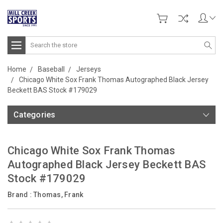
Search
Home
Baseball
Jerseys
Chicago White Sox Frank Thomas Autographed Black Jersey
Beckett BAS Stock #179029
Categories
Chicago White Sox Frank Thomas
Autographed Black Jersey Beckett BAS
Stock #179029
Brand :
Thomas, Frank