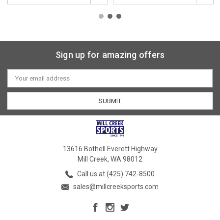
Sign up for amazing offers
Email
Address
13616 Bothell Everett Highway
Mill Creek, WA 98012
Call us at (425) 742-8500
sales@millcreeksports.com