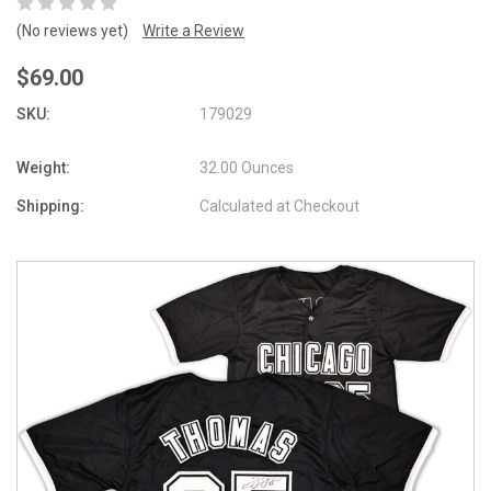
(No reviews yet)
Write a Review
$69.00
SKU:
179029
Weight:
32.00 Ounces
Shipping:
Calculated at Checkout