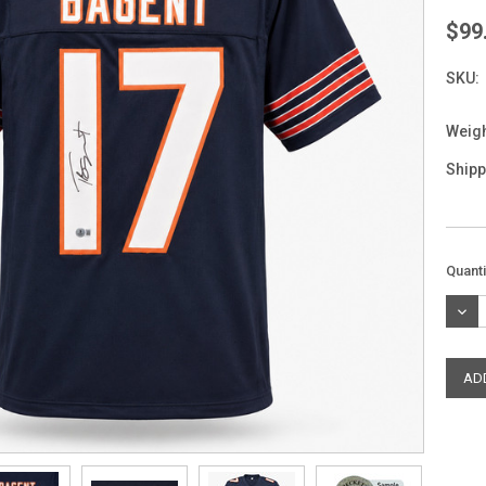
$99
SKU:
Weigh
Shipp
Curre
Quanti
Stock
DEC
QUAN