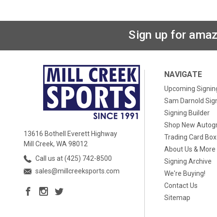
Sign up for amaz
NAVIGATE
Upcoming Signin
Sam Darnold Sig
Signing Builder
Shop New Autog
13616 Bothell Everett Highway
Trading Card Bo
Mill Creek, WA 98012
About Us & More
Call us at (425) 742-8500
Signing Archive
sales@millcreeksports.com
We're Buying!
Contact Us
Sitemap