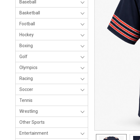
Baseball
Basketball
Football
Hockey
Boxing
Golf
Olympics
Racing
Soccer
Tennis
Wrestling
Other Sports
Entertainment