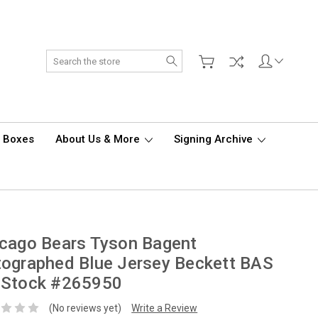
Search
d Boxes
About Us & More
Signing Archive
cago Bears Tyson Bagent
ographed Blue Jersey Beckett BAS
 Stock #265950
(No reviews yet)
Write a Review