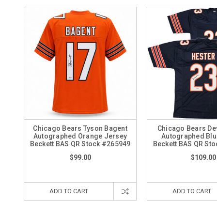
Chicago Bears Tyson Bagent
Chicago Bears De
Autographed Orange Jersey
Autographed Blu
Beckett BAS QR Stock #265949
Beckett BAS QR St
$99.00
$109.00
ADD TO CART
ADD TO CART