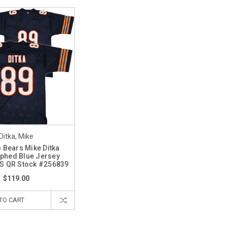
Ditka, Mike
 Bears Mike Ditka
phed Blue Jersey
AS QR Stock #256839
$119.00
TO CART