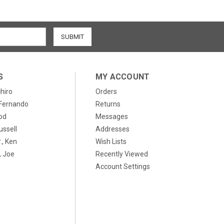
S
MY ACCOUNT
chiro
Orders
, Fernando
Returns
od
Messages
ussell
Addresses
., Ken
Wish Lists
 Joe
Recently Viewed
Account Settings