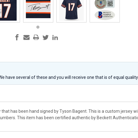
 We have several of these and you will receive one that is of equal qualit
y that has been hand signed by Tyson Bagent. This is a custom jersey wi
mbers. This item has been certified authentic by Beckett Authenticat