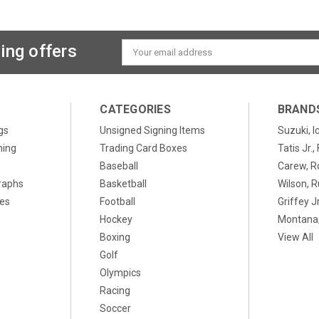
ing offers
Email
Address
CATEGORIES
BRAND
gs
Unsigned Signing Items
Suzuki, I
ning
Trading Card Boxes
Tatis Jr.
Baseball
Carew, R
raphs
Basketball
Wilson, R
xes
Football
Griffey Jr
Hockey
Montana,
Boxing
View All
Golf
Olympics
Racing
Soccer