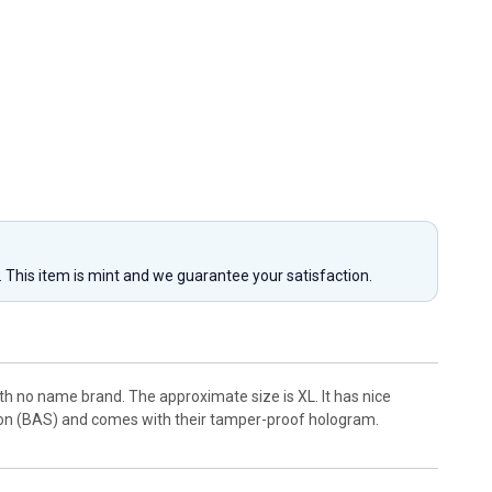
y. This item is mint and we guarantee your satisfaction.
th no name brand. The approximate size is XL. It has nice
ion (BAS) and comes with their tamper-proof hologram.