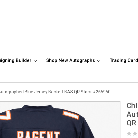
Signing Builder
Shop New Autographs
Trading Car
Autographed Blue Jersey Beckett BAS QR Stock #265950
Chi
Aut
QR