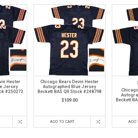
vin Hester
Chicago Bears Devin Hester
e Jersey
Autographed Blue Jersey
Chicago
ock #250272
Beckett BAS QR Stock #248798
Autogra
Beckett B
$109.00
ADD TO CART
ADD 