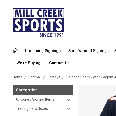
Upcoming Signings
Sam Darnold Signing
We're Buying!
Contact Us
Home
Football
Jerseys
Chicago Bears Tyson Bagent 
Categories
Unsigned Signing Items
Trading Card Boxes