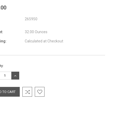
.00
265950
t:
32.00 Ounces
ing:
Calculated at Checkout
nt
ty:
:
REASE
INCREASE
TITY:
QUANTITY: