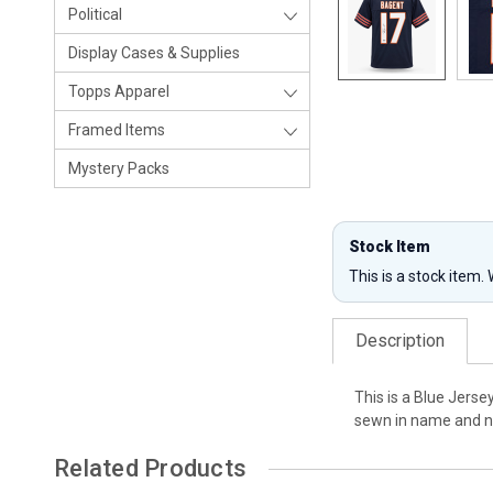
Political
Display Cases & Supplies
Topps Apparel
Framed Items
Mystery Packs
Stock Item
This is a stock item.
Description
This is a Blue Jerse
sewn in name and nu
Related Products