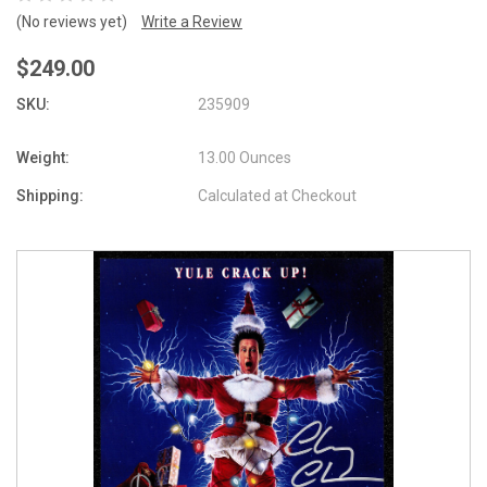
(No reviews yet)
Write a Review
$249.00
SKU:
235909
Weight:
13.00 Ounces
Shipping:
Calculated at Checkout