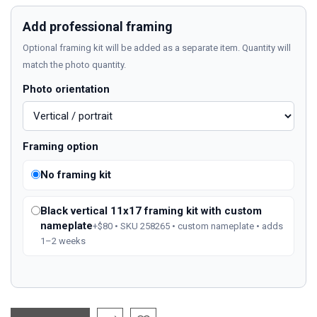
Add professional framing
Optional framing kit will be added as a separate item. Quantity will
match the photo quantity.
Photo orientation
Framing option
No framing kit
Black vertical 11x17 framing kit with custom
nameplate
+$80 • SKU 258265 • custom nameplate • adds
1–2 weeks