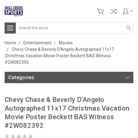
Search
Home
Entertainment
Movies
Chevy Chase & Beverly D'Angelo Autographed 11x17
Christmas Vacation Movie Poster Beckett BAS Witness
#2W082392
Categories
Chevy Chase & Beverly D'Angelo
Autographed 11x17 Christmas Vacation
Movie Poster Beckett BAS Witness
#2W082392