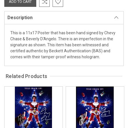
Description
This is a 11x17 Poster that has been hand signed by Chevy
Chase & Beverly D'Angelo. There is an imperfection in the
signature as shown. This item has been witnessed and
certified authentic by Beckett Authentication (BAS) and
comes with their tamper-proof witness hologram.
Related Products