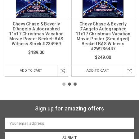
Chevy Chase & Beverly
Chevy Chase & Beverly
D'Angelo Autographed
D'Angelo Autographed
11x17 Christmas Vacation
11x17 Christmas Vacation
Movie Poster Beckett BAS
Movie Poster (Smudged)
Witness Stock #234969
Beckett BAS Witness
#2W236447
$189.00
$249.00
ADD TO CART
ADD TO CART
Sign up for amazing offers
Email
Address