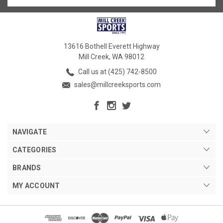
13616 Bothell Everett Highway
Mill Creek, WA 98012
Call us at (425) 742-8500
sales@millcreeksports.com
NAVIGATE
CATEGORIES
BRANDS
MY ACCOUNT