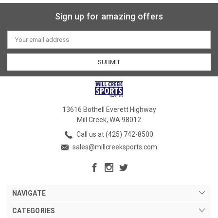
Sign up for amazing offers
Email
Address
13616 Bothell Everett Highway
Mill Creek, WA 98012
Call us at (425) 742-8500
sales@millcreeksports.com
NAVIGATE
CATEGORIES