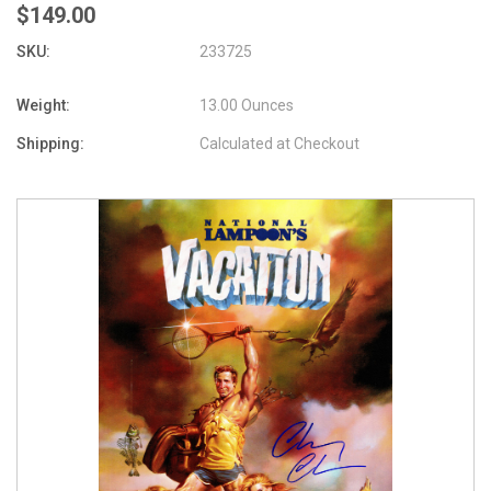
$149.00
SKU:
233725
Weight:
13.00 Ounces
Shipping:
Calculated at Checkout