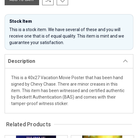
Stock Item
This is a stock item. We have several of these and you will
receive one that is of equal quality. This item is mint and we
guarantee your satisfaction.
Description
This is a 40x27 Vacation Movie Poster that has been hand
signed by Chevy Chase. There are minor creases in this
item. This item has been witnessed and certified authentic
by Beckett Authentication (BAS) and comes with their
tamper-proof witness sticker.
Related Products