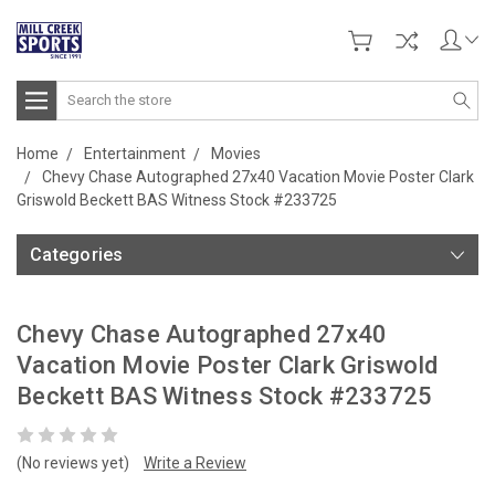
Search
Home
Entertainment
Movies
Chevy Chase Autographed 27x40 Vacation Movie Poster Clark
Griswold Beckett BAS Witness Stock #233725
Categories
Chevy Chase Autographed 27x40
Vacation Movie Poster Clark Griswold
Beckett BAS Witness Stock #233725
(No reviews yet)
Write a Review