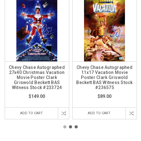
Chevy Chase Autographed
Chevy Chase Autographed
27x40 Christmas Vacation
11x17 Vacation Movie
Movie Poster Clark
Poster Clark Griswold
Griswold Beckett BAS
Beckett BAS Witness Stock
Witness Stock #233724
#236575
$149.00
$89.00
ADD TO CART
ADD TO CART