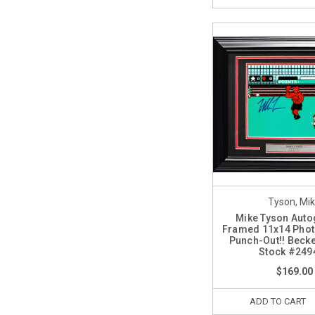
Tyson, Mi
Mike Tyson Aut
Framed 11x14 Phot
Punch-Out!! Becke
Stock #249
$169.00
ADD TO CART