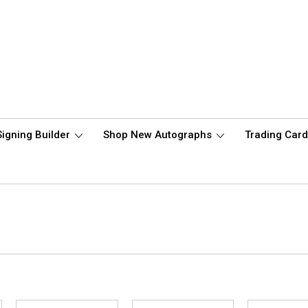
Signing Builder
Shop New Autographs
Trading Car