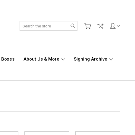
Search
d Boxes
About Us & More
Signing Archive