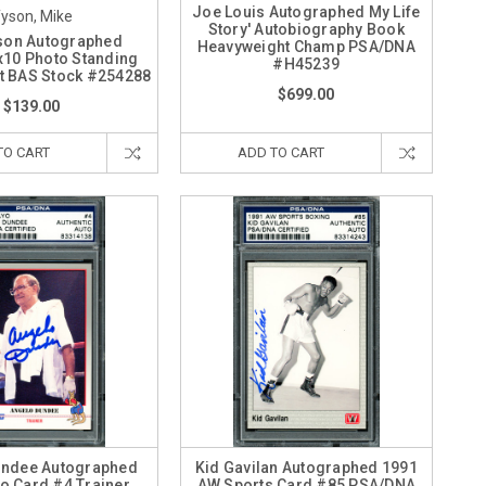
Joe Louis Autographed My Life
yson, Mike
Story' Autobiography Book
son Autographed
Heavyweight Champ PSA/DNA
10 Photo Standing
#H45239
t BAS Stock #254288
$699.00
$139.00
TO CART
ADD TO CART
undee Autographed
Kid Gavilan Autographed 1991
o Card #4 Trainer
AW Sports Card #85 PSA/DNA