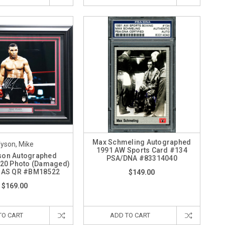
Max Schmeling Autographed
yson, Mike
1991 AW Sports Card #134
son Autographed
PSA/DNA #83314040
20 Photo (Damaged)
 BAS QR #BM18522
$149.00
$169.00
TO CART
ADD TO CART