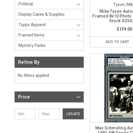
Political
Tyson, Mi
Mike Tyson Aut
Display Cases & Supplies
Framed 8x10 Photo
Stock #254
Topps Apparel
$139.00
Framed Items
ADD TO CART
Mystery Packs
Refine By
No filters applied
Price
UPDATE
Max Schmeling Au
1991 AW Sports 