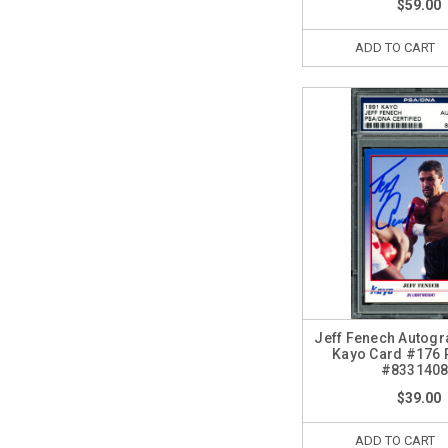
$59.00
ADD TO CART
Jeff Fenech Autog
Kayo Card #176
#833140
$39.00
ADD TO CART