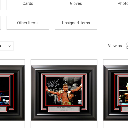
Cards
Gloves
Phot
Other Items
Unsigned Items
View as: