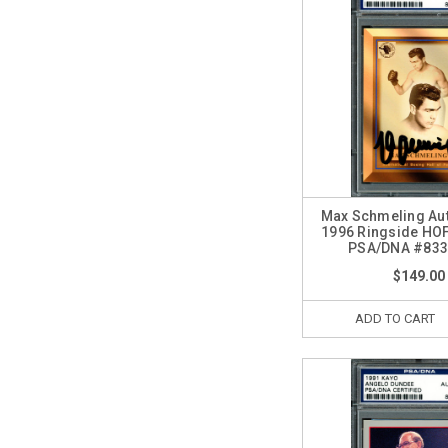
Max Schmeling Au
1996 Ringside HO
PSA/DNA #833
$149.00
ADD TO CART