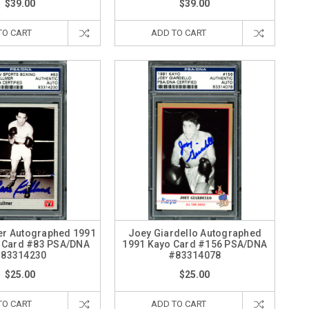
$39.00
$39.00
TO CART
ADD TO CART
er Autographed 1991
Joey Giardello Autographed
 Card #83 PSA/DNA
1991 Kayo Card #156 PSA/DNA
83314230
#83314078
$25.00
$25.00
TO CART
ADD TO CART