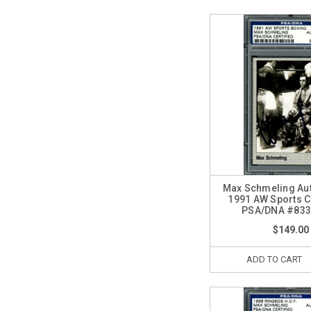
Max Schmeling Au
1991 AW Sports 
PSA/DNA #833
$149.00
ADD TO CART