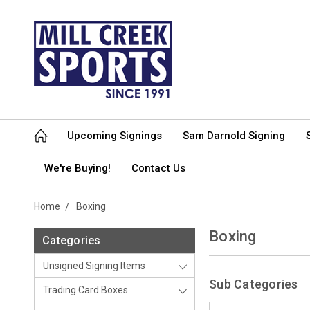
Upcoming Signings
Sam Darnold Signing
We're Buying!
Contact Us
Home
Boxing
Boxing
Categories
Unsigned Signing Items
Sub Categories
Trading Card Boxes