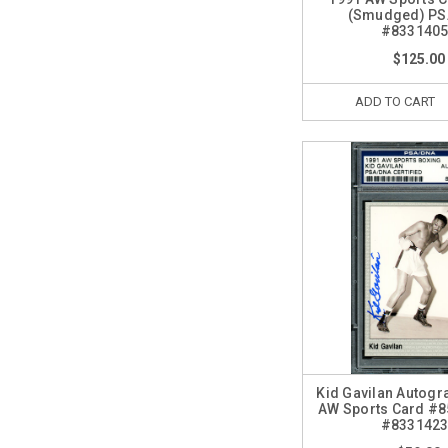
(Smudged) P
#833140
$125.00
ADD TO CART
Kid Gavilan Autog
AW Sports Card #
#833142