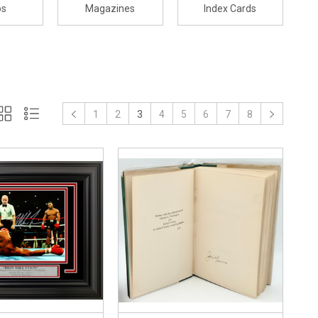
os
Magazines
Index Cards
1
2
3
4
5
6
7
8