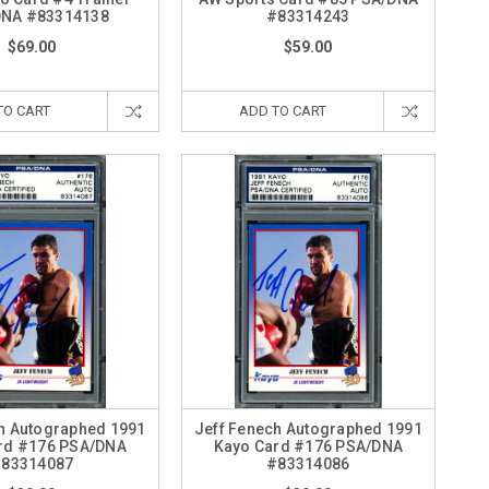
DNA #83314138
#83314243
$69.00
$59.00
TO CART
ADD TO CART
h Autographed 1991
Jeff Fenech Autographed 1991
rd #176 PSA/DNA
Kayo Card #176 PSA/DNA
83314087
#83314086