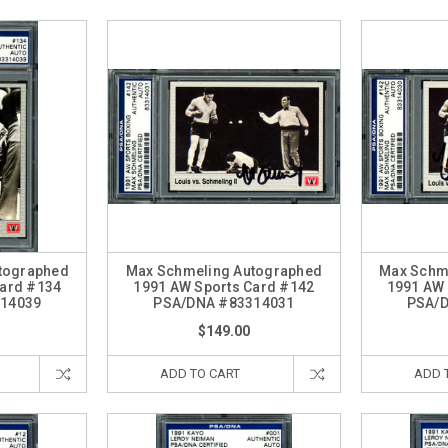
tographed
Max Schmeling Autographed
Max Schm
Card #134
1991 AW Sports Card #142
1991 AW 
14039
PSA/DNA #83314031
PSA/
$149.00
ADD TO CART
ADD 