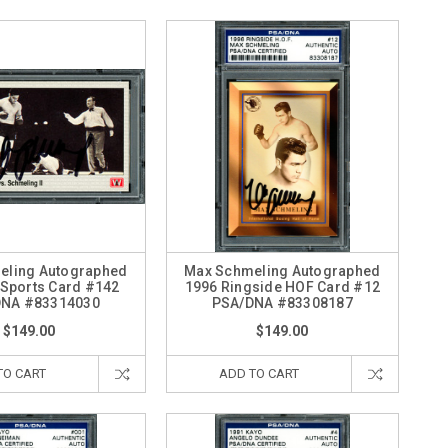
eling Autographed
Max Schmeling Autographed
Sports Card #142
1996 Ringside HOF Card #12
DNA #83314030
PSA/DNA #83308187
$149.00
$149.00
TO CART
ADD TO CART