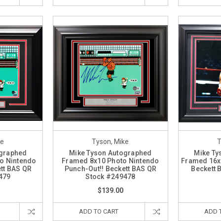
ke
Tyson, Mike
T
ographed
Mike Tyson Autographed
Mike Ty
o Nintendo
Framed 8x10 Photo Nintendo
Framed 16x
tt BAS QR
Punch-Out!! Beckett BAS QR
Beckett
479
Stock #249478
$139.00
ADD TO CART
ADD 