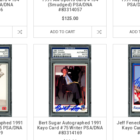
SA/DNA
(Smudged) PSA/DNA
PSA/
56
#83314057
$125.00
ADD TO CART
ADD 
raphed 1991
Bert Sugar Autographed 1991
Jeff Fenec
85 PSA/DNA
Kayo Card #75 Writer PSA/DNA
Kayo Ca
39
#83314169
#