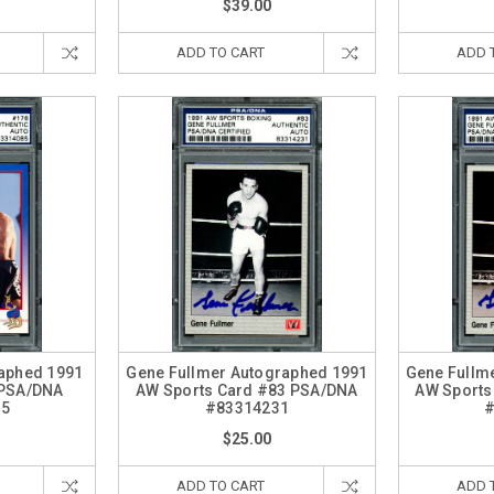
$39.00
ADD TO CART
ADD 
raphed 1991
Gene Fullmer Autographed 1991
Gene Fullm
 PSA/DNA
AW Sports Card #83 PSA/DNA
AW Sports
85
#83314231
#
$25.00
ADD TO CART
ADD 