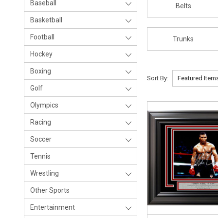
Baseball
Belts
Basketball
Football
Trunks
Hockey
Boxing
Sort By:
Golf
Olympics
Racing
Soccer
Tennis
Wrestling
Other Sports
Entertainment