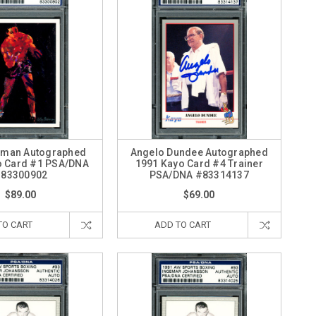
iman Autographed
Angelo Dundee Autographed
o Card #1 PSA/DNA
1991 Kayo Card #4 Trainer
83300902
PSA/DNA #83314137
$89.00
$69.00
TO CART
ADD TO CART