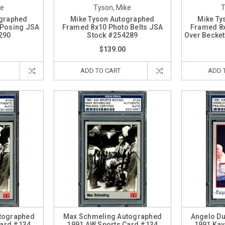
ke
Tyson, Mike
T
ographed
Mike Tyson Autographed
Mike Ty
 Posing JSA
Framed 8x10 Photo Belts JSA
Framed 8x
290
Stock #254289
Over Becket
$139.00
ADD TO CART
ADD 
tographed
Max Schmeling Autographed
Angelo D
Card #134
1991 AW Sports Card #134
1991 Kay