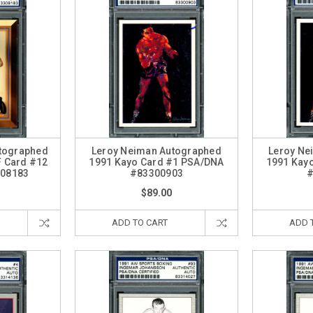
tographed
Leroy Neiman Autographed
Leroy Ne
F Card #12
1991 Kayo Card #1 PSA/DNA
1991 Kay
08183
#83300903
#
$89.00
ADD TO CART
ADD 