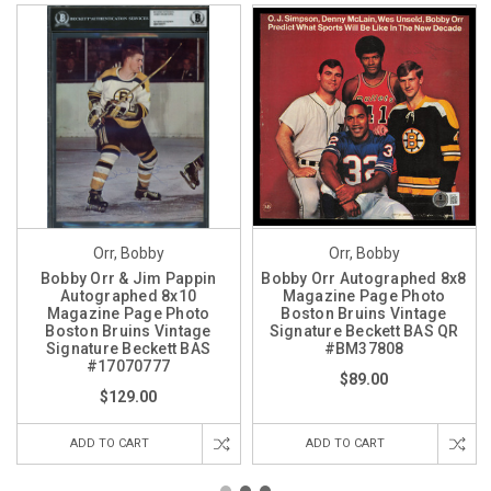
Orr, Bobby
Orr, Bobby
Bobby Orr & Jim Pappin
Bobby Orr Autographed 8x8
Autographed 8x10
Magazine Page Photo
Magazine Page Photo
Boston Bruins Vintage
Boston Bruins Vintage
Signature Beckett BAS QR
Signature Beckett BAS
#BM37808
#17070777
$89.00
$129.00
ADD TO CART
ADD TO CART