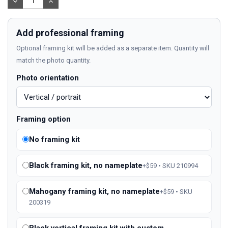
DECREASE
INCREASE
QUANTITY:
QUANTITY:
Add professional framing
Optional framing kit will be added as a separate item. Quantity will
match the photo quantity.
Photo orientation
Framing option
No framing kit
Black framing kit, no nameplate
+$59 • SKU 210994
Mahogany framing kit, no nameplate
+$59 • SKU
200319
Black vertical framing kit with custom