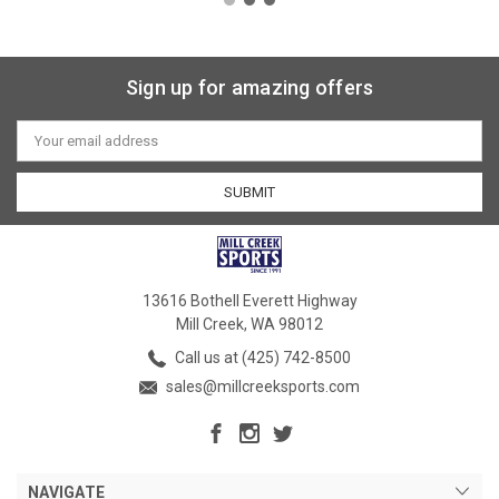
Sign up for amazing offers
Email
Address
13616 Bothell Everett Highway
Mill Creek, WA 98012
Call us at (425) 742-8500
sales@millcreeksports.com
NAVIGATE