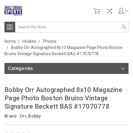
Search
Home
Hockey
Photos
Bobby Orr Autographed 8x10 Magazine Page Photo Boston
Bruins Vintage Signature Beckett BAS #17070778
Categories
Bobby Orr Autographed 8x10 Magazine
Page Photo Boston Bruins Vintage
Signature Beckett BAS #17070778
Brand :
Orr, Bobby