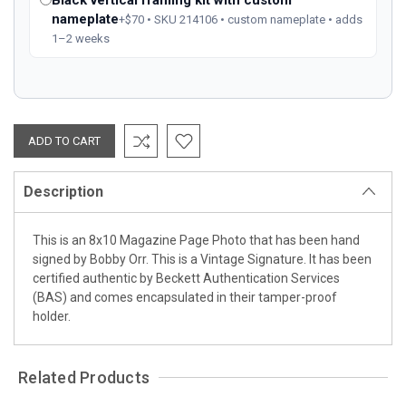
nameplate
+$70 • SKU 214106 • custom nameplate • adds
1–2 weeks
Description
This is an 8x10 Magazine Page Photo that has been hand
signed by Bobby Orr. This is a Vintage Signature. It has been
certified authentic by Beckett Authentication Services
(BAS) and comes encapsulated in their tamper-proof
holder.
Related Products