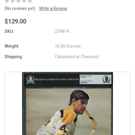
(No reviews yet)
Write a Review
$129.00
SKU:
234814
Weight:
16.00 Ounces
Shipping:
Calculated at Checkout