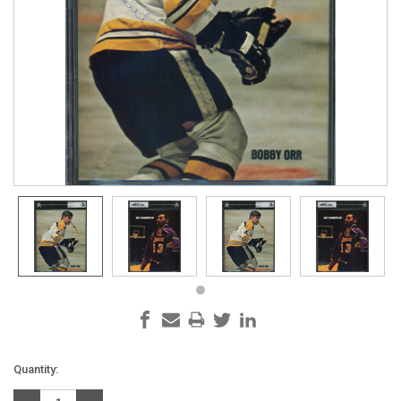
Current
Quantity:
Stock: