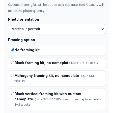
Optional framing kit will be added as a separate item. Quantity will
match the photo quantity.
Photo orientation
Framing option
No framing kit
Black framing kit, no nameplate
+$59 • SKU 210994
Mahogany framing kit, no nameplate
+$59 • SKU
200319
Black vertical framing kit with custom
nameplate
+$70 • SKU 214106 • custom nameplate • adds
1–2 weeks