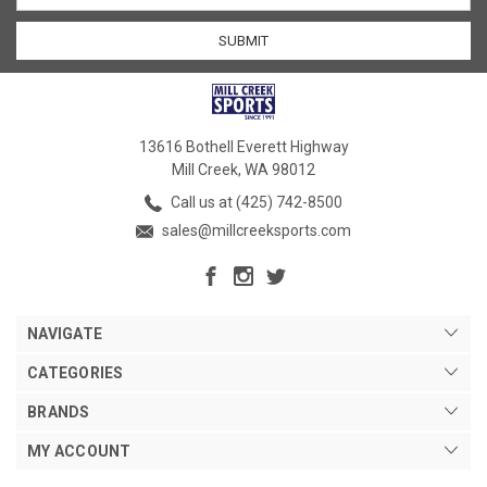
13616 Bothell Everett Highway
Mill Creek, WA 98012
Call us at (425) 742-8500
sales@millcreeksports.com
NAVIGATE
CATEGORIES
BRANDS
MY ACCOUNT