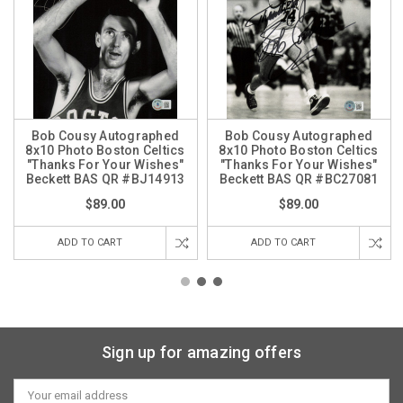
Bob Cousy Autographed
Bob Cousy Autographed
8x10 Photo Boston Celtics
8x10 Photo Boston Celtics
"Thanks For Your Wishes"
"Thanks For Your Wishes"
Beckett BAS QR #BJ14913
Beckett BAS QR #BC27081
$89.00
$89.00
ADD TO CART
ADD TO CART
Sign up for amazing offers
Email
Address