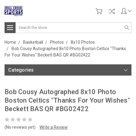
Search
Home
Basketball
Photos
8x10 Photos
Bob Cousy Autographed 8x10 Photo Boston Celtics "Thanks
For Your Wishes" Beckett BAS QR #BG02422
Categories
Bob Cousy Autographed 8x10 Photo
Boston Celtics "Thanks For Your Wishes"
Beckett BAS QR #BG02422
(No reviews yet)
Write a Review