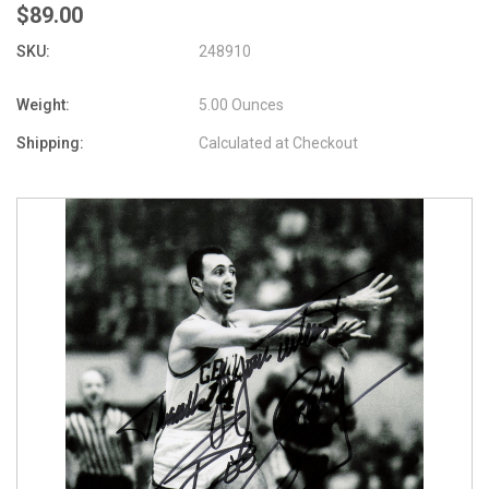
$89.00
SKU:
248910
Weight:
5.00 Ounces
Shipping:
Calculated at Checkout