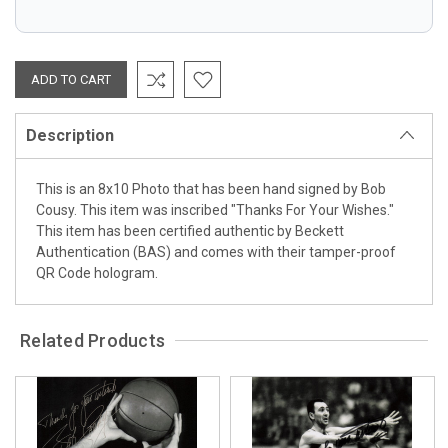
Description
This is an 8x10 Photo that has been hand signed by Bob
Cousy. This item was inscribed "Thanks For Your Wishes."
This item has been certified authentic by Beckett
Authentication (BAS) and comes with their tamper-proof
QR Code hologram.
Related Products