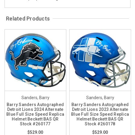
Related Products
Sanders, Barry
Sanders, Barry
Barry Sanders Autographed
Barry Sanders Autographed
Detroit Lions 2024 Alternate
Detroit Lions 2023 Alternate
Blue Full Size Speed Replica
Blue Full Size Speed Replica
Helmet Beckett BAS QR
Helmet Beckett BAS QR
Stock #260177
Stock #260178
$529.00
$529.00