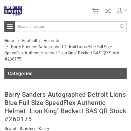
Search
Home
Football
Helmets
Barry Sanders Autographed Detroit Lions Blue Full Size
SpeedFlex Authentic Helmet "Lion King" Beckett BAS QR Stock
#260175
Categories
Barry Sanders Autographed Detroit Lions
Blue Full Size SpeedFlex Authentic
Helmet "Lion King" Beckett BAS QR Stock
#260175
Brand :
Sanders, Barry