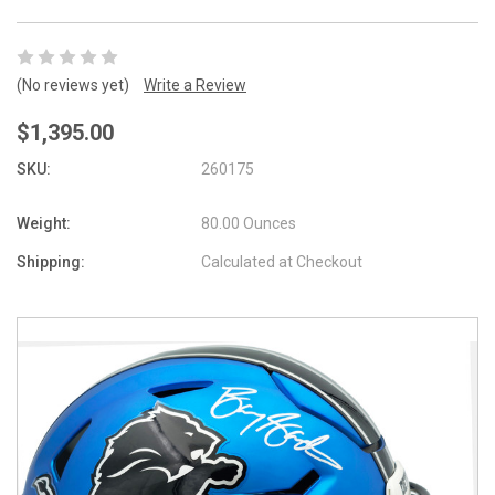
(No reviews yet)
Write a Review
$1,395.00
SKU:
260175
Weight:
80.00 Ounces
Shipping:
Calculated at Checkout