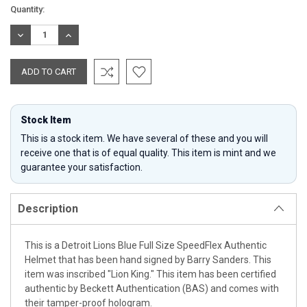
Current
Quantity:
Stock:
DECREASE
INCREASE
QUANTITY:
QUANTITY:
Stock Item
This is a stock item. We have several of these and you will
receive one that is of equal quality. This item is mint and we
guarantee your satisfaction.
Description
This is a Detroit Lions Blue Full Size SpeedFlex Authentic
Helmet that has been hand signed by Barry Sanders. This
item was inscribed "Lion King." This item has been certified
authentic by Beckett Authentication (BAS) and comes with
their tamper-proof hologram.