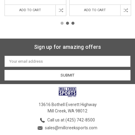
ADD TO CART
ADD TO CART
Sign up for amazing offers
Email
Address
13616 Bothell Everett Highway
Mill Creek, WA 98012
Call us at (425) 742-8500
sales@millcreeksports.com