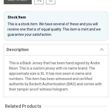
Stock Item
This is a stock item. We have several of these and you will
receive one that is of equal quality. This item is mint and we
guarantee your satisfaction.
Description
This is a Black Jersey that has been hand signed by Andre
Rison. This is a custom jersey with no name brand. The
approximate size is XL. It has nice sewn in name and
numbers. This item has been witnessed and certified
authentic by Beckett Authentication (BAS) and comes with
their tamper-proof witness hologram.
Related Products