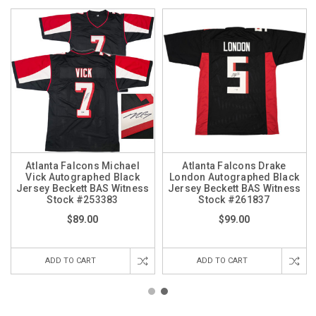
Atlanta Falcons Michael
Atlanta Falcons Drake
Vick Autographed Black
London Autographed Black
Jersey Beckett BAS Witness
Jersey Beckett BAS Witness
Stock #253383
Stock #261837
$89.00
$99.00
ADD TO CART
ADD TO CART