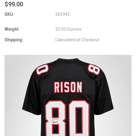
$99.00
SKU:
265942
Weight:
32.00 Ounces
Shipping:
Calculated at Checkout