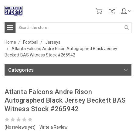
Search
Home
Football
Jerseys
Atlanta Falcons Andre Rison Autographed Black Jersey
Beckett BAS Witness Stock #265942
Categories
Atlanta Falcons Andre Rison
Autographed Black Jersey Beckett BAS
Witness Stock #265942
(No reviews yet)
Write a Review