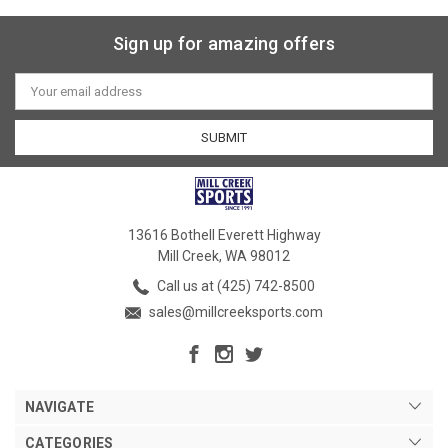
Sign up for amazing offers
Email
Address
13616 Bothell Everett Highway
Mill Creek, WA 98012
Call us at (425) 742-8500
sales@millcreeksports.com
NAVIGATE
CATEGORIES