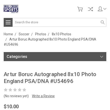
Search
Home
Soccer
Photos
8x10 Photos
Artur Boruc Autographed 8x10 Photo England PSA/DNA
#U54696
Categories
Artur Boruc Autographed 8x10 Photo
England PSA/DNA #U54696
(No reviews yet)
Write a Review
$10.00