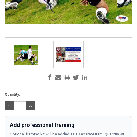
Current
Quantity:
Stock:
DECREASE
INCREASE
QUANTITY:
QUANTITY:
Add professional framing
Optional framing kit will be added as a separate item. Quantity will