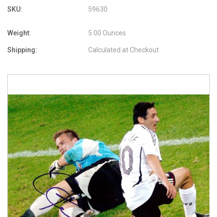
SKU:
59630
Weight:
5.00 Ounces
Shipping:
Calculated at Checkout