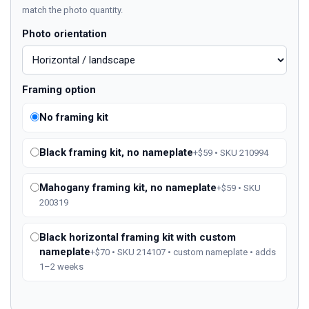
match the photo quantity.
Photo orientation
Framing option
No framing kit
Black framing kit, no nameplate
+$59 • SKU 210994
Mahogany framing kit, no nameplate
+$59 • SKU
200319
Black horizontal framing kit with custom
nameplate
+$70 • SKU 214107 • custom nameplate • adds
1–2 weeks