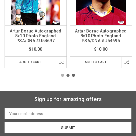
Artur Boruc Autographed
Artur Boruc Autographed
8x10 Photo England
8x10 Photo England
PSA/DNA #U54697
PSA/DNA #U54695
$10.00
$10.00
ADD TO CART
ADD TO CART
Sign up for amazing offers
Email
Address