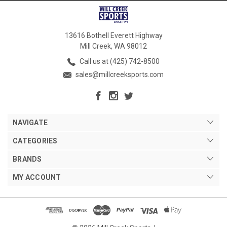
13616 Bothell Everett Highway
Mill Creek, WA 98012
Call us at (425) 742-8500
sales@millcreeksports.com
NAVIGATE
CATEGORIES
BRANDS
MY ACCOUNT