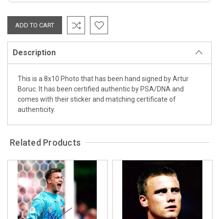
Description
This is a 8x10 Photo that has been hand signed by Artur
Boruc. It has been certified authentic by PSA/DNA and
comes with their sticker and matching certificate of
authenticity.
Related Products