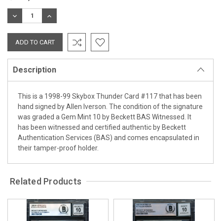
Stock:
DECREASE
INCREASE
QUANTITY:
QUANTITY:
Description
This is a 1998-99 Skybox Thunder Card #117 that has been
hand signed by Allen Iverson. The condition of the signature
was graded a Gem Mint 10 by Beckett BAS Witnessed. It
has been witnessed and certified authentic by Beckett
Authentication Services (BAS) and comes encapsulated in
their tamper-proof holder.
Related Products