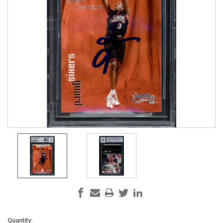
Current
Quantity: