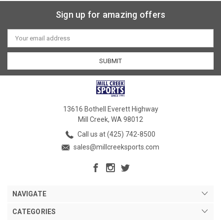
Sign up for amazing offers
Email
Address
13616 Bothell Everett Highway
Mill Creek, WA 98012
Call us at (425) 742-8500
sales@millcreeksports.com
NAVIGATE
CATEGORIES