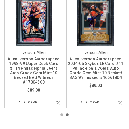
Iverson, Allen
Iverson, Allen
Allen Iverson Autographed
Allen Iverson Autographed
1998-99 Upper Deck Card
2004-05 Skybox LE Card #11
#114 Philadelphia 76ers
Philadelphia 76ers Auto
Auto Grade Gem Mint 10
Grade Gem Mint 10 Beckett
Beckett BAS Witness
BAS Witnessed #16561804
#17004300
$89.00
$89.00
ADD TO CART
ADD TO CART