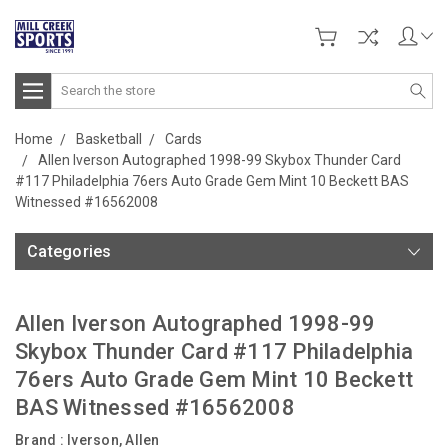
Search
Home
Basketball
Cards
Allen Iverson Autographed 1998-99 Skybox Thunder Card
#117 Philadelphia 76ers Auto Grade Gem Mint 10 Beckett BAS
Witnessed #16562008
Categories
Allen Iverson Autographed 1998-99
Skybox Thunder Card #117 Philadelphia
76ers Auto Grade Gem Mint 10 Beckett
BAS Witnessed #16562008
Brand :
Iverson, Allen