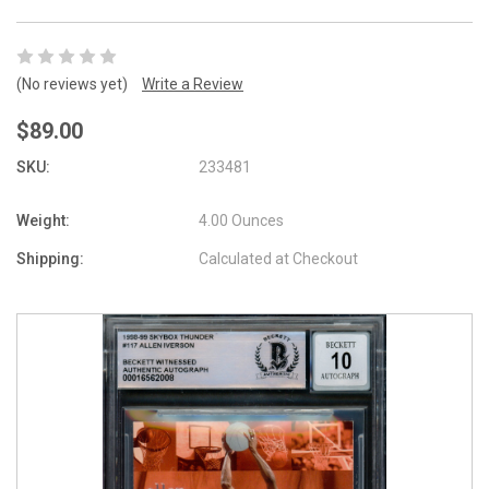
(No reviews yet)
Write a Review
$89.00
SKU:
233481
Weight:
4.00 Ounces
Shipping:
Calculated at Checkout