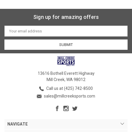
Sign up for amazing offers
Email
Address
13616 Bothell Everett Highway
Mill Creek, WA 98012
Call us at (425) 742-8500
sales@millcreeksports.com
NAVIGATE