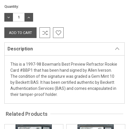
Current
Quantity:
Stock:
DECREASE
INCREASE
QUANTITY:
QUANTITY:
Description
This is a 1997-98 Bowman's Best Preview Refractor Rookie
Card #BBP1 that has been hand signed by Allen Iverson.
The condition of the signature was graded a Gem Mint 10
by Beckett BAS. It has been certified authentic by Beckett
Authentication Services (BAS) and comes encapsulated in
their tamper-proof holder.
Related Products