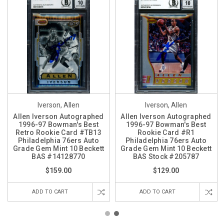
Iverson, Allen
Iverson, Allen
Allen Iverson Autographed
Allen Iverson Autographed
1996-97 Bowman's Best
1996-97 Bowman's Best
Retro Rookie Card #TB13
Rookie Card #R1
Philadelphia 76ers Auto
Philadelphia 76ers Auto
Grade Gem Mint 10 Beckett
Grade Gem Mint 10 Beckett
BAS #14128770
BAS Stock #205787
$159.00
$129.00
ADD TO CART
ADD TO CART