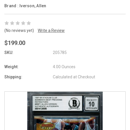
Brand :
Iverson, Allen
(No reviews yet)
Write a Review
$199.00
SKU:
205785
Weight:
4.00 Ounces
Shipping:
Calculated at Checkout