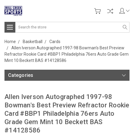
Search
Home
Basketball
Cards
Allen Iverson Autographed 1997-98 Bowman's Best Preview
Refractor Rookie Card #BBP1 Philadelphia 76ers Auto Grade Gem
Mint 10 Beckett BAS #14128586
Categories
Allen Iverson Autographed 1997-98
Bowman's Best Preview Refractor Rookie
Card #BBP1 Philadelphia 76ers Auto
Grade Gem Mint 10 Beckett BAS
#14128586