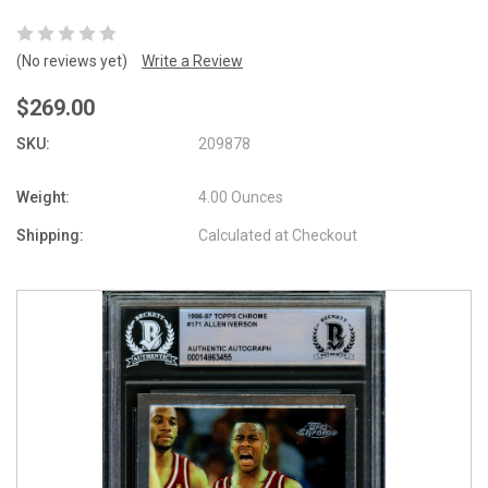
(No reviews yet)
Write a Review
$269.00
SKU:
209878
Weight:
4.00 Ounces
Shipping:
Calculated at Checkout