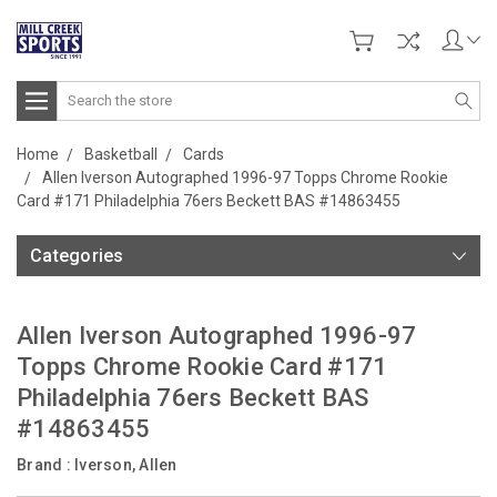
Search
Home
Basketball
Cards
Allen Iverson Autographed 1996-97 Topps Chrome Rookie
Card #171 Philadelphia 76ers Beckett BAS #14863455
Categories
Allen Iverson Autographed 1996-97
Topps Chrome Rookie Card #171
Philadelphia 76ers Beckett BAS
#14863455
Brand :
Iverson, Allen