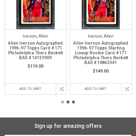
Iverson, Allen
Iverson, Allen
Allen Iverson Autographed
Allen Iverson Autographed
1996-97 Topps Card #171
1996-97 Topps Starting
Philadelphia 76ers Beckett
Lineup Rookie Card #171
BAS #14133909
Philadelphia 76ers Beckett
BAS #14863341
$119.00
$149.00
ADD TO CART
ADD TO CART
Sign up for amazing offers
Email