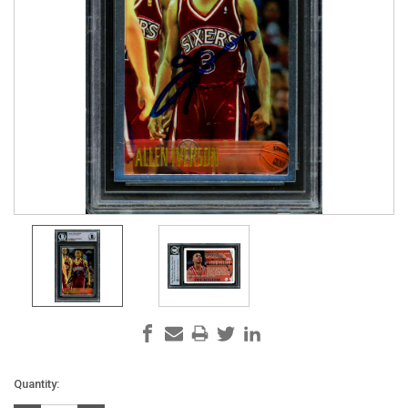
Current
Quantity:
Stock: