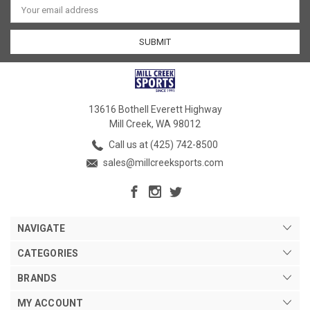
Address
13616 Bothell Everett Highway
Mill Creek, WA 98012
Call us at (425) 742-8500
sales@millcreeksports.com
NAVIGATE
CATEGORIES
BRANDS
MY ACCOUNT