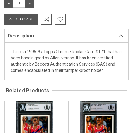
DECREASE
INCREASE
QUANTITY:
QUANTITY:
Description
This is a 1996-97 Topps Chrome Rookie Card #171 that has
been hand signed by Allen Iverson. It has been certified
authentic by Beckett Authentication Services (BAS) and
comes encapsulated in their tamper-proof holder.
Related Products