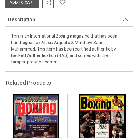
Description
This is an International Boxing magazine that has been
hand signed by Alexis Arguello & Matthew Saad
Muhammad. This item has been certified authentic by
Beckett Authentication (BAS) and comes with their
tamper-proof hologram.
Related Products