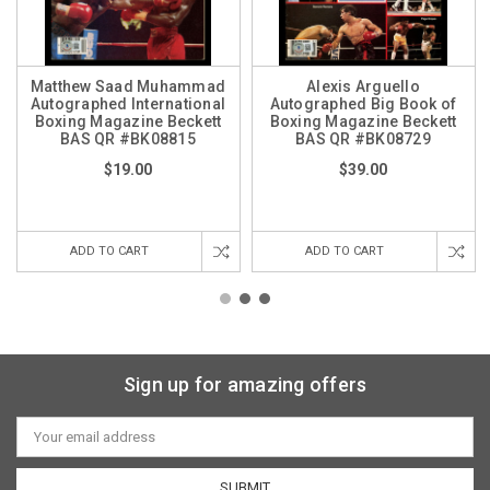
Matthew Saad Muhammad
Alexis Arguello
Autographed International
Autographed Big Book of
Boxing Magazine Beckett
Boxing Magazine Beckett
BAS QR #BK08815
BAS QR #BK08729
$19.00
$39.00
ADD TO CART
ADD TO CART
Sign up for amazing offers
Email
Address