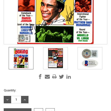
Current
Quantity:
Stock:
DECREASE
INCREASE
QUANTITY:
QUANTITY: