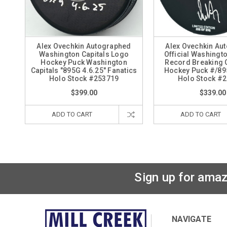
Alex Ovechkin Autographed
Alex Ovechkin Au
Washington Capitals Logo
Official Washingto
Hockey Puck Washington
Record Breaking 
Capitals "895G 4.6.25" Fanatics
Hockey Puck #/89
Holo Stock #253719
Holo Stock #
$399.00
$339.00
ADD TO CART
ADD TO CART
Sign up for amaz
NAVIGATE