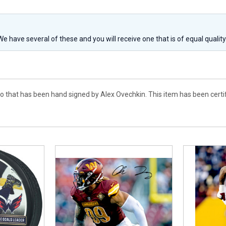
 We have several of these and you will receive one that is of equal qualit
to that has been hand signed by Alex Ovechkin. This item has been certi