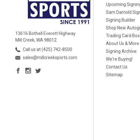
Upcoming Signin
Sam Darnold Sig
Signing Builder
Shop New Autog
13616 Bothell Everett Highway
Trading Card Bo
Mill Creek, WA 98012
About Us & More
Call us at (425) 742-8500
Signing Archive
sales@millcreeksports.com
We're Buying!
Contact Us
Sitemap