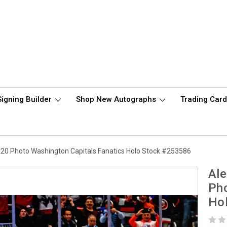
Signing Builder
Shop New Autographs
Trading Car
20 Photo Washington Capitals Fanatics Holo Stock #253586
Ale
Pho
Ho