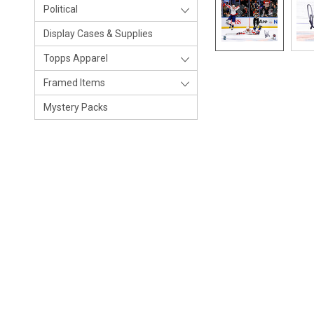
Political
Display Cases & Supplies
Topps Apparel
Framed Items
Mystery Packs