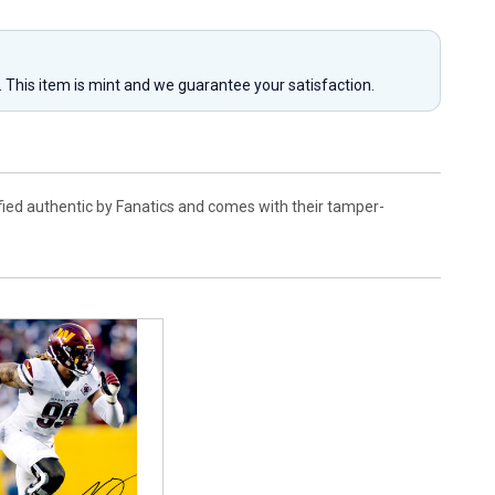
y. This item is mint and we guarantee your satisfaction.
fied authentic by Fanatics and comes with their tamper-