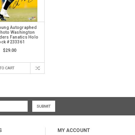
oung Autographed
Photo Washington
rs Fanatics Holo
ock #233361
$29.00
TO CART
S
MY ACCOUNT