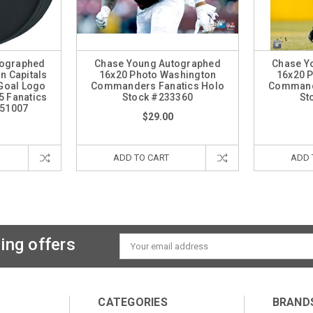
tographed
Chase Young Autographed
Chase Y
n Capitals
16x20 Photo Washington
16x20 
Goal Logo
Commanders Fanatics Holo
Commande
5 Fanatics
Stock #233360
St
251007
$29.00
ADD TO CART
ADD 
ing offers
Email
Address
CATEGORIES
BRAND