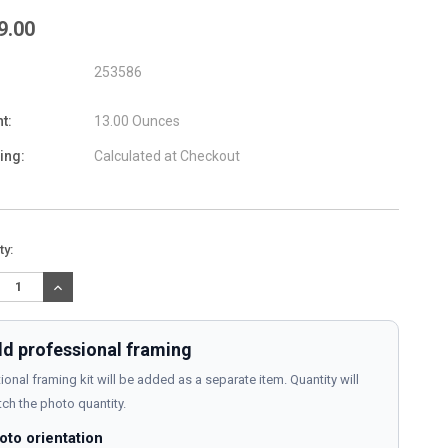
9.00
253586
t:
13.00 Ounces
ing:
Calculated at Checkout
nt
ty:
:
REASE
INCREASE
TITY:
QUANTITY:
d professional framing
ional framing kit will be added as a separate item. Quantity will
ch the photo quantity.
oto orientation