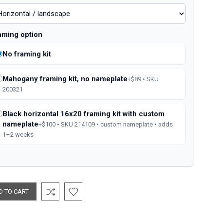
aming option
No framing kit
Mahogany framing kit, no nameplate
+$89 • SKU
200321
Black horizontal 16x20 framing kit with custom
nameplate
+$100 • SKU 214109 • custom nameplate • adds
1–2 weeks