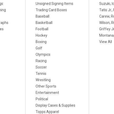
gs
Unsigned Signing Items
Suzuki, I
ning
Trading Card Boxes
Tatis Jr.
Baseball
Carew, R
raphs
Basketball
Wilson, R
xes
Football
Griffey Jr
Hockey
Montana,
Boxing
View All
Golf
Olympics
Racing
Soccer
Tennis
Wrestling
Other Sports
Entertainment
Political
Display Cases & Supplies
Topps Apparel