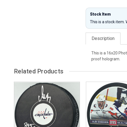
Stock Item
This is a stock item.
Description
This is a 16x20 Pho
proof hologram.
Related Products