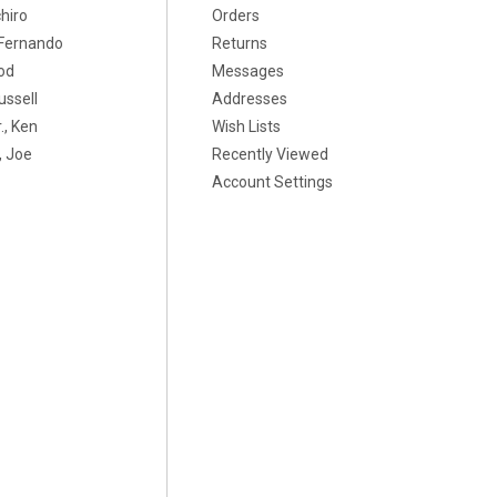
chiro
Orders
, Fernando
Returns
od
Messages
ussell
Addresses
., Ken
Wish Lists
 Joe
Recently Viewed
Account Settings