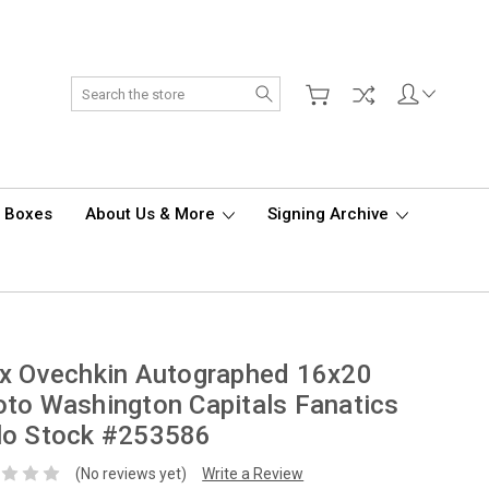
Search
d Boxes
About Us & More
Signing Archive
x Ovechkin Autographed 16x20
to Washington Capitals Fanatics
lo Stock #253586
(No reviews yet)
Write a Review