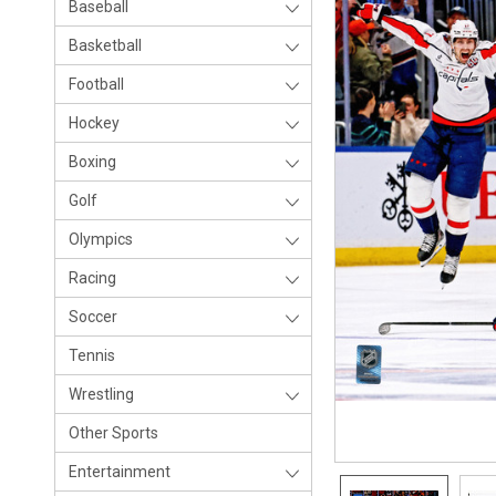
Baseball
Basketball
Football
Hockey
Boxing
Golf
Olympics
Racing
Soccer
Tennis
Wrestling
Other Sports
Entertainment