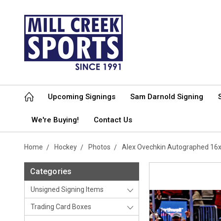
Upcoming Signings
Sam Darnold Signing
We're Buying!
Contact Us
Home
Hockey
Photos
Alex Ovechkin Autographed 16x
Categories
Unsigned Signing Items
Trading Card Boxes