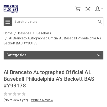
Search
Home
Baseball
Baseballs
Al Brancato Autographed Official AL Baseball Philadelphia A's
Beckett BAS #Y93178
Categories
Al Brancato Autographed Official AL
Baseball Philadelphia A's Beckett BAS
#Y93178
(No reviews yet)
Write a Review