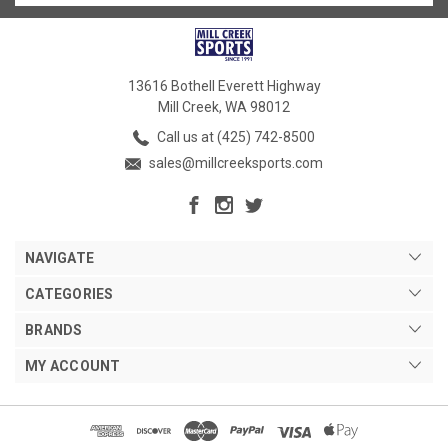
13616 Bothell Everett Highway
Mill Creek, WA 98012
Call us at (425) 742-8500
sales@millcreeksports.com
NAVIGATE
CATEGORIES
BRANDS
MY ACCOUNT