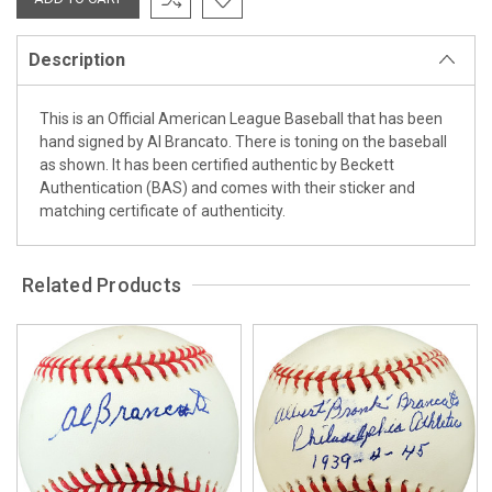
Description
This is an Official American League Baseball that has been
hand signed by Al Brancato. There is toning on the baseball
as shown. It has been certified authentic by Beckett
Authentication (BAS) and comes with their sticker and
matching certificate of authenticity.
Related Products