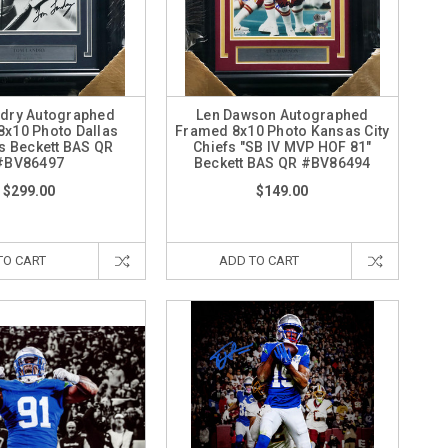
dry Autographed
Len Dawson Autographed
x10 Photo Dallas
Framed 8x10 Photo Kansas City
 Beckett BAS QR
Chiefs "SB IV MVP HOF 81"
#BV86497
Beckett BAS QR #BV86494
$299.00
$149.00
TO CART
ADD TO CART