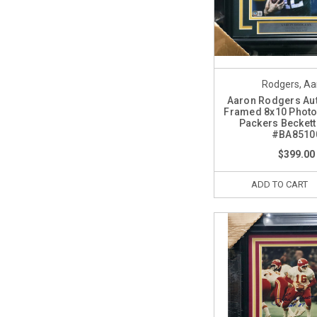
Rodgers, Aa
Aaron Rodgers Au
Framed 8x10 Photo
Packers Becket
#BA8510
$399.00
ADD TO CART