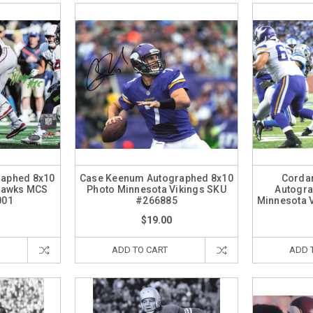
raphed 8x10
Case Keenum Autographed 8x10
Cordar
ahawks MCS
Photo Minnesota Vikings SKU
Autogra
001
#266885
Minnesota 
$19.00
ADD TO CART
ADD 