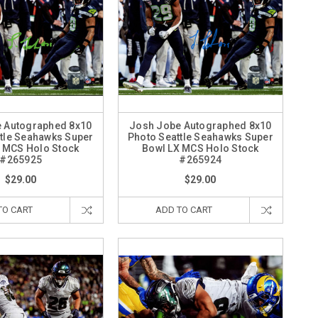
 Autographed 8x10
Josh Jobe Autographed 8x10
tle Seahawks Super
Photo Seattle Seahawks Super
 MCS Holo Stock
Bowl LX MCS Holo Stock
#265925
#265924
$29.00
$29.00
TO CART
ADD TO CART