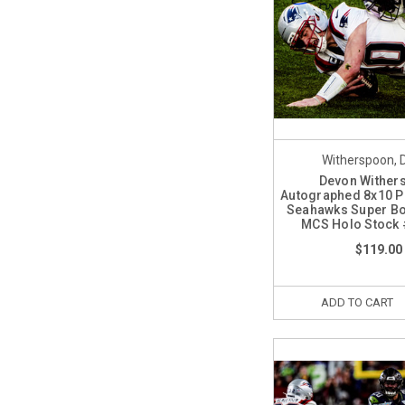
Witherspoon, 
Devon Wither
Autographed 8x10 Ph
Seahawks Super Bo
MCS Holo Stock
$119.00
ADD TO CART