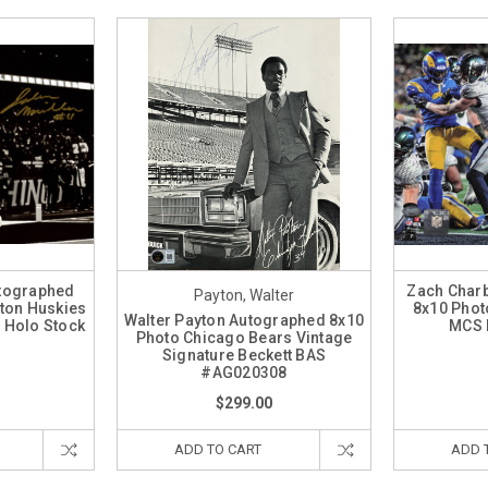
utographed
Zach Char
Payton, Walter
ton Huskies
8x10 Phot
Walter Payton Autographed 8x10
 Holo Stock
MCS 
Photo Chicago Bears Vintage
7
Signature Beckett BAS
#AG020308
$299.00
ADD TO CART
ADD 