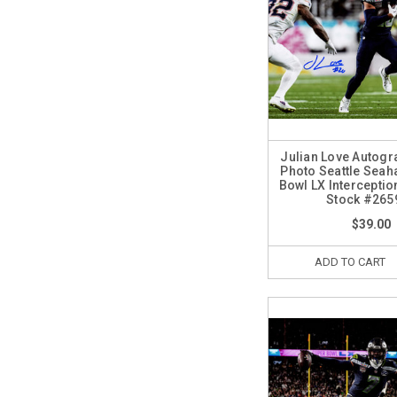
Julian Love Autog
Photo Seattle Sea
Bowl LX Intercepti
Stock #265
$39.00
ADD TO CART