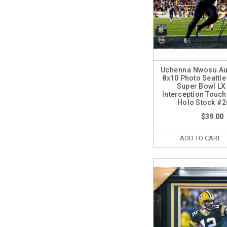
Uchenna Nwosu Au
8x10 Photo Seattl
Super Bowl LX 
Interception Tou
Holo Stock #
$39.00
ADD TO CART