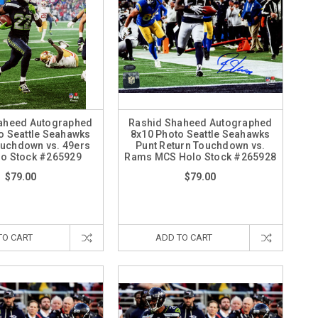
aheed Autographed
Rashid Shaheed Autographed
o Seattle Seahawks
8x10 Photo Seattle Seahawks
ouchdown vs. 49ers
Punt Return Touchdown vs.
o Stock #265929
Rams MCS Holo Stock #265928
$79.00
$79.00
TO CART
ADD TO CART