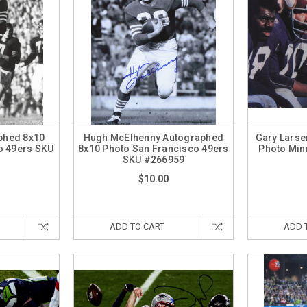
aphed 8x10
Hugh McElhenny Autographed
Gary Larse
o 49ers SKU
8x10 Photo San Francisco 49ers
Photo Min
0
SKU #266959
$10.00
ADD TO CART
ADD 