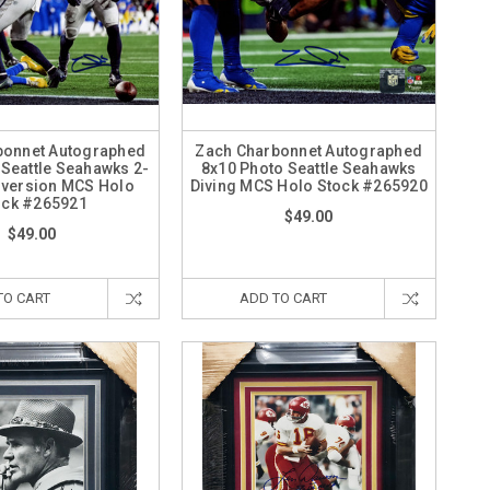
bonnet Autographed
Zach Charbonnet Autographed
 Seattle Seahawks 2-
8x10 Photo Seattle Seahawks
nversion MCS Holo
Diving MCS Holo Stock #265920
ock #265921
$49.00
$49.00
TO CART
ADD TO CART