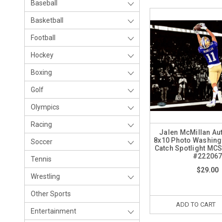
Baseball
Basketball
Football
Hockey
Boxing
Golf
Olympics
Racing
Jalen McMillan A
8x10 Photo Washing
Soccer
Catch Spotlight MCS
#22206
Tennis
$29.00
Wrestling
Other Sports
ADD TO CART
Entertainment