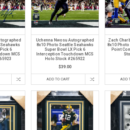
tographed
Uchenna Nwosu Autographed
Zach Char
e Seahawks
8x10 Photo Seattle Seahawks
8x10 Photo
Pick 6
Super Bowl LX Pick 6
Point Co
chdown MCS
Interception Touchdown MCS
St
265923
Holo Stock #265922
$39.00
ADD TO CART
ADD 