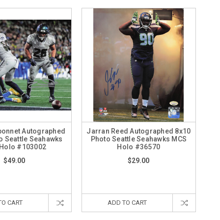
bonnet Autographed
Jarran Reed Autographed 8x10
o Seattle Seahawks
Photo Seattle Seahawks MCS
Holo #103002
Holo #36570
$49.00
$29.00
TO CART
ADD TO CART