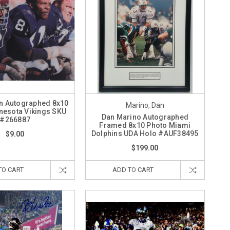
n Autographed 8x10
Marino, Dan
nesota Vikings SKU
Dan Marino Autographed
#266887
Framed 8x10 Photo Miami
Dolphins UDA Holo #AUF38495
$9.00
$199.00
TO CART
ADD TO CART