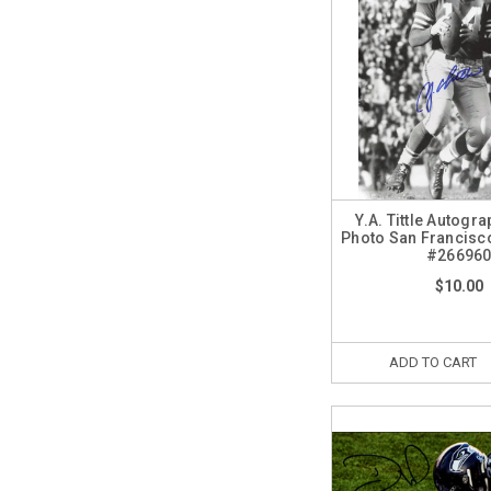
Y.A. Tittle Autogr
Photo San Francisc
#26696
$10.00
ADD TO CART