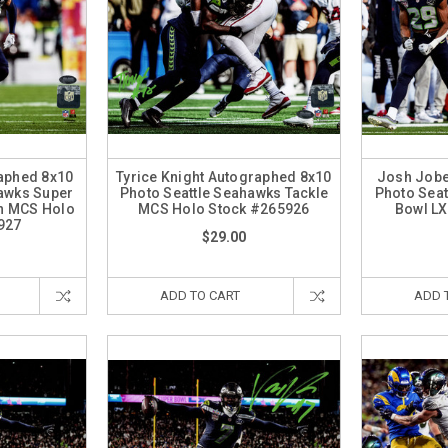
raphed 8x10
Tyrice Knight Autographed 8x10
Josh Jobe
hawks Super
Photo Seattle Seahawks Tackle
Photo Seat
on MCS Holo
MCS Holo Stock #265926
Bowl LX
927
$29.00
ADD TO CART
ADD 