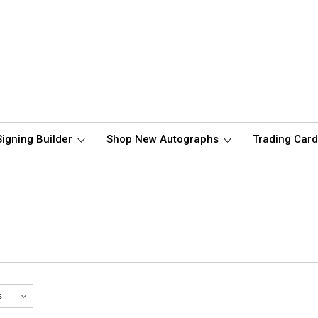
Signing Builder
Shop New Autographs
Trading Car