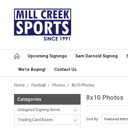
Upcoming Signings
Sam Darnold Signing
We're Buying!
Contact Us
Home
Football
Photos
8x10 Photos
8x10 Photos
Categories
Unsigned Signing Items
Sort By:
Trading Card Boxes