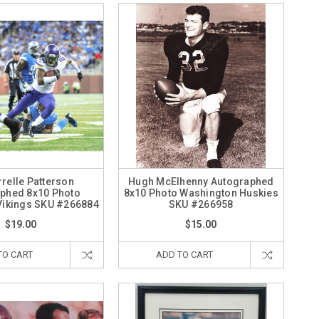
relle Patterson
Hugh McElhenny Autographed
phed 8x10 Photo
8x10 Photo Washington Huskies
Vikings SKU #266884
SKU #266958
$19.00
$15.00
TO CART
ADD TO CART