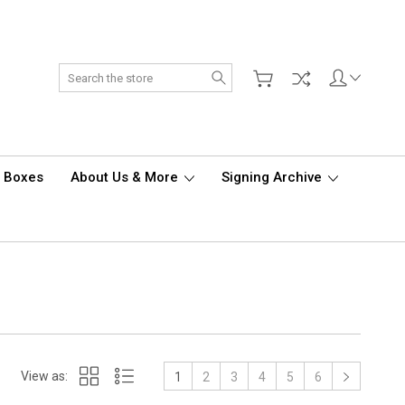
Search
d Boxes
About Us & More
Signing Archive
View as:
1
2
3
4
5
6