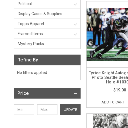
Political
Display Cases & Supplies
Topps Apparel
Framed Items
Mystery Packs
Refine By
No filters applied
Tyrice Knight Autog
Photo Seattle Se
Holo #103
$19.00
Price
ADD TO CART
UPDATE