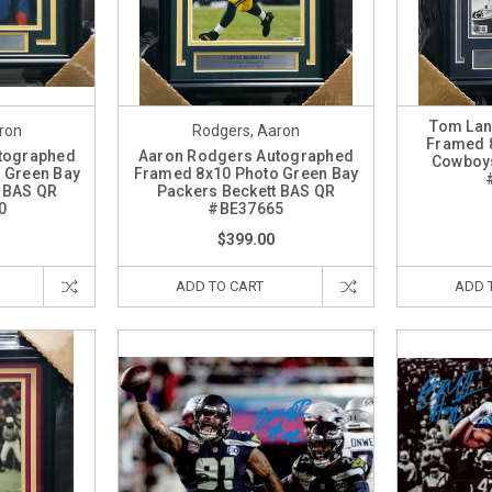
Tom Lan
ron
Rodgers, Aaron
Framed 8
tographed
Aaron Rodgers Autographed
Cowboys
 Green Bay
Framed 8x10 Photo Green Bay
t BAS QR
Packers Beckett BAS QR
0
#BE37665
$399.00
ADD TO CART
ADD 