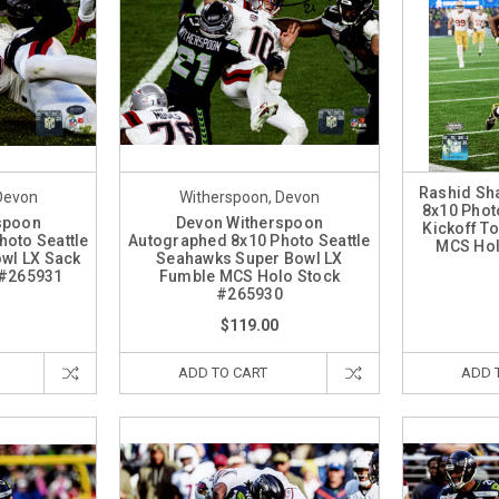
Rashid Sh
Devon
Witherspoon, Devon
8x10 Phot
spoon
Devon Witherspoon
Kickoff T
oto Seattle
Autographed 8x10 Photo Seattle
MCS Hol
wl LX Sack
Seahawks Super Bowl LX
 #265931
Fumble MCS Holo Stock
#265930
$119.00
ADD TO CART
ADD 