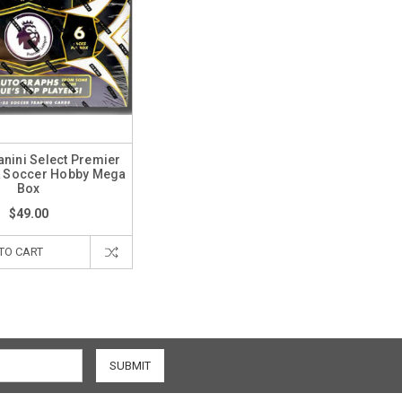
nini Select Premier
L Soccer Hobby Mega
Box
$49.00
TO CART