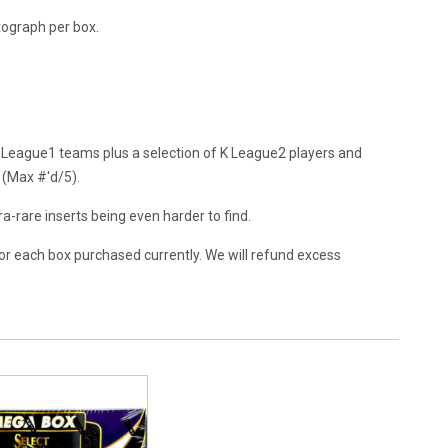
utograph per box.
 League1 teams plus a selection of K League2 players and
 (Max #'d/5).
tra-rare inserts being even harder to find.
or each box purchased currently. We will refund excess