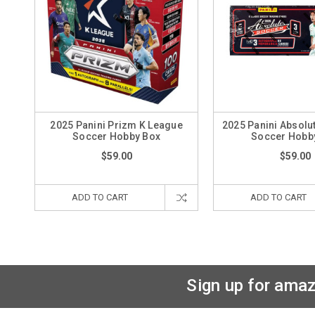
2025 Panini Prizm K League
2025 Panini Absolu
Soccer Hobby Box
Soccer Hobb
$59.00
$59.00
ADD TO CART
ADD TO CART
Sign up for amaz