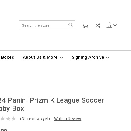
Search
d Boxes
About Us & More
Signing Archive
4 Panini Prizm K League Soccer
bby Box
(No reviews yet)
Write a Review