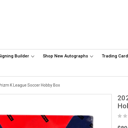
Signing Builder
Shop New Autographs
Trading Car
Prizm K League Soccer Hobby Box
202
Ho