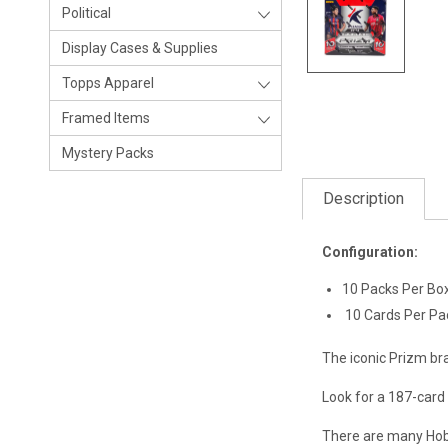
Political
Display Cases & Supplies
Topps Apparel
Framed Items
Mystery Packs
Description
Configuration:
10 Packs Per Bo
10 Cards Per Pa
The iconic Prizm br
Look for a 187-card
There are many Hobby