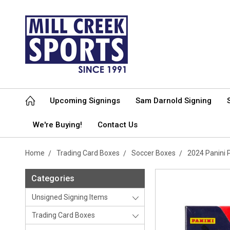
Upcoming Signings
Sam Darnold Signing
We're Buying!
Contact Us
Home
Trading Card Boxes
Soccer Boxes
2024 Panini 
Categories
Unsigned Signing Items
Trading Card Boxes