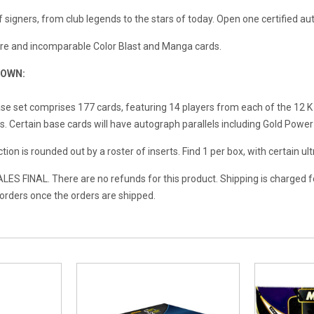
f signers, from club legends to the stars of today. Open one certified a
rare and incomparable Color Blast and Manga cards.
DOWN:
se set comprises 177 cards, featuring 14 players from each of the 12 K
. Certain base cards will have autograph parallels including Gold Power
tion is rounded out by a roster of inserts. Find 1 per box, with certain ul
ES FINAL. There are no refunds for this product. Shipping is charged f
l orders once the orders are shipped.