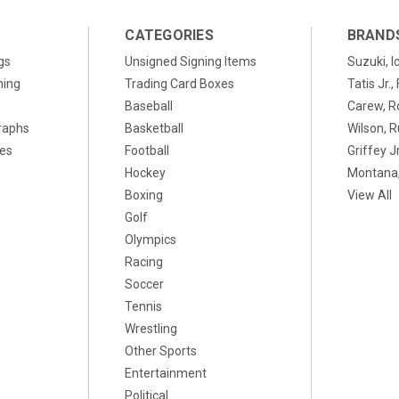
CATEGORIES
BRAND
gs
Unsigned Signing Items
Suzuki, I
ning
Trading Card Boxes
Tatis Jr.
Baseball
Carew, R
raphs
Basketball
Wilson, R
xes
Football
Griffey Jr
Hockey
Montana,
Boxing
View All
Golf
Olympics
Racing
Soccer
Tennis
Wrestling
Other Sports
Entertainment
Political