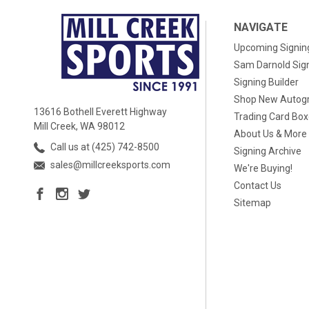
NAVIGATE
Upcoming Signin
Sam Darnold Sig
Signing Builder
Shop New Autog
13616 Bothell Everett Highway
Trading Card Bo
Mill Creek, WA 98012
About Us & More
Call us at (425) 742-8500
Signing Archive
sales@millcreeksports.com
We're Buying!
Contact Us
Sitemap