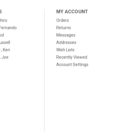
S
MY ACCOUNT
chiro
Orders
, Fernando
Returns
od
Messages
ussell
Addresses
., Ken
Wish Lists
 Joe
Recently Viewed
Account Settings