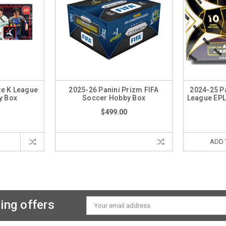
te K League
2025-26 Panini Prizm FIFA
2024-25 Pa
y Box
Soccer Hobby Box
League EP
$499.00
ADD 
ing offers
Email
Address