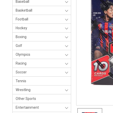
Baseball
Basketball
Football
Hockey
Boxing
Golf
Olympics
Racing
Soccer
Tennis
Wrestling
Other Sports
Entertainment