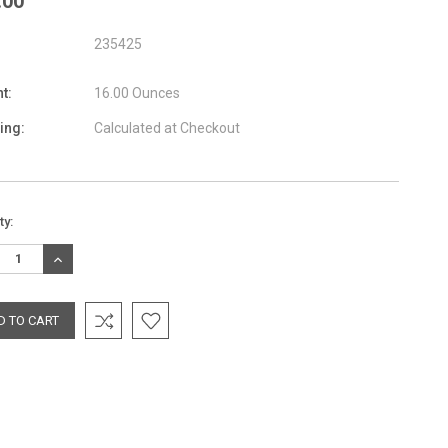
.00
235425
t:
16.00 Ounces
ing:
Calculated at Checkout
nt
ty:
:
REASE
INCREASE
TITY:
QUANTITY: