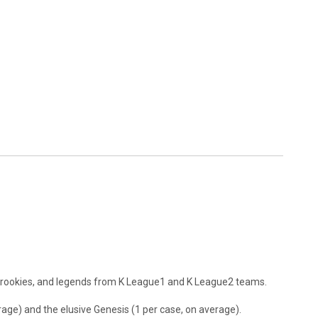
, rookies, and legends from K League1 and K League2 teams.
rage) and the elusive Genesis (1 per case, on average).