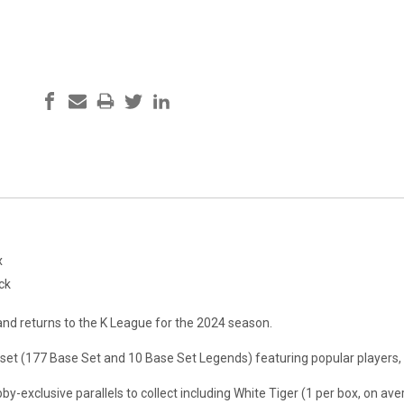
x
ck
and returns to the K League for the 2024 season.
 set (177 Base Set and 10 Base Set Legends) featuring popular players
-exclusive parallels to collect including White Tiger (1 per box, on ave