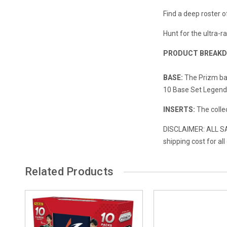
Find a deep roster o
Hunt for the ultra-
PRODUCT BREAK
BASE:
The Prizm ba
10 Base Set Legends
INSERTS:
The collec
DISCLAIMER: ALL SAL
shipping cost for al
Related Products